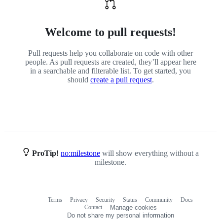
Welcome to pull requests!
Pull requests help you collaborate on code with other
people. As pull requests are created, they’ll appear here
in a searchable and filterable list. To get started, you
should
create a pull request
.
ProTip!
no:milestone
will show everything without a
milestone.
Terms
Privacy
Security
Status
Community
Docs
Footer
Footer
Contact
Manage cookies
navigation
Do not share my personal information