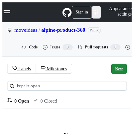
S
Navigation Menu
Appearance
k
Sign in
settings
i
p
t
moveideas
/
alpine-product-360
Public
o
c
o
Code
Issues
Pull requests
0
0
n
t
e
n
Labels
Milestones
New
t
Pull
requests:
moveideas/alpine-
0 Open
0 Closed
product-
360