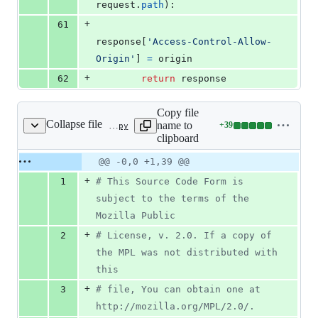
request
.
path
):
+
61
response
[
'Access-Control-Allow-
Origin'
] 
=
origin
+
62
return
response
Copy file
Collapse file
name to
+
39
bedrock/mozorg/tests/test_middleware.py
Lines
clipboard
changed:
39
Original
Diff
@@ -0,0 +1,39 @@
Diff line
additions
file line
line
number
+
1
# This Source Code Form is 
&
number
change
0
subject to the terms of the 
deletions
Mozilla Public
+
2
# License, v. 2.0. If a copy of 
the MPL was not distributed with 
this
+
3
# file, You can obtain one at 
http://mozilla.org/MPL/2.0/.