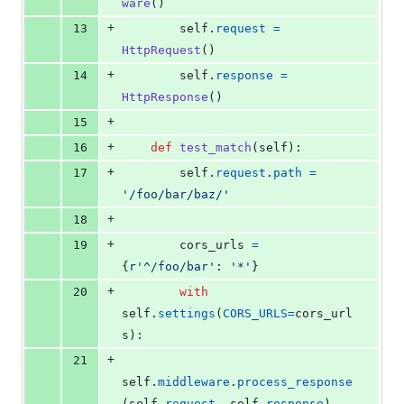
ware
()
+
13
self
.
request
=
HttpRequest
()
+
14
self
.
response
=
HttpResponse
()
+
15
+
16
def
test_match
(
self
):
+
17
self
.
request
.
path
=
'/foo/bar/baz/'
+
18
+
19
cors_urls
=
{
r'^/foo/bar'
: 
'*'
}
+
20
with
self
.
settings
(
CORS_URLS
=
cors_url
s
):
+
21
self
.
middleware
.
process_response
(
self
.
request
, 
self
.
response
)