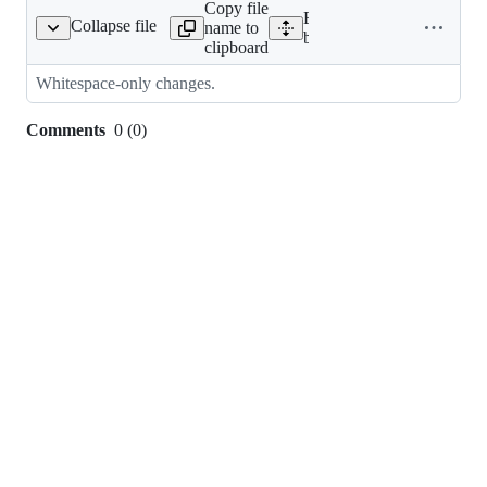
Copy file
Expand all lines:
Collapse file
name to
hapeoftheweb/models.py
bedrock/shapeoftheweb/m
clipboard
Whitespace-only changes.
Comments
0
(
0
)
0
commit
comments