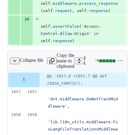
self
.
middleware
.
process_response
(
self
.
request
, 
self
.
response
)
+
39
self
.
assertFalse
(
'Access-
Control-Allow-Origin'
in
self
.
response
)
Copy file
Expand all lines:
Collapse file
name to
+
6
drock/settings/base.py
Lines
bedrock/settings/base.py
clipboard
changed:
6
Original
Diff
@@ -1057,6 +1057,7 @@ def
Diff line
additions
file line
line
number
JINJA_CONFIG():
&
number
change
0
1057
1057
deletions
'dnt.middleware.DoNotTrackMid
dleware'
,
1058
1058
'lib.l10n_utils.middleware.Fi
xLangFileTranslationsMiddlewa