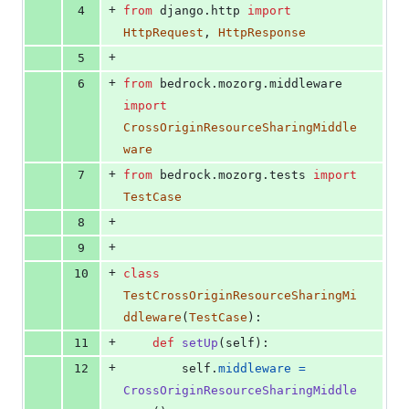
+
4
from
django
.
http
import
HttpRequest
, 
HttpResponse
+
5
+
6
from
bedrock
.
mozorg
.
middleware
import
CrossOriginResourceSharingMiddle
ware
+
7
from
bedrock
.
mozorg
.
tests
import
TestCase
+
8
+
9
+
10
class
TestCrossOriginResourceSharingMi
ddleware
(
TestCase
):
+
11
def
setUp
(
self
):
+
12
self
.
middleware
=
CrossOriginResourceSharingMiddle