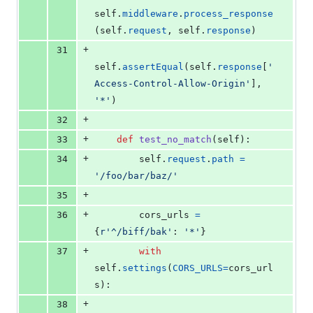
self
.
middleware
.
process_response
(
self
.
request
, 
self
.
response
)
+
31
self
.
assertEqual
(
self
.
response
[
'
Access-Control-Allow-Origin'
], 
'*'
)
+
32
+
33
def
test_no_match
(
self
):
+
34
self
.
request
.
path
=
'/foo/bar/baz/'
+
35
+
36
cors_urls
=
{
r'^/biff/bak'
: 
'*'
}
+
37
with
self
.
settings
(
CORS_URLS
=
cors_url
s
):
+
38