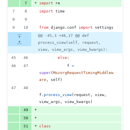
+
7
import
re
7
8
import
time
8
9
9
10
from
django
.
conf
import
settings
@@ -45,3 +46,17 @@ def
process_view(self, request,
view, view_args, view_kwargs):
45
46
else
:
46
47
f
=
super
(
MozorgRequestTimingMiddlew
are
, 
self
)
47
48
f
.
process_view
(
request
, 
view
, 
view_args
, 
view_kwargs
)
+
49
+
50
+
51
class