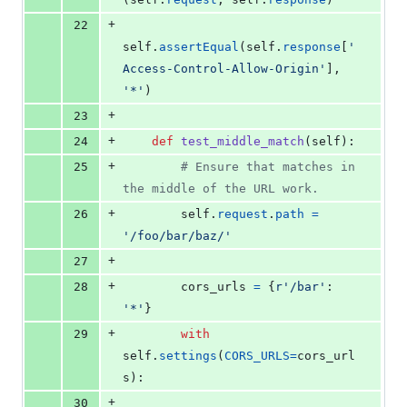
+
22
self
.
assertEqual
(
self
.
response
[
'
Access-Control-Allow-Origin'
], 
'*'
)
+
23
+
24
def
test_middle_match
(
self
):
+
25
# Ensure that matches in 
the middle of the URL work.
+
26
self
.
request
.
path
=
'/foo/bar/baz/'
+
27
+
28
cors_urls
=
 {
r'/bar'
: 
'*'
}
+
29
with
self
.
settings
(
CORS_URLS
=
cors_url
s
):
+
30