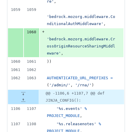
re'
,
1059
1059
'bedrock.mozorg.middleware.Co
nditionalAuthMiddleware'
,
+
1060
'bedrock.mozorg.middleware.Cr
ossOriginResourceSharingMiddl
eware'
,
1060
1061
))
1061
1062
1062
1063
AUTHENTICATED_URL_PREFIXES
=
(
'/admin/'
, 
'/rna/'
)
@@ -1106,6 +1107,7 @@ def
JINJA_CONFIG():
1106
1107
'%s.events'
%
PROJECT_MODULE
,
1107
1108
'%s.releasenotes'
%
PROJECT_MODULE
,