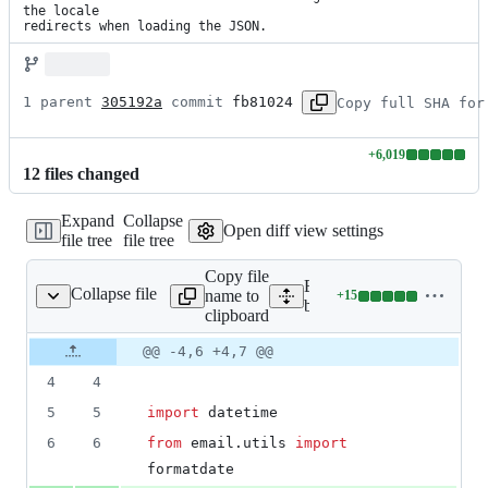
the locale

redirects when loading the JSON.
1 parent 
305192a
 commit 
fb81024
Copy full SHA for
+
6,019
Lines
12
file
s
changed
changed:
6019
Expand
Collapse
additions
Open diff view settings
file tree
file tree
&
0
Copy file
deletions
Expand all lines:
Collapse file
name to
+
15
k/mozorg/middleware.py
Lines
bedrock/mozorg/middlewa
clipboard
changed:
15
Original
Diff
@@ -4,6 +4,7 @@
Diff line
additions
file line
line
number
4
4
&
number
change
0
5
5
import
datetime
deletions
6
6
from
email
.
utils
import
formatdate