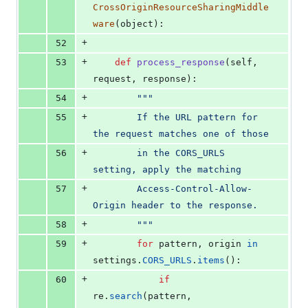
CrossOriginResourceSharingMiddle
ware
(
object
):
+
52
+
53
def
process_response
(
self
, 
request
, 
response
):
+
54
"""
+
55
        If the URL pattern for 
the request matches one of those
+
56
        in the CORS_URLS 
setting, apply the matching
+
57
        Access-Control-Allow-
Origin header to the response.
+
58
        """
+
59
for
pattern
, 
origin
in
settings
.
CORS_URLS
.
items
():
+
60
if
re
.
search
(
pattern
, 