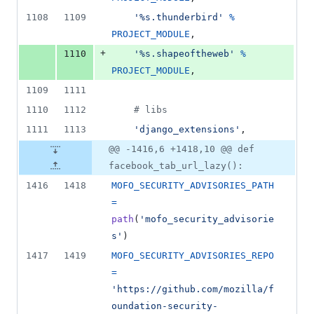
1108
1109
'%s.thunderbird'
%
PROJECT_MODULE
,
+
1110
'%s.shapeoftheweb'
%
PROJECT_MODULE
,
1109
1111
1110
1112
# libs
1111
1113
'django_extensions'
,
@@ -1416,6 +1418,10 @@ def
facebook_tab_url_lazy():
1416
1418
MOFO_SECURITY_ADVISORIES_PATH
=
path
(
'mofo_security_advisorie
s'
)
1417
1419
MOFO_SECURITY_ADVISORIES_REPO
=
'https://github.com/mozilla/f
oundation-security-