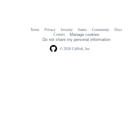
Terms
Privacy
Security
Status
Community
Docs
Footer
Footer
Contact
Manage cookies
navigation
Do not share my personal information
© 2026 GitHub, Inc.