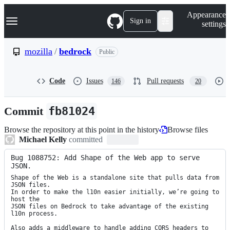
S
Navigation Menu
Appearance
k
Sign in
settings
i
p
t
mozilla
/
bedrock
Public
o
c
o
Code
Issues
Pull requests
146
20
n
t
e
Commit
fb81024
n
t
Browse the repository at this point in the history
Browse files
Michael Kelly
committed
Bug 1088752: Add Shape of the Web app to serve 
JSON.
Shape of the Web is a standalone site that pulls data from 
JSON files.

In order to make the l10n easier initially, we’re going to 
host the

JSON files on Bedrock to take advantage of the existing 
l10n process.

Also adds a middleware to handle adding CORS headers to 