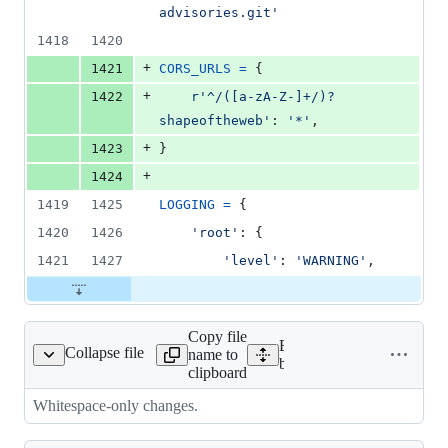
advisories.git'
1418
1420
+
1421
CORS_URLS
=
 {
+
1422
r'^/([a-zA-Z-]+/)?
shapeoftheweb'
: 
'*'
,
+
1423
}
+
1424
1419
1425
LOGGING
=
 {
1420
1426
'root'
: {
1421
1427
'level'
: 
'WARNING'
,
Copy file
Expand all lines:
Collapse file
name to
peoftheweb/__init__.py
bedrock/shapeoftheweb/__
clipboard
Whitespace-only changes.