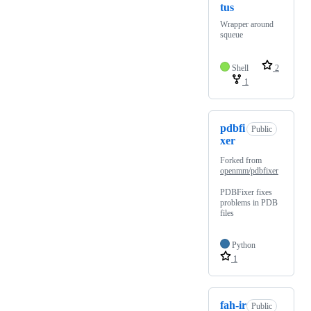
tus
Wrapper around
squeue
Shell
2
1
pdbfi
Public
xer
Forked from
openmm/pdbfixer
PDBFixer fixes
problems in PDB
files
Python
1
fah-ir
Public