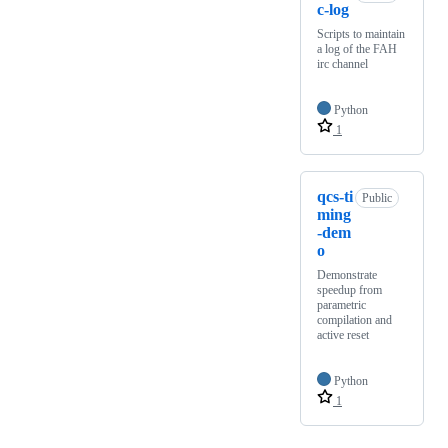
c-log
Scripts to maintain
a log of the FAH
irc channel
Python
1
qcs-ti
Public
ming
-dem
o
Demonstrate
speedup from
parametric
compilation and
active reset
Python
1