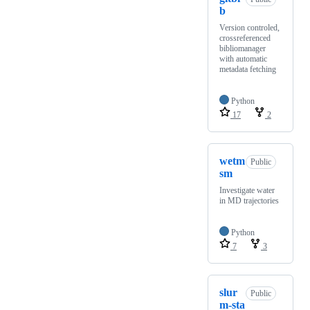
b
Version controled,
crossreferenced
bibliomanager
with automatic
metadata fetching
Python
17
2
wetm
Public
sm
Investigate water
in MD trajectories
Python
7
3
slur
Public
m-sta