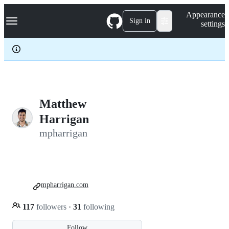
S
Navigation Menu
Appearance
k
Sign in
settings
i
p
t
o
c
o
n
t
e
Matthew
n
Harrigan
t
mpharrigan
mpharrigan.com
117
followers
·
31
following
Follow