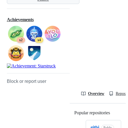
Achievements
x2
x4
Block or report user
Overview
Reposit
Popular repositories
Loading
gitbi
Public