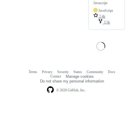
Javascript
JavaScript
2.4k
3.5k
Terms
Privacy
Security
Status
Community
Docs
Footer
Footer
Contact
Manage cookies
navigation
Do not share my personal information
© 2026 GitHub, Inc.