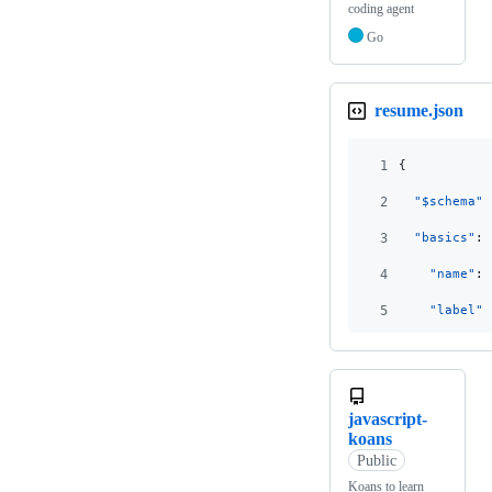
coding agent
Go
resume.json
1
{
2
"$schema"
:
3
"basics"
: 
4
"name"
: 
5
"label"
:
javascript-
koans
Public
Koans to learn