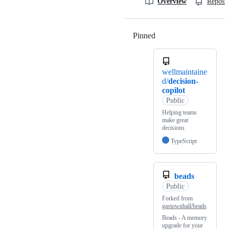
Overview
Reposit
Pinned
Loading
wellmaintaine
d/
decision-
copilot
Public
Helping teams
make great
decisions
TypeScript
beads
Public
Forked from
gastownhall/beads
Beads - A memory
upgrade for your