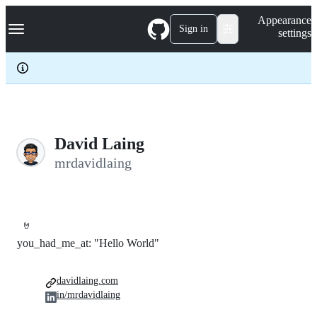
S
Navigation Menu
Appearance
k
Sign in
settings
i
p
t
o
c
o
n
t
e
David Laing
n
mrdavidlaing
t
🤘
you_had_me_at: "Hello World"
davidlaing.com
in/mrdavidlaing