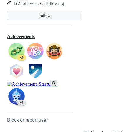
127
followers
·
5
following
Follow
Achievements
x4
x3
x3
Block or report user