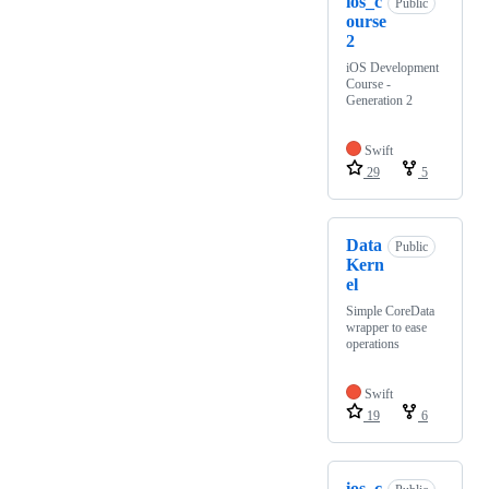
ios_c
Public
ourse
2
iOS Development
Course -
Generation 2
Swift
29
5
Data
Public
Kern
el
Simple CoreData
wrapper to ease
operations
Swift
19
6
ios_c