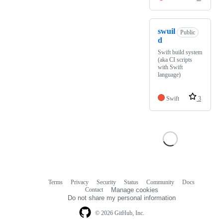
swuil
Public
d
Swift build system
(aka CI scripts
with Swift
language)
Swift
3
Terms
Privacy
Security
Status
Community
Docs
Footer
Footer
Contact
Manage cookies
navigation
Do not share my personal information
© 2026 GitHub, Inc.