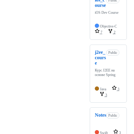
Public
ourse
iOS Dev Course
Objective-C
7
2
j2ee_
Public
cours
e
Курс J2EE на
основе Spring
Java
3
3
Notes
Public
Swift
3