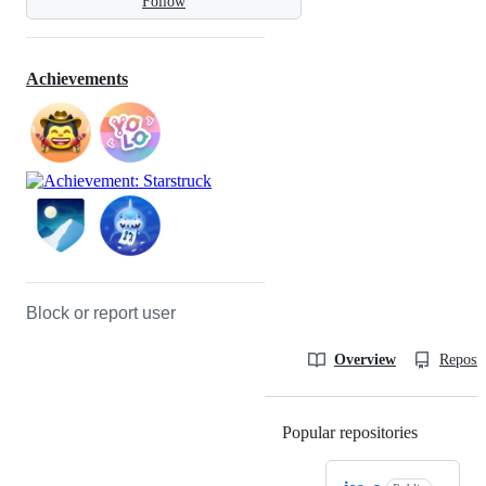
Follow
Achievements
Block or report user
Overview
Reposit
Popular repositories
Loading