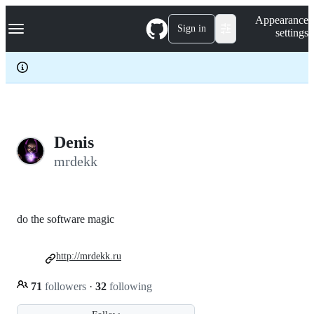
S
Navigation Menu
Appearance
k
Sign in
settings
i
p
t
o
c
o
n
t
e
Denis
n
mrdekk
t
do the software magic
http://mrdekk.ru
71
followers
·
32
following