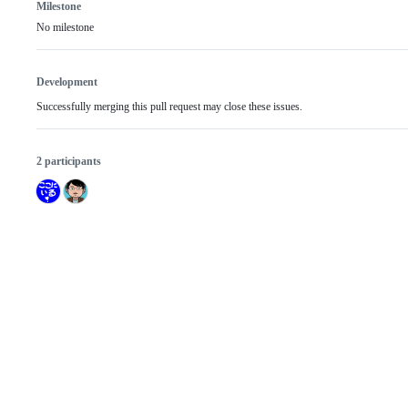
Milestone
No milestone
Development
Successfully merging this pull request may close these issues.
2 participants