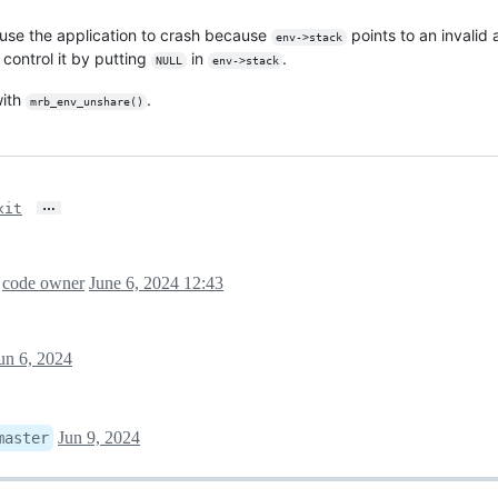
ause the application to crash because
points to an invali
env->stack
 control it by putting
in
.
NULL
env->stack
with
.
mrb_env_unshare()
…
xit
a
code owner
June 6, 2024 12:43
un 6, 2024
Jun 9, 2024
master