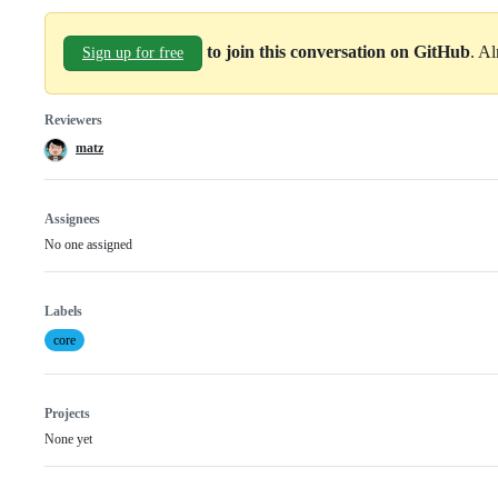
to join this conversation on GitHub
. A
Sign up for free
Reviewers
matz
Assignees
No one assigned
Labels
core
Projects
None yet