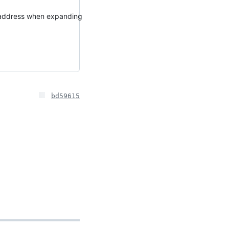
d address when expanding
bd59615