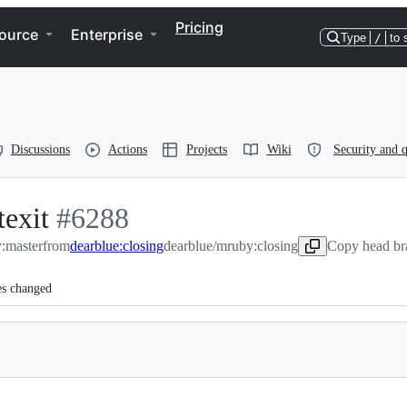
Pricing
ource
Enterprise
Type
/
to 
Discussions
Actions
Projects
Wiki
Security and q
texit
-
#
6288
:master
from
#
6288
dearblue:closing
dearblue/mruby:closing
Copy head br
es changed