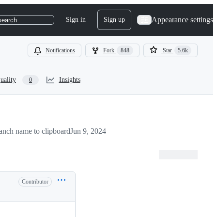
Appearance settings
Sign in
Sign up
search
Notifications
Fork
848
Star
5.6k
uality
Insights
0
anch name to clipboard
Jun 9, 2024
Contributor