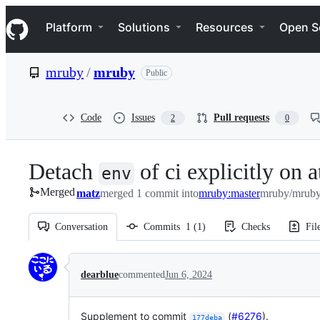
S
Navigation Menu
k
Platform
Solutions
Resources
Open S
i
p
t
mruby
/
mruby
Public
o
c
o
n
Code
Issues
Pull requests
2
0
t
e
n
Detach
of ci explicitly on a
t
env
Merged
matz
merged 1 commit into
mruby:master
mruby/mruby
Conversation
Commits
1
(
1
)
Checks
Fil
Conversation
dearblue
commented
Jun 6, 2024
Supplement to commit
(
#6276
).
177deba