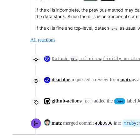
If the ci is incomplete, the previous method may c
the data stack. Since the ci is in an abnormal state,
If the ci is fine and top-level, detach
as usual 
env
All reactions
Detach
of ci explicitly on ate
env
dearblue
requested a review from
matz
as 
github-actions
added the
label
J
Bot
core
matz
merged commit
into
mruby
:
43b3536