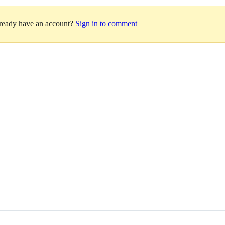
lready have an account?
Sign in to comment