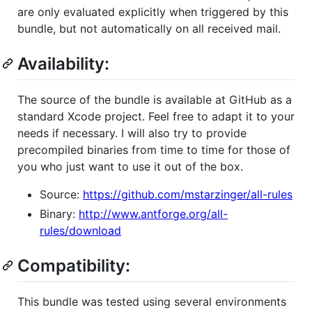
are only evaluated explicitly when triggered by this
bundle, but not automatically on all received mail.
Availability:
The source of the bundle is available at GitHub as a
standard Xcode project. Feel free to adapt it to your
needs if necessary. I will also try to provide
precompiled binaries from time to time for those of
you who just want to use it out of the box.
Source:
https://github.com/mstarzinger/all-rules
Binary:
http://www.antforge.org/all-
rules/download
Compatibility:
This bundle was tested using several environments