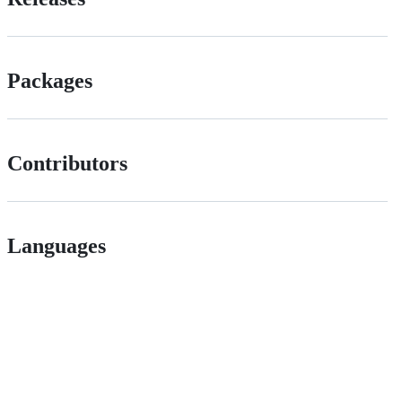
Packages
Contributors
Languages