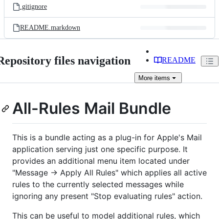
.gitignore
README.markdown
Repository files navigation
README
More
items
All-Rules Mail Bundle
This is a bundle acting as a plug-in for Apple's Mail
application serving just one specific purpose. It
provides an additional menu item located under
"Message -> Apply All Rules" which applies all active
rules to the currently selected messages while
ignoring any present "Stop evaluating rules" action.
This can be useful to model additional rules, which