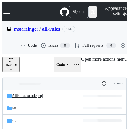
S
Navigation Menu
Appearance
k
Sign in
settings
i
p
t
mstarzinger
/
all-rules
Public
o
c
o
Code
Issues
Pull requests
0
0
n
t
e
Open more actions menu
n
master
Code
t
17 Commits
Folders
History
Latest
and
AllRules.xcodeproj
commit
files
res
src