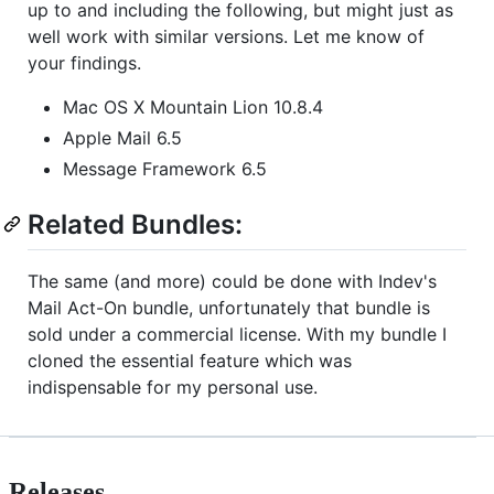
up to and including the following, but might just as
well work with similar versions. Let me know of
your findings.
Mac OS X Mountain Lion 10.8.4
Apple Mail 6.5
Message Framework 6.5
Related Bundles:
The same (and more) could be done with Indev's
Mail Act-On bundle, unfortunately that bundle is
sold under a commercial license. With my bundle I
cloned the essential feature which was
indispensable for my personal use.
Releases