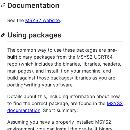
Documentation
See the
MSYS2 website
.
Using packages
The common way to use these packages are
pre-
built
binary packages from the MSYS2 UCRT64
repo (which includes the binaries, libraries, headers,
man pages), and install it on your machine, and
build against those packages/libraries as you are
porting/writing your software.
Details about this, including information about how
to find the correct package, are found in the
MSYS2
documentation
. Short summary:
Assuming you have a properly installed MSYS2
environment, you can install the pre-built binary