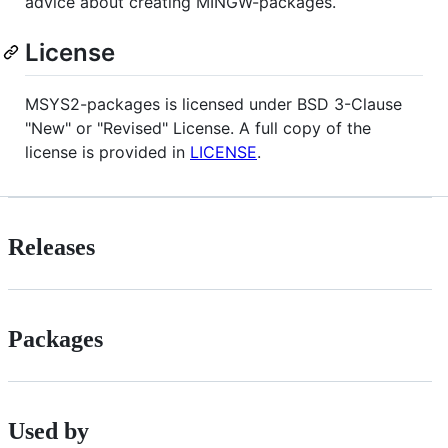
advice about creating MINGW-packages.
License
MSYS2-packages is licensed under BSD 3-Clause
"New" or "Revised" License. A full copy of the
license is provided in
LICENSE
.
Releases
Packages
Used by