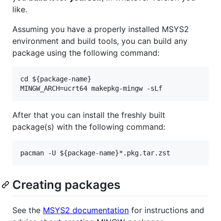
like.
Assuming you have a properly installed MSYS2
environment and build tools, you can build any
package using the following command:
cd ${package-name}

After that you can install the freshly built
package(s) with the following command:
Creating packages
See the
MSYS2 documentation
for instructions and