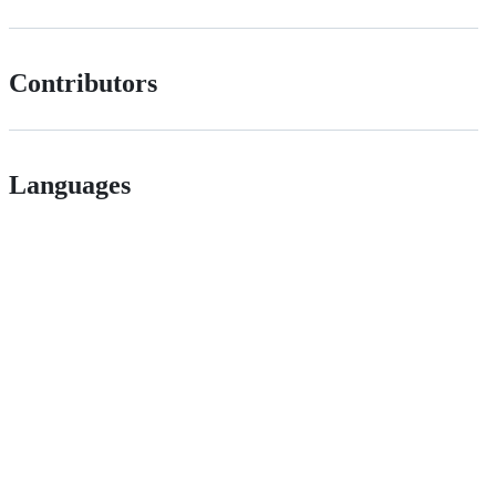
Contributors
Languages