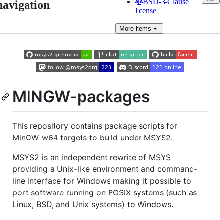
BSD-3-Clause
navigation
license
More
items
MINGW-packages
This repository contains package scripts for
MinGW-w64 targets to build under MSYS2.
MSYS2 is an independent rewrite of MSYS
providing a Unix-like environment and command-
line interface for Windows making it possible to
port software running on POSIX systems (such as
Linux, BSD, and Unix systems) to Windows.