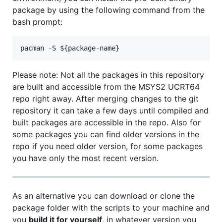
package by using the following command from the
bash prompt:
Please note: Not all the packages in this repository
are built and accessible from the MSYS2 UCRT64
repo right away. After merging changes to the git
repository it can take a few days until compiled and
built packages are accessible in the repo. Also for
some packages you can find older versions in the
repo if you need older version, for some packages
you have only the most recent version.
As an alternative you can download or clone the
package folder with the scripts to your machine and
you
build it for yourself
, in whatever version you