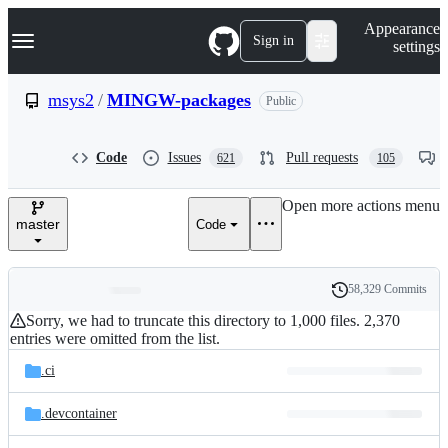
S
Navigation Menu
Appearance
k
Sign in
settings
i
p
t
msys2
/
MINGW-packages
Public
o
c
o
Code
Issues
Pull requests
621
105
n
t
e
Open more actions menu
n
master
Code
t
58,329 Commits
Folders
History
Latest
Sorry, we had to truncate this directory to 1,000 files. 2,370
and
commit
entries were omitted from the list.
files
.ci
.devcontainer