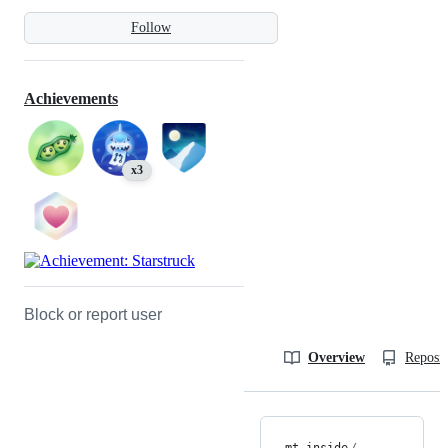
Follow
Achievements
x3
Block or report user
Overview
Reposit