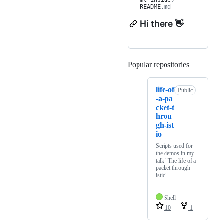
mt-inside
/
README
.md
Hi there 👋
Popular repositories
Loading
life-of
Public
-a-pa
cket-t
hrou
gh-ist
io
Scripts used for
the demos in my
talk "The life of a
packet through
istio"
Shell
10
1