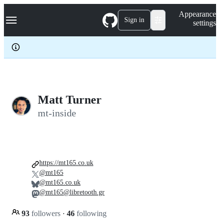
S
Navigation Menu
Appearance
k
Sign in
settings
i
p
t
o
c
o
n
t
e
Matt Turner
n
mt-inside
t
https://mt165.co.uk
@mt165
@mt165.co.uk
@mt165@libretooth.gr
93
followers
·
46
following