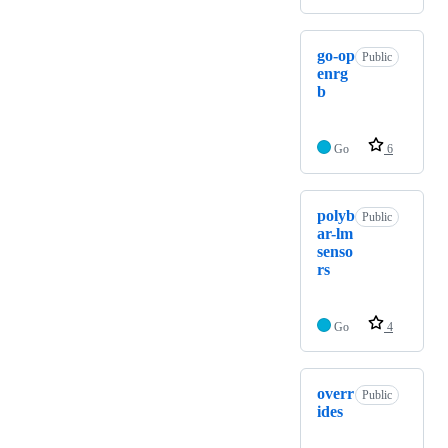
go-op
Public
enrg
b
Go
6
polyb
Public
ar-lm
senso
rs
Go
4
overr
Public
ides