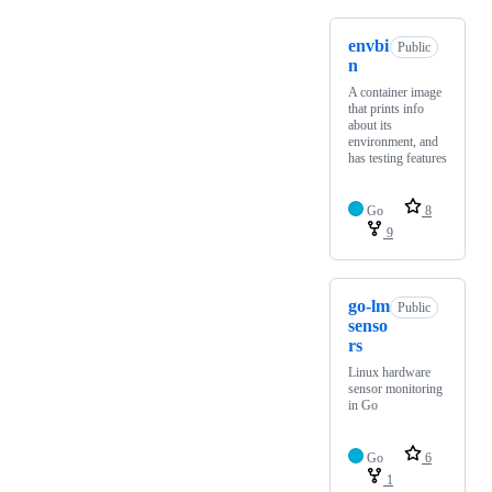
envbi
Public
n
A container image
that prints info
about its
environment, and
has testing features
Go
8
9
go-lm
Public
senso
rs
Linux hardware
sensor monitoring
in Go
Go
6
1