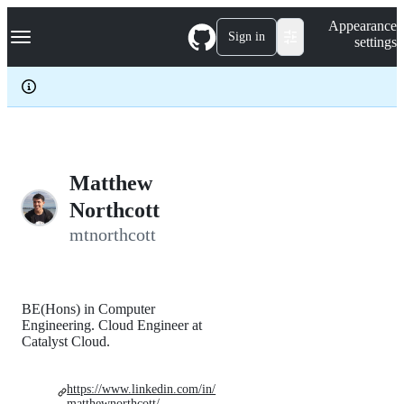
S
Navigation Menu
Appearance
k
Sign in
settings
i
p
t
o
c
o
n
t
e
Matthew
n
Northcott
t
mtnorthcott
BE(Hons) in Computer
Engineering. Cloud Engineer at
Catalyst Cloud.
https://www.linkedin.com/in/
matthewnorthcott/