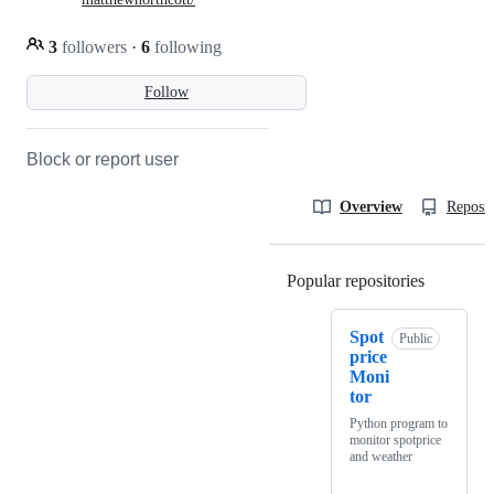
3
followers
·
6
following
Follow
Block or report user
Overview
Reposit
Popular repositories
Loading
Spot
Public
price
Moni
tor
Python program to
monitor spotprice
and weather