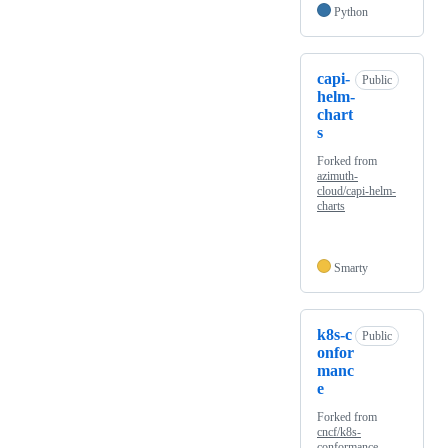
Python
capi-
Public
helm-
chart
s
Forked from
azimuth-
cloud/capi-helm-
charts
Smarty
k8s-c
Public
onfor
manc
e
Forked from
cncf/k8s-
conformance