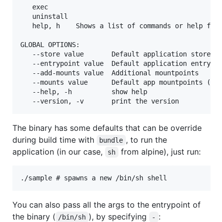
   exec       

   uninstall  

   help, h    Shows a list of commands or help for 
GLOBAL OPTIONS:

   --store value       Default application store. E
   --entrypoint value  Default application entrypoi
   --add-mounts value  Additional mountpoints

   --mounts value      Default app mountpoints (def
   --help, -h          show help

The binary has some defaults that can be override
during build time with
, to run the
bundle
application (in our case,
from alpine), just run:
sh
You can also pass all the args to the entrypoint of
the binary (
), by specifying
:
/bin/sh
-