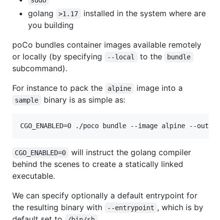
sudo
golang
installed in the system where are
>1.17
you building
poCo bundles container images available remotely
or locally (by specifying
to the
--local
bundle
subcommand).
For instance to pack the
image into a
alpine
binary is as simple as:
sample
CGO_ENABLED=0 ./poco bundle --image alpine --outpu
will instruct the golang compiler
CGO_ENABLED=0
behind the scenes to create a statically linked
executable.
We can specify optionally a default entrypoint for
the resulting binary with
, which is by
--entrypoint
default set to
.
/bin/sh