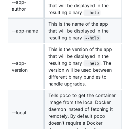
--app-
that will be displayed in the
author
resulting binary
--help
This is the name of the app
--app-name
that will be displayed in the
resulting binary
--help
This is the version of the app
that will be displayed in the
--app-
resulting binary
. The
--help
version
version will be used between
different binary bundles to
handle upgrades.
Tells poco to get the container
image from the local Docker
daemon instead of fetching it
--local
remotely. By default poco
doesn't require a Docker