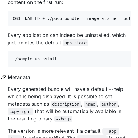
content on the first run:
CGO_ENABLED=0 ./poco bundle --image alpine --outpu
Every application can indeed be uninstalled, which
just deletes the default
:
app-store
./sample uninstall
Metadata
Every generated bundle will have a default --help
which is being displayed. It is possible to set
metadata such as
,
,
,
description
name
author
that will be automatically available in
copyright
the resulting binary
.
--help
The version is more relevant if a default
--app-