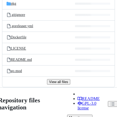
pkg
.gitignore
.goreleaser.yml
Dockerfile
LICENSE
README.md
go.mod
View all files
README
Repository files
GPL-3.0
navigation
license