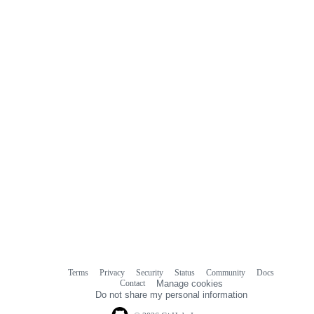
Terms
Privacy
Security
Status
Community
Docs
Footer
Footer
Contact
Manage cookies
navigation
Do not share my personal information