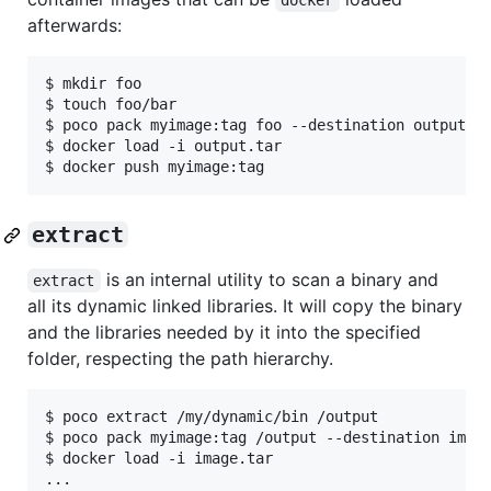
docker
afterwards:
$ mkdir foo

$ touch foo/bar

$ poco pack myimage:tag foo --destination output.ta
$ docker load -i output.tar

extract
is an internal utility to scan a binary and
extract
all its dynamic linked libraries. It will copy the binary
and the libraries needed by it into the specified
folder, respecting the path hierarchy.
$ poco extract /my/dynamic/bin /output

$ poco pack myimage:tag /output --destination image
$ docker load -i image.tar
