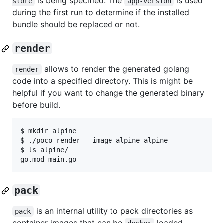
is being specified. The
is used
store
app-version
during the first run to determine if the installed
bundle should be replaced or not.
render
allows to render the generated golang
render
code into a specified directory. This is might be
helpful if you want to change the generated binary
before build.
$ mkdir alpine

$ ./poco render --image alpine alpine

$ ls alpine/

pack
is an internal utility to pack directories as
pack
container images that can be
loaded