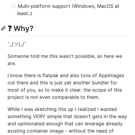
Multi-platform support (Windows, MacOS at
least..)
❓ Why?
¯_(ツ)_/¯
Someone told me this wasn't possible, so here we
are.
I know there is flatpak and also tons of AppImages
out there and this is just yet another bundler for
most of you, so to make it clear: the scope of this
project is not even comparable to them.
While I was sketching this up I realized I wanted
something VERY simple that doesn't gets in the way
and opinionated enough that can leverage already
existing container image - without the need of