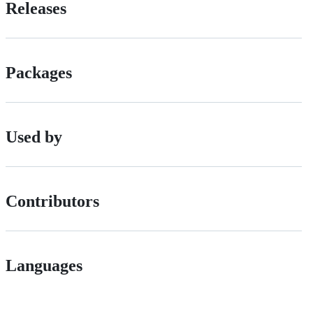
Releases
Packages
Used by
Contributors
Languages