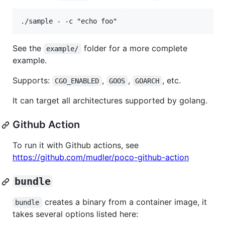
See the
folder for a more complete
example/
example.
Supports:
,
,
, etc.
CGO_ENABLED
GOOS
GOARCH
It can target all architectures supported by golang.
Github Action
To run it with Github actions, see
https://github.com/mudler/poco-github-action
bundle
creates a binary from a container image, it
bundle
takes several options listed here: