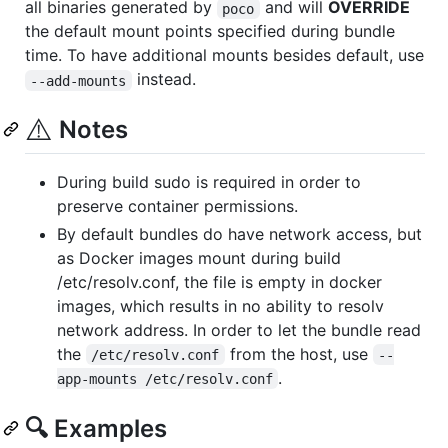
all binaries generated by
and will
OVERRIDE
poco
the default mount points specified during bundle
time. To have additional mounts besides default, use
instead.
--add-mounts
⚠️
Notes
During build sudo is required in order to
preserve container permissions.
By default bundles do have network access, but
as Docker images mount during build
/etc/resolv.conf, the file is empty in docker
images, which results in no ability to resolv
network address. In order to let the bundle read
the
from the host, use
/etc/resolv.conf
--
.
app-mounts /etc/resolv.conf
🔍 Examples