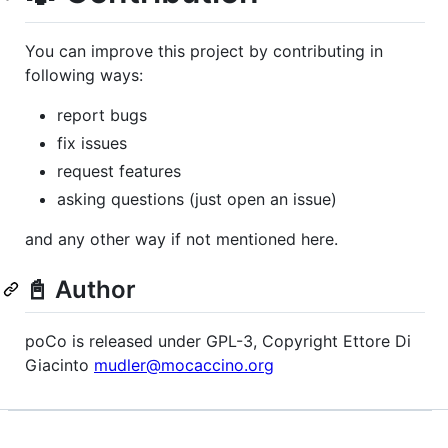
You can improve this project by contributing in
following ways:
report bugs
fix issues
request features
asking questions (just open an issue)
and any other way if not mentioned here.
📓 Author
poCo is released under GPL-3, Copyright Ettore Di
Giacinto
mudler@mocaccino.org