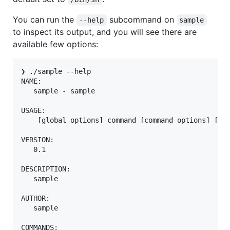
You can run the
subcommand on
--help
sample
to inspect its output, and you will see there are
available few options:
❯ ./sample --help     

NAME:

   sample - sample

USAGE:

    [global options] command [command options] [arg
VERSION:

   0.1

DESCRIPTION:

   sample

AUTHOR:

   sample

COMMANDS:
