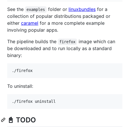
See the
folder or
linuxbundles
for a
examples
collection of popular distributions packaged or
either
caramel
for a more complete example
involving popular apps.
The pipeline builds the
image which can
firefox
be downloaded and to run locally as a standard
binary:
To uninstall:
📓 TODO