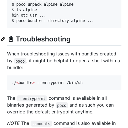
$ poco unpack alpine alpine

$ ls alpine

bin etc usr ...

📓 Troubleshooting
When troubleshooting issues with bundles created
by
, it might be helpful to open a shell within a
poco
bundle:
./
<
bundle
>
 --entrypoint /bin/sh
The
command is available in all
--entrypoint
binaries generated by
and as such you can
poco
override the default entrypoint anytime.
NOTE
The
command is also available in
--mounts