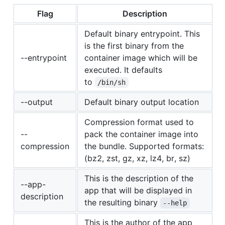
Flag
Description
Default binary entrypoint. This
is the first binary from the
--entrypoint
container image which will be
executed. It defaults
to
/bin/sh
--output
Default binary output location
Compression format used to
--
pack the container image into
compression
the bundle. Supported formats:
(bz2, zst, gz, xz, lz4, br, sz)
This is the description of the
--app-
app that will be displayed in
description
the resulting binary
--help
This is the author of the app