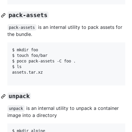
pack-assets
is an internal utility to pack assets for
pack-assets
the bundle.
$ mkdir foo

$ touch foo/bar

$ poco pack-assets -C foo .

$ ls

assets.tar.xz

unpack
is an internal utility to unpack a container
unpack
image into a directory
$ mkdir alpine
