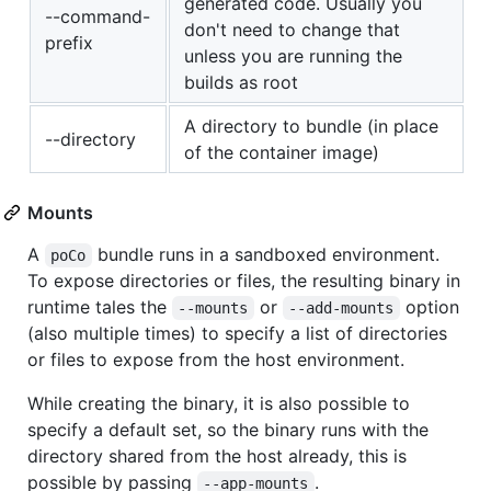
generated code. Usually you
--command-
don't need to change that
prefix
unless you are running the
builds as root
A directory to bundle (in place
--directory
of the container image)
Mounts
A
bundle runs in a sandboxed environment.
poCo
To expose directories or files, the resulting binary in
runtime tales the
or
option
--mounts
--add-mounts
(also multiple times) to specify a list of directories
or files to expose from the host environment.
While creating the binary, it is also possible to
specify a default set, so the binary runs with the
directory shared from the host already, this is
possible by passing
.
--app-mounts