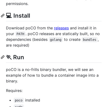
permissions.
💻 Install
Download poCO from the
releases
and install it in
your
. poCO releases are statically built, so no
PATH
dependencies (besides
to create
,
golang
bundles
are required)
🏃 Run
poCO is a no-frills binary bundler, we will see an
example of how to bundle a container image into a
binary.
Requires:
installed
poco