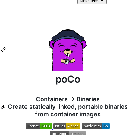
More
items
poCo
Containers -> Binaries
Create statically linked, portable binaries
from container images