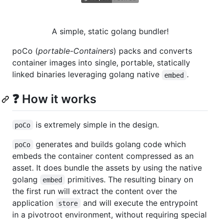
A simple, static golang bundler!
poCo (
portable
-
Containers
) packs and converts
container images into single, portable, statically
linked binaries leveraging golang native
.
embed
❓ How it works
is extremely simple in the design.
poCo
generates and builds golang code which
poCo
embeds the container content compressed as an
asset. It does bundle the assets by using the native
golang
primitives. The resulting binary on
embed
the first run will extract the content over the
application
and will execute the entrypoint
store
in a pivotroot environment, without requiring special