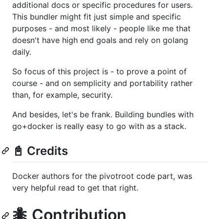
additional docs or specific procedures for users.
This bundler might fit just simple and specific
purposes - and most likely - people like me that
doesn't have high end goals and rely on golang
daily.
So focus of this project is - to prove a point of
course - and on semplicity and portability rather
than, for example, security.
And besides, let's be frank. Building bundles with
go+docker is really easy to go with as a stack.
📓 Credits
Docker authors for the pivotroot code part, was
very helpful read to get that right.
🐜 Contribution