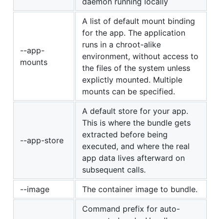
daemon running locally
A list of default mount binding
for the app. The application
runs in a chroot-alike
--app-
environment, without access to
mounts
the files of the system unless
explictly mounted. Multiple
mounts can be specified.
A default store for your app.
This is where the bundle gets
extracted before being
--app-store
executed, and where the real
app data lives afterward on
subsequent calls.
--image
The container image to bundle.
Command prefix for auto-