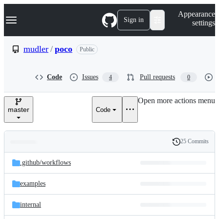
S
Navigation Menu
Appearance
k
Sign in
settings
i
p
t
mudler
/
poco
Public
o
c
o
Code
Issues
Pull requests
4
0
n
t
e
Open more actions menu
n
master
Code
t
25 Commits
Folders
History
Latest
and
.github/
workflows
commit
files
examples
internal