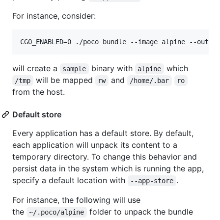
For instance, consider:
CGO_ENABLED=0 ./poco bundle --image alpine --outpu
will create a
binary with
which
sample
alpine
will be mapped
and
/tmp
rw
/home/.bar
ro
from the host.
Default store
Every application has a default store. By default,
each application will unpack its content to a
temporary directory. To change this behavior and
persist data in the system which is running the app,
specify a default location with
.
--app-store
For instance, the following will use
the
folder to unpack the bundle
~/.poco/alpine