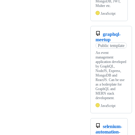
MongoDB, JWT,
Multer etc.
JavaScript
graphql-
meetup
Public template
An event
management
application developed
by GraphQL,
NodeJS, Express,
MongoDB and
ReactJS. Can be use
as a boilerplate for
GraphQL and
MERN stack
development.
JavaScript
selenium-
automation-