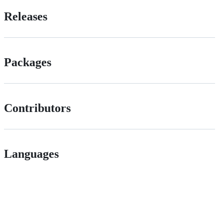
Releases
Packages
Contributors
Languages