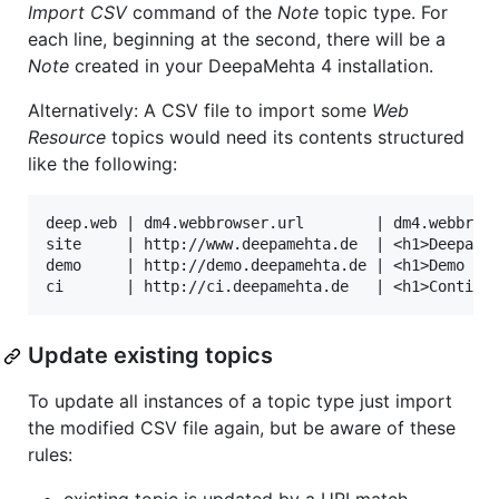
Import CSV
command of the
Note
topic type. For
each line, beginning at the second, there will be a
Note
created in your DeepaMehta 4 installation.
Alternatively: A CSV file to import some
Web
Resource
topics would need its contents structured
like the following:
deep.web | dm4.webbrowser.url        | dm4.webbrows
site     | http://www.deepamehta.de  | <h1>DeepaMeh
demo     | http://demo.deepamehta.de | <h1>Demo Ser
Update existing topics
To update all instances of a topic type just import
the modified CSV file again, but be aware of these
rules: