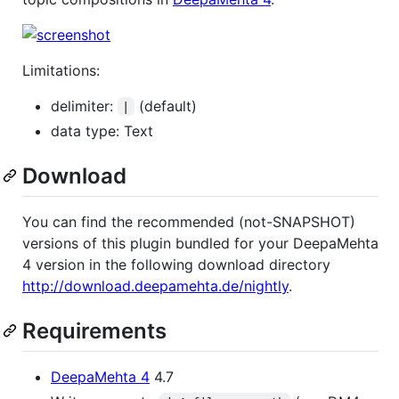
Limitations:
delimiter:
(default)
|
data type: Text
Download
You can find the recommended (not-SNAPSHOT)
versions of this plugin bundled for your DeepaMehta
4 version in the following download directory
http://download.deepamehta.de/nightly
.
Requirements
DeepaMehta 4
4.7