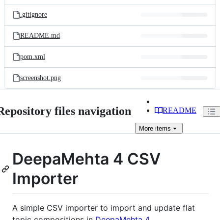
files
.gitignore
README.md
pom.xml
screenshot.png
Repository files navigation
README
More
items
DeepaMehta 4 CSV
Importer
A simple CSV importer to import and update flat
topic compositions in
DeepaMehta 4
.