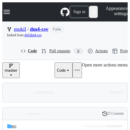
S
Navigation Menu
Appearance
k
Sign in
settings
i
p
t
mukil
/
dm4-csv
Public
o
forked from
dgf/dm4-csv
c
o
n
Code
Pull requests
Actions
Projec
0
t
e
n
Open more actions menu
t
master
Code
25 Commits
Folders
History
Latest
and
src
commit