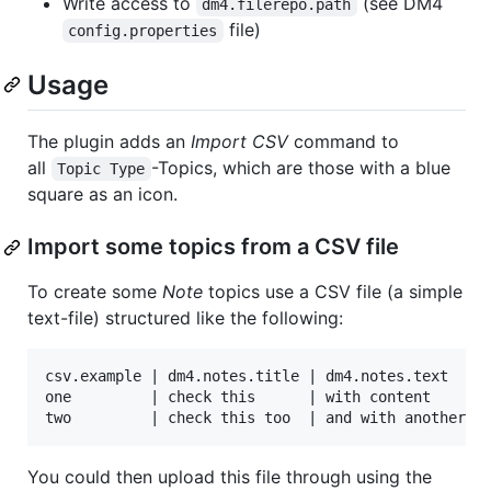
Write access to
(see DM4
dm4.filerepo.path
file)
config.properties
Usage
The plugin adds an
Import CSV
command to
all
-Topics, which are those with a blue
Topic Type
square as an icon.
Import some topics from a CSV file
To create some
Note
topics use a CSV file (a simple
text-file) structured like the following:
csv.example | dm4.notes.title | dm4.notes.text

one         | check this      | with content

You could then upload this file through using the