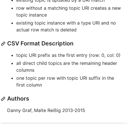
existing topic is updated by a URI match
row without a matching topic URI creates a new
topic instance
existing topic instance with a type URI and no
actual row match is deleted
CSV Format Description
topic URI prefix as the first entry (row: 0, col: 0)
all direct child topics are the remaining header
columns
one topic per row with topic URI suffix in the
first column
Authors
Danny Graf, Malte Reißig 2013-2015