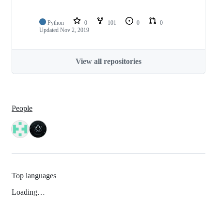
Python
0
101
0
0
Updated
Nov 2, 2019
View all repositories
People
Top languages
Loading…