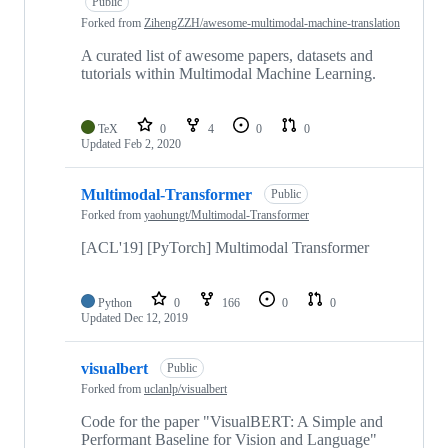
Public
Forked from
ZihengZZH/awesome-multimodal-machine-translation
A curated list of awesome papers, datasets and
tutorials within Multimodal Machine Learning.
TeX
0
4
0
0
Updated
Feb 2, 2020
Multimodal-Transformer
Public
Forked from
yaohungt/Multimodal-Transformer
[ACL'19] [PyTorch] Multimodal Transformer
Python
0
166
0
0
Updated
Dec 12, 2019
visualbert
Public
Forked from
uclanlp/visualbert
Code for the paper "VisualBERT: A Simple and
Performant Baseline for Vision and Language"