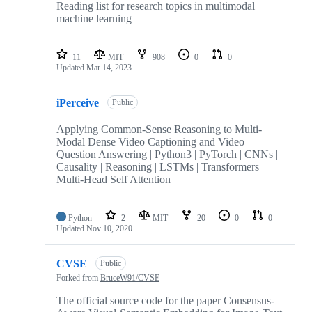
Reading list for research topics in multimodal
machine learning
11
MIT
908
0
0
Updated
Mar 14, 2023
iPerceive
Public
Applying Common-Sense Reasoning to Multi-
Modal Dense Video Captioning and Video
Question Answering | Python3 | PyTorch | CNNs |
Causality | Reasoning | LSTMs | Transformers |
Multi-Head Self Attention
Python
2
MIT
20
0
0
Updated
Nov 10, 2020
CVSE
Public
Forked from
BruceW91/CVSE
The official source code for the paper Consensus-