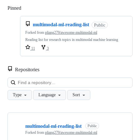
Pinned
Loading
multimodal-ml-reading-list
Public
Forked from
pliang279/awesome-multimodal-ml
Reading list for research topics in multimodal machine learning
11
3
Repositories
Loa
Type
Language
Sort
Showing
10
multimodal-ml-reading-list
of
Public
19
Forked from
pliang279/awesome-multimodal-ml
repositories