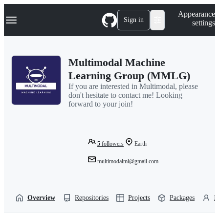
S
Navigation Menu
Appearance
k
Sign in
settings
i
p
t
o
Multimodal Machine
c
o
Learning Group (MMLG)
n
If you are interested in Multimodal, please
t
don't hesitate to contact me! Looking
e
forward to your join!
n
t
5
followers
Earth
multimodalml@gmail.com
Overview
Repositories
Projects
Packages
P