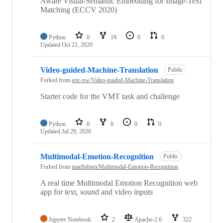
Aware Visual-Semantic Embedding for Image-Text
Matching (ECCV 2020)
Python
0
19
0
0
Updated
Oct 21, 2020
Video-guided-Machine-Translation
Public
Forked from
eric-xw/Video-guided-Machine-Translation
Starter code for the VMT task and challenge
Python
0
6
0
0
Updated
Jul 29, 2020
Multimodal-Emotion-Recognition
Public
Forked from
maelfabien/Multimodal-Emotion-Recognition
A real time Multimodal Emotion Recognition web
app for text, sound and video inputs
Jupyter Notebook
2
Apache-2.0
322