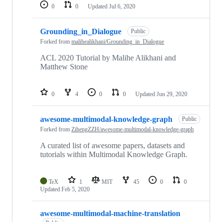
0
0
Updated
Jul 6, 2020
Grounding_in_Dialogue
Public
Forked from
malihealikhani/Grounding_in_Dialogue
ACL 2020 Tutorial by Malihe Alikhani and
Matthew Stone
0
4
0
0
Updated
Jun 29, 2020
awesome-multimodal-knowledge-graph
Public
Forked from
ZihengZZH/awesome-multimodal-knowledge-graph
A curated list of awesome papers, datasets and
tutorials within Multimodal Knowledge Graph.
TeX
1
MIT
45
0
0
Updated
Feb 5, 2020
awesome-multimodal-machine-translation