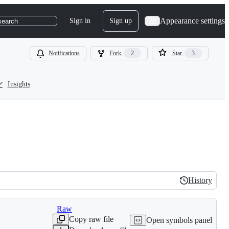
Appearance settings
Sign in
Sign up
search
Notifications
Fork
2
Star
3
Insights
History
History
Raw
Copy raw file
Open symbols panel