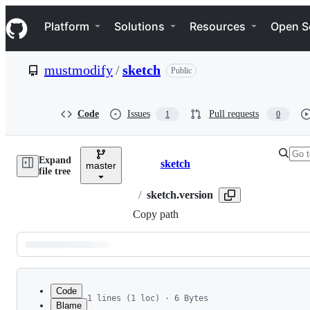
S
Navigation Menu
k
Platform
Solutions
Resources
Open S
i
p
t
mustmodify
/
sketch
Public
o
c
o
n
Code
Issues
Pull requests
1
0
t
e
n
Expand
t
sketch
master
Breadcrumbs
file tree
/
sketch.version
Copy path
Latest
commit
Code
1 lines (1 loc) · 6 Bytes
Blame