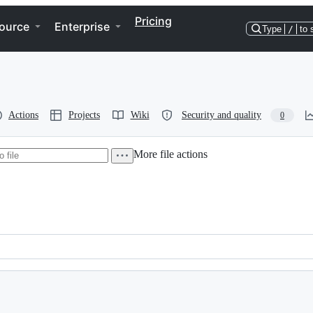
Pricing
ource
Enterprise
Type
/
to 
Actions
Projects
Wiki
Security and quality
0
More file actions