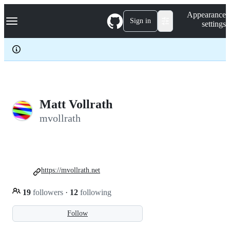
S
Navigation Menu
Appearance
k
Sign in
settings
i
p
t
o
c
o
n
t
e
Matt Vollrath
n
mvollrath
t
https://mvollrath.net
19
followers
·
12
following
Follow