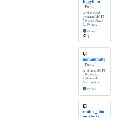
tt_python
Public
A reliable and
persistent MQTT
5.0 client library
for Python.
Python
1
minimumqtt
Public
A minimal MQTT
5.0 client for
Python and
Micropython.
Python
canbus_bbo
ne_stm32