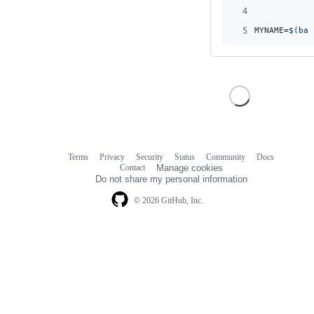
4
5
MYNAME=
$(
bas
Terms
Privacy
Security
Status
Community
Docs
Footer
Footer
Contact
Manage cookies
navigation
Do not share my personal information
© 2026 GitHub, Inc.