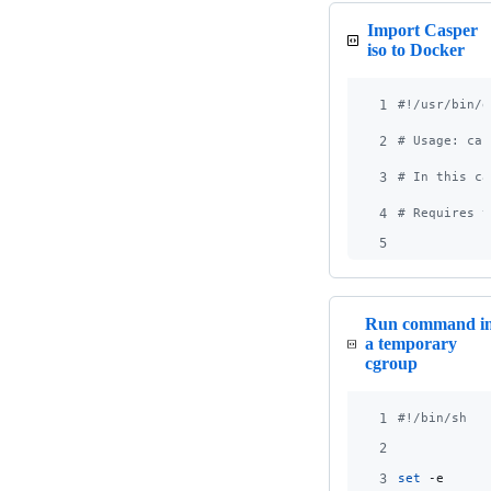
Import Casper
iso to Docker
1
#!
/usr/bin/e
2
#
 Usage: cas
3
#
 In this ca
4
#
 Requires t
5
Run command i
a temporary
cgroup
1
#!
/bin/sh
2
3
set
 -e