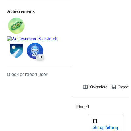
Achievements
x3
Block or report user
Overview
Reposit
Pinned
Loading
ohmqtt/
ohmq