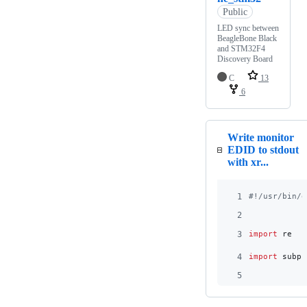
Public
LED sync between
BeagleBone Black
and STM32F4
Discovery Board
C
13
6
Write monitor
EDID to stdout
with xr...
1
#!/usr/bin/e
2
3
import
re
4
import
subpr
5