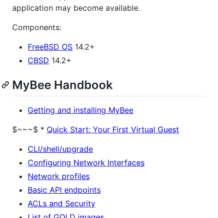
application may become available.
Components:
FreeBSD OS
14.2+
CBSD
14.2+
MyBee Handbook
Getting and installing MyBee
$~~~$
*
Quick Start: Your First Virtual Guest
CLI/shell/upgrade
Configuring Network Interfaces
Network profiles
Basic API endpoints
ACLs and Security
List of GOLD images