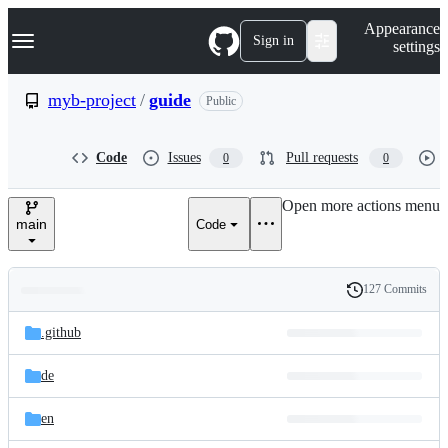
S
Navigation Menu
Appearance
k
Sign in
settings
i
p
t
myb-project
/
guide
Public
o
c
o
Code
Issues
Pull requests
0
0
n
t
e
Open more actions menu
n
main
Code
t
127 Commits
Folders
History
Latest
and
.github
commit
files
de
en