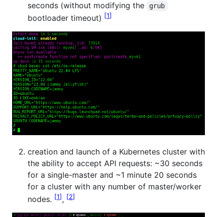
seconds (without modifying the
grub
1
bootloader timeout)
creation and launch of a Kubernetes cluster with
the ability to accept API requests: ~30 seconds
for a single-master and ~1 minute 20 seconds
for a cluster with any number of master/worker
1
2
nodes.
,