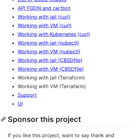
API FQDN and certbot
Working with jail (curl)
Working with VM (curl)
Working with Kubernetes (curl)
Working with jail (nubectl)
Working with VM (nubectl)
Working with jail (CBSDfile)
Working with VM (CBSDfile)
Working with jail (Terraform)
Working with VM (Terrafarm)
Support
UI
Sponsor this project
If you like this project, want to say thank and