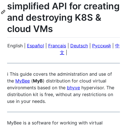
simplified API for creating
and destroying K8S &
cloud VMs
English
|
Español
|
Français
|
Deutsch
|
Русский
|
中
文
|
ℹ️ This guide covers the administration and use of
the
MyBee
(
MyB
) distribution for cloud virtual
environments based on the
bhyve
hypervisor. The
distribution kit is free, without any restrictions on
use in your needs.
MyBee is a software for working with virtual