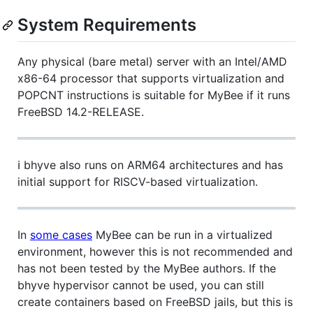
System Requirements
Any physical (bare metal) server with an Intel/AMD
x86-64 processor that supports virtualization and
POPCNT instructions is suitable for MyBee if it runs
FreeBSD 14.2-RELEASE.
ℹ️ bhyve also runs on ARM64 architectures and has
initial support for RISCV-based virtualization.
In
some cases
MyBee can be run in a virtualized
environment, however this is not recommended and
has not been tested by the MyBee authors. If the
bhyve hypervisor cannot be used, you can still
create containers based on FreeBSD jails, but this is