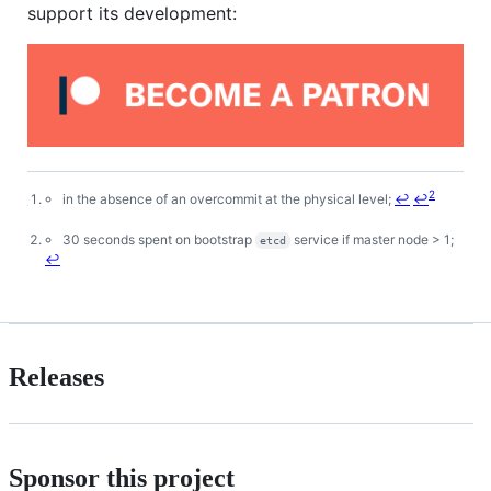
support its development:
2
in the absence of an overcommit at the physical level;
↩
↩
Footnotes
30 seconds spent on bootstrap
service if master node > 1;
etcd
↩
Releases
Sponsor this project