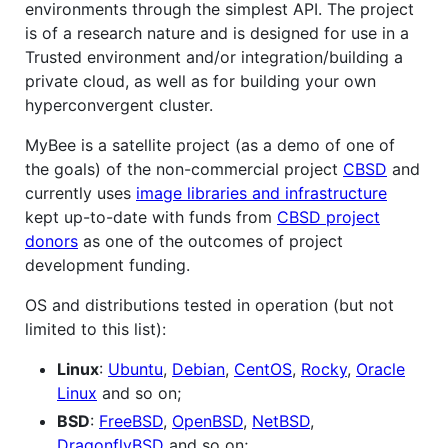
environments through the simplest API. The project
is of a research nature and is designed for use in a
Trusted environment and/or integration/building a
private cloud, as well as for building your own
hyperconvergent cluster.
MyBee is a satellite project (as a demo of one of
the goals) of the non-commercial project
CBSD
and
currently uses
image libraries and infrastructure
kept up-to-date with funds from
CBSD project
donors
as one of the outcomes of project
development funding.
OS and distributions tested in operation (but not
limited to this list):
Linux
:
Ubuntu
,
Debian
,
CentOS
,
Rocky
,
Oracle
Linux
and so on;
BSD
:
FreeBSD
,
OpenBSD
,
NetBSD
,
DragonflyBSD
and so on;