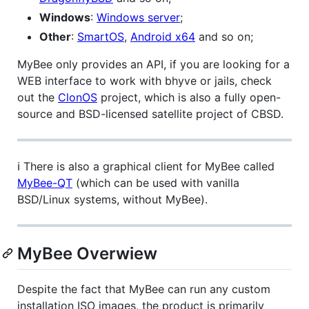
Windows
:
Windows server
;
Other
:
SmartOS
,
Android x64
and so on;
MyBee only provides an API, if you are looking for a
WEB interface to work with bhyve or jails, check
out the
ClonOS
project, which is also a fully open-
source and BSD-licensed satellite project of CBSD.
ℹ️ There is also a graphical client for MyBee called
MyBee-QT
(which can be used with vanilla
BSD/Linux systems, without MyBee).
MyBee Overwiew
Despite the fact that MyBee can run any custom
installation ISO images, the product is primarily