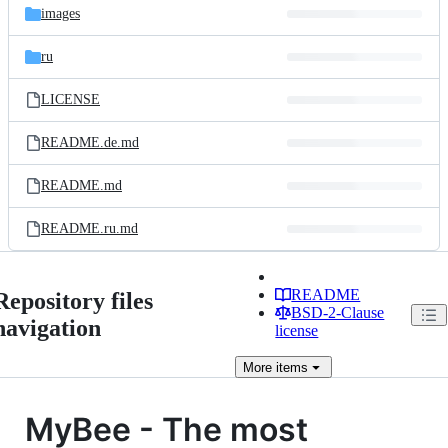
images
ru
LICENSE
README.de.md
README.md
README.ru.md
README
Repository files
BSD-2-Clause
navigation
license
More
items
MyBee - The most