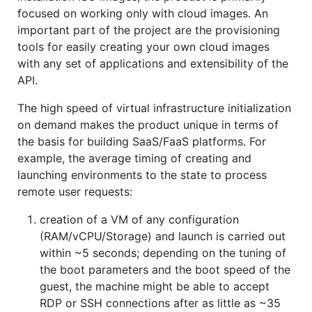
focused on working only with cloud images. An
important part of the project are the provisioning
tools for easily creating your own cloud images
with any set of applications and extensibility of the
API.
The high speed of virtual infrastructure initialization
on demand makes the product unique in terms of
the basis for building SaaS/FaaS platforms. For
example, the average timing of creating and
launching environments to the state to process
remote user requests:
creation of a VM of any configuration
(RAM/vCPU/Storage) and launch is carried out
within ~5 seconds; depending on the tuning of
the boot parameters and the boot speed of the
guest, the machine might be able to accept
RDP or SSH connections after as little as ~35