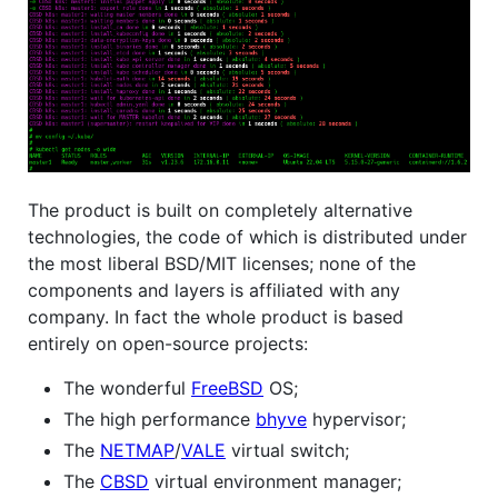
The product is built on completely alternative
technologies, the code of which is distributed under
the most liberal BSD/MIT licenses; none of the
components and layers is affiliated with any
company. In fact the whole product is based
entirely on open-source projects:
The wonderful
FreeBSD
OS;
The high performance
bhyve
hypervisor;
The
NETMAP
/
VALE
virtual switch;
The
CBSD
virtual environment manager;