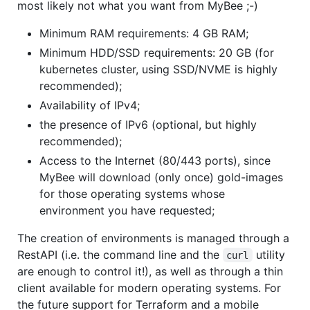
most likely not what you want from MyBee ;-)
Minimum RAM requirements: 4 GB RAM;
Minimum HDD/SSD requirements: 20 GB (for
kubernetes cluster, using SSD/NVME is highly
recommended);
Availability of IPv4;
the presence of IPv6 (optional, but highly
recommended);
Access to the Internet (80/443 ports), since
MyBee will download (only once) gold-images
for those operating systems whose
environment you have requested;
The creation of environments is managed through a
RestAPI (i.e. the command line and the
utility
curl
are enough to control it!), as well as through a thin
client available for modern operating systems. For
the future support for Terraform and a mobile