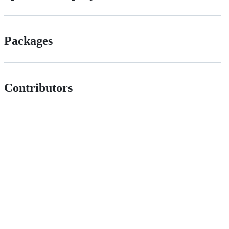
Packages
Contributors