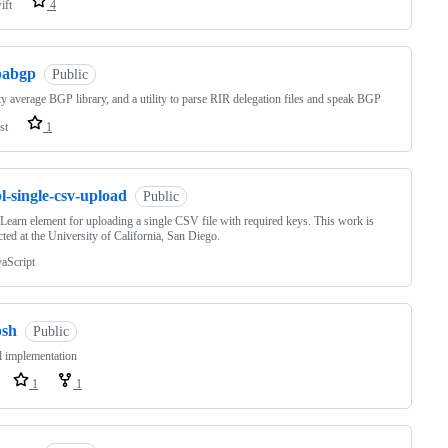
ift
4
pabgp
Public
ty average BGP library, and a utility to parse RIR delegation files and speak BGP
st
1
l-single-csv-upload
Public
eLearn element for uploading a single CSV file with required keys. This work is
ted at the University of California, San Diego.
vaScript
psh
Public
l implementation
1
1