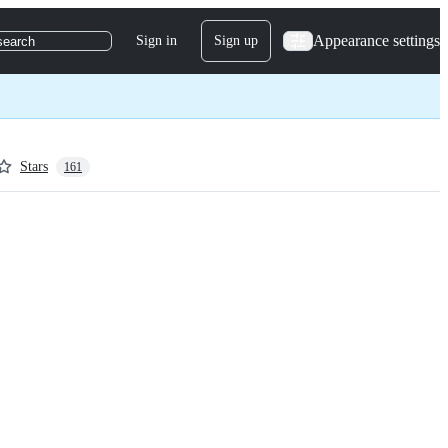
Appearance settings
Sign in
Sign up
search
Stars
161