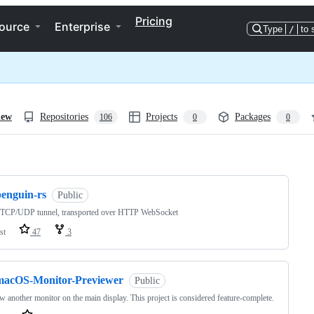
Pricing
ource
Enterprise
Type
/
to 
iew
Repositories
Projects
Packages
106
0
0
ng
penguin-rs
Public
t TCP/UDP tunnel, transported over HTTP WebSocket
st
47
3
macOS-Monitor-Previewer
Public
w another monitor on the main display. This project is considered feature-complete.