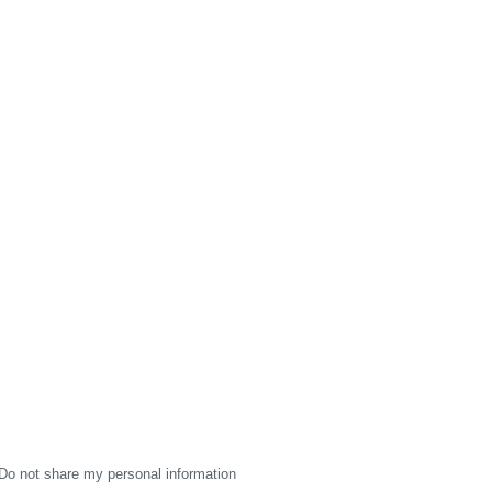
Do not share my personal information