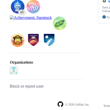
Easy p
Univer
x3
Py
Organizations
Block or report user
© 2026 GitHub, Inc.
Term
Footer
Footer