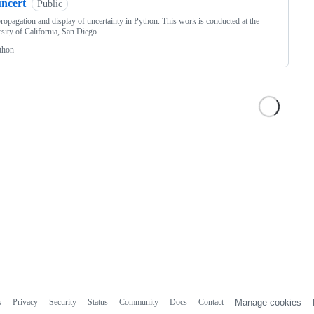
uncert
Public
ropagation and display of uncertainty in Python. This work is conducted at the
sity of California, San Diego.
thon
s
Privacy
Security
Status
Community
Docs
Contact
Manage cookies