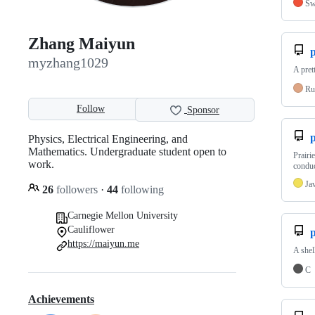
Sw
Zhang Maiyun
myzhang1029
A pret
Ru
Follow
Sponsor
p
Physics, Electrical Engineering, and
Mathematics. Undergraduate student open to
Prairi
work.
conduc
Ja
26
followers
·
44
following
Carnegie Mellon University
Cauliflower
https://maiyun.me
A shel
C
Achievements