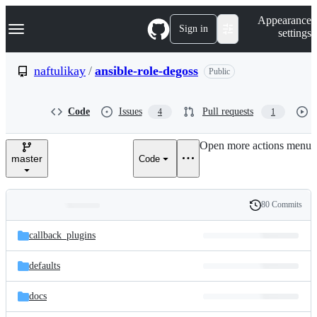
S
Navigation Menu
Appearance
k
Sign in
settings
i
p
t
naftulikay
/
ansible-role-degoss
Public
o
c
o
Code
Issues
Pull requests
4
1
n
t
e
Open more actions menu
n
master
Code
t
80 Commits
Folders
History
Latest
and
callback_plugins
commit
files
defaults
docs