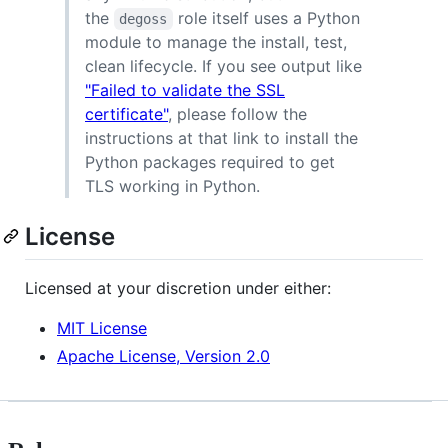
the
role itself uses a Python
degoss
module to manage the install, test,
clean lifecycle. If you see output like
"Failed to validate the SSL
certificate"
, please follow the
instructions at that link to install the
Python packages required to get
TLS working in Python.
License
Licensed at your discretion under either:
MIT License
Apache License, Version 2.0