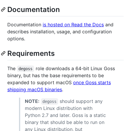
Documentation
Documentation
is hosted on Read the Docs
and
describes installation, usage, and configuration
options.
Requirements
The
role downloads a 64-bit Linux Goss
degoss
binary, but has the base requirements to be
expanded to support macOS
once Goss starts
shipping macOS binaries
.
NOTE:
should support any
degoss
modern Linux distribution with
Python 2.7 and later. Goss is a static
binary that should be able to run on
any Linux distribution, but