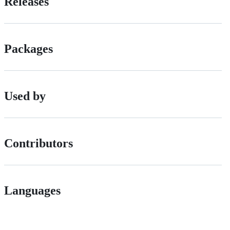
Releases
Packages
Used by
Contributors
Languages