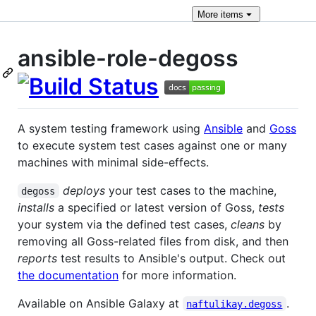
More
items
ansible-role-degoss
A system testing framework using
Ansible
and
Goss
to execute system test cases against one or many
machines with minimal side-effects.
deploys
your test cases to the machine,
degoss
installs
a specified or latest version of Goss,
tests
your system via the defined test cases,
cleans
by
removing all Goss-related files from disk, and then
reports
test results to Ansible's output. Check out
the documentation
for more information.
Available on Ansible Galaxy at
.
naftulikay.degoss