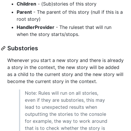
Children
- (Sub)stories of this story
Parent
- The parent of this story (null if this is a
root story)
HandlerProvider
- The ruleset that will run
when the story starts/stops.
Substories
Whenever you start a new story and there is already
a story in the context, the new story will be added
as a child to the current story and the new story will
become the current story in the context.
Note: Rules will run on all stories,
even if they are substories, this may
lead to unexpected results when
outputting the stories to the console
for example, the way to work around
that is to check whether the story is