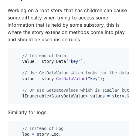
Working on a root story that has children can cause
some difficulty when trying to access some
information that is held by some substory, this is
where the story extension methods come into play
and should be used inside rules.
// Instead of Data
value
=
story
.
Data
[
"key"
]
;
// Use GetDataValue which looks for the data r
value
=
story
.
GetDataValue
(
"key"
)
;
// Or use GetDataValues which is similar but r
IEnumerable
<
StoryDataValue
>
values
=
story
.
Get
Similarly for logs.
// Instead of Log
log
=
story
.
Log
;