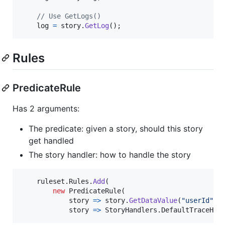
// Use GetLogs()
log
=
story
.
GetLog
(
)
;
Rules
PredicateRule
Has 2 arguments:
The predicate: given a story, should this story
get handled
The story handler: how to handle the story
ruleset
.
Rules
.
Add
(
new
PredicateRule
(
            story 
=>
story
.
GetDataValue
(
"userId"
)
            story 
=>
StoryHandlers
.
DefaultTraceHan