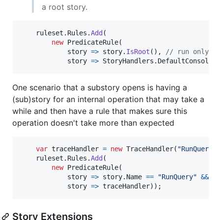
a root story.
ruleset
.
Rules
.
Add
(
new
PredicateRule
(
            story 
=>
story
.
IsRoot
(
)
,
// run only o
            story 
=>
StoryHandlers
.
DefaultConsoleH
One scenario that a substory opens is having a
(sub)story for an internal operation that may take a
while and then have a rule that makes sure this
operation doesn't take more than expected
var
traceHandler
=
new
TraceHandler
(
"RunQueryT
ruleset
.
Rules
.
Add
(
new
PredicateRule
(
            story 
=>
story
.
Name
==
"RunQuery"
&&
s
            story 
=>
traceHandler
)
)
;
Story Extensions