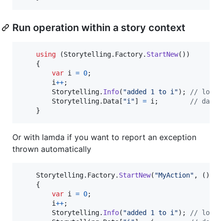
Run operation within a story context
using
(
Storytelling
.
Factory
.
StartNew
(
)
)
{
var
i
=
0
;
i
++
;
Storytelling
.
Info
(
"added 1 to i"
)
;
// log
Storytelling
.
Data
[
"i"
]
=
i
;
// data
}
Or with lamda if you want to report an exception
thrown automatically
Storytelling
.
Factory
.
StartNew
(
"MyAction"
,
(
)
=
{
var
i
=
0
;
i
++
;
Storytelling
.
Info
(
"added 1 to i"
)
;
// log