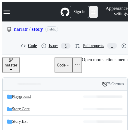
S
Navigation Menu
Appearance
k
Sign in
settings
i
p
t
narratr
/
story
Public
o
c
o
Code
Issues
Pull requests
3
1
n
t
e
Open more actions menu
n
master
Code
t
75 Commits
Folders
History
Latest
and
Playground
commit
files
Story.Core
Story.Ext