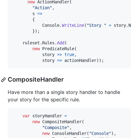
new
ActionHandler
(
"Action"
,
        s 
=>
{
Console
.
WriteLine
(
"Story "
+
story
.
Nam
}
)
;
ruleset
.
Rules
.
Add
(
new
PredicateRule
(
            story 
=>
true
,
            story 
=>
actionHandler
)
)
;
CompositeHandler
Have more than a single story handler to handle
your story for the specific rule.
var
storyHandler
=
new
CompositeHandler
(
"Composite"
,
new
ConsoleHandler
(
"Console"
)
,