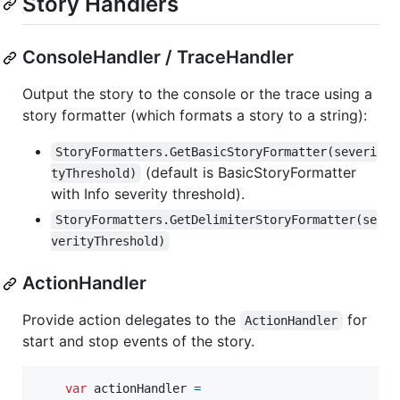
Story Handlers
ConsoleHandler / TraceHandler
Output the story to the console or the trace using a
story formatter (which formats a story to a string):
StoryFormatters.GetBasicStoryFormatter(severi
(default is BasicStoryFormatter
tyThreshold)
with Info severity threshold).
StoryFormatters.GetDelimiterStoryFormatter(se
verityThreshold)
ActionHandler
Provide action delegates to the
for
ActionHandler
start and stop events of the story.
var
actionHandler
=