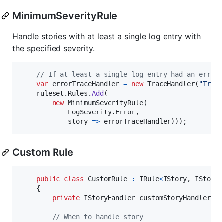
MinimumSeverityRule
Handle stories with at least a single log entry with
the specified severity.
// If at least a single log entry had an error
var
errorTraceHandler
=
new
TraceHandler
(
"Trac
ruleset
.
Rules
.
Add
(
new
MinimumSeverityRule
(
LogSeverity
.
Error
,
            story 
=>
errorTraceHandler
)
)
)
;
Custom Rule
public
class
CustomRule
:
IRule
<
IStory
,
IStory
{
private
IStoryHandler
customStoryHandler
=
// When to handle story