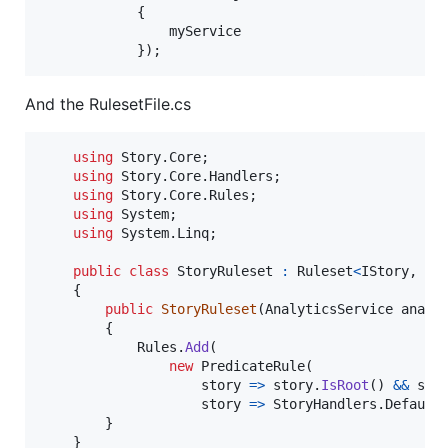
{
myService
}
)
;
And the RulesetFile.cs
using
Story
.
Core
;
using
Story
.
Core
.
Handlers
;
using
Story
.
Core
.
Rules
;
using
System
;
using
System
.
Linq
;
public
class
StoryRuleset
:
Ruleset
<
IStory
,
IS
{
public
StoryRuleset
(
AnalyticsService
analy
{
Rules
.
Add
(
new
PredicateRule
(
                    story 
=>
story
.
IsRoot
(
)
&&
sto
                    story 
=>
StoryHandlers
.
Default
}
}