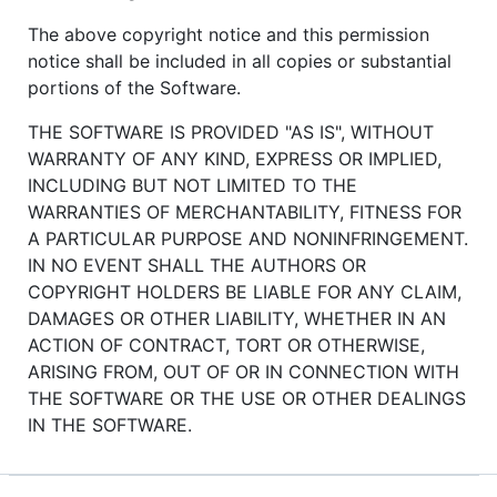
The above copyright notice and this permission
notice shall be included in all copies or substantial
portions of the Software.
THE SOFTWARE IS PROVIDED "AS IS", WITHOUT
WARRANTY OF ANY KIND, EXPRESS OR IMPLIED,
INCLUDING BUT NOT LIMITED TO THE
WARRANTIES OF MERCHANTABILITY, FITNESS FOR
A PARTICULAR PURPOSE AND NONINFRINGEMENT.
IN NO EVENT SHALL THE AUTHORS OR
COPYRIGHT HOLDERS BE LIABLE FOR ANY CLAIM,
DAMAGES OR OTHER LIABILITY, WHETHER IN AN
ACTION OF CONTRACT, TORT OR OTHERWISE,
ARISING FROM, OUT OF OR IN CONNECTION WITH
THE SOFTWARE OR THE USE OR OTHER DEALINGS
IN THE SOFTWARE.