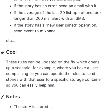
If the story has an error, send an email with it.
If the average of the last 20 list operations took
longer than 200 ms, alert with an SMS.
If the story has a "new user joined" operation,
send event to mixpanel.
etc...
Cool
These rules can be updated on the fly which opens
up a scenario, for example, where you have a user
complaining so you can update the rules to send all
stories with that user to a specific storage container
so you can easily help him.
Notes
The story is stored in