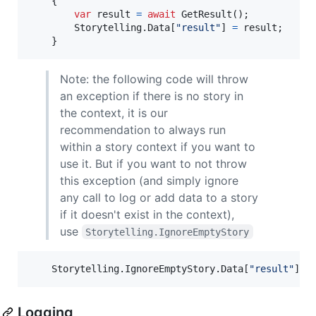
{
var
result
=
await
GetResult
(
)
;
Storytelling
.
Data
[
"result"
]
=
result
;
}
Note: the following code will throw
an exception if there is no story in
the context, it is our
recommendation to always run
within a story context if you want to
use it. But if you want to not throw
this exception (and simply ignore
any call to log or add data to a story
if it doesn't exist in the context),
use
Storytelling.IgnoreEmptyStory
Storytelling
.
IgnoreEmptyStory
.
Data
[
"result"
]
=
Logging