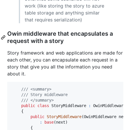
work (like storing the story to azure
table storage and anything similar
that requires serialization)
Owin middleware that encapsulates a
request with a story
Story framework and web applications are made for
each other, you can encapsulate each request in a
story that give you all the information you need
about it.
/// <summary>
/// Story middleware
/// </summary>
public
class
StoryMiddleware
:
OwinMiddleware
{
public
StoryMiddleware
(
OwinMiddleware
next
:
base
(
next
)
{