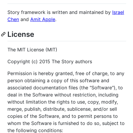
Story framework is written and maintained by
Israel
Chen
and
Amit Apple
.
License
The MIT License (MIT)
Copyright (c) 2015 The Story authors
Permission is hereby granted, free of charge, to any
person obtaining a copy of this software and
associated documentation files (the "Software"), to
deal in the Software without restriction, including
without limitation the rights to use, copy, modify,
merge, publish, distribute, sublicense, and/or sell
copies of the Software, and to permit persons to
whom the Software is furnished to do so, subject to
the following conditions: