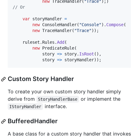
new
TraceHandler
(
"Trace"
)
;
)
// Or
var
storyHandler
=
new
ConsoleHandler
(
"Console"
)
.
Compose
(
new
TraceHandler
(
"Trace"
)
)
;
ruleset
.
Rules
.
Add
(
new
PredicateRule
(
            story 
=>
story
.
IsRoot
(
)
,
            story 
=>
storyHandler
)
)
;
Custom Story Handler
To create your own custom story handler simply
derive from
or implement the
StoryHandlerBase
interface.
IStoryHandler
BufferedHandler
A base class for a custom story handler that invokes