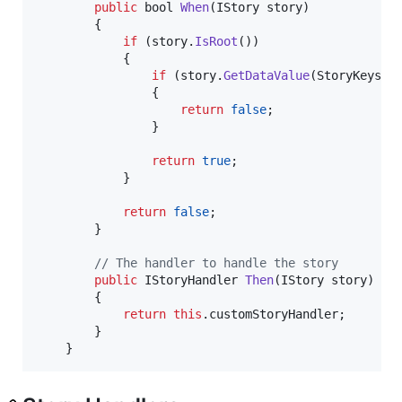
public
bool
When
(
IStory
story
)
{
if
(
story
.
IsRoot
(
)
)
{
if
(
story
.
GetDataValue
(
StoryKeys
.
I
{
return
false
;
}
return
true
;
}
return
false
;
}
// The handler to handle the story
public
IStoryHandler
Then
(
IStory
story
)
{
return
this
.
customStoryHandler
;
}
}