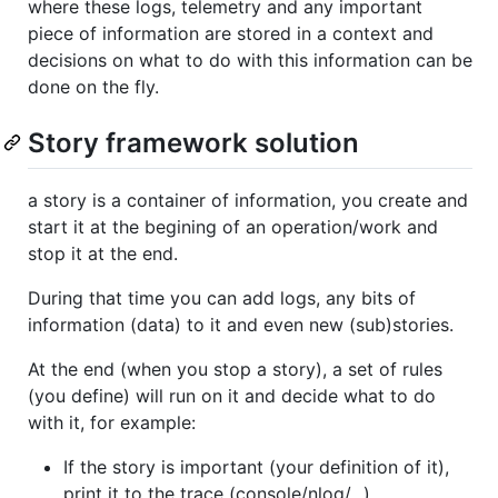
where these logs, telemetry and any important
piece of information are stored in a context and
decisions on what to do with this information can be
done on the fly.
Story framework solution
a story is a container of information, you create and
start it at the begining of an operation/work and
stop it at the end.
During that time you can add logs, any bits of
information (data) to it and even new (sub)stories.
At the end (when you stop a story), a set of rules
(you define) will run on it and decide what to do
with it, for example:
If the story is important (your definition of it),
print it to the trace (console/nlog/...).