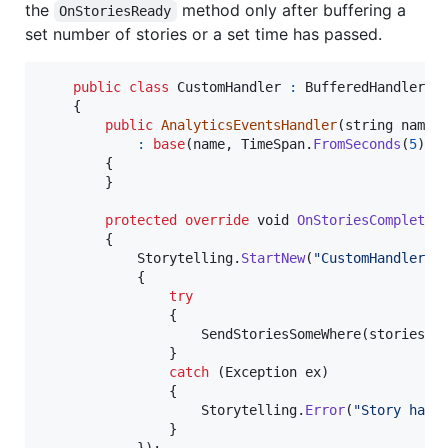
the
method only after buffering a
OnStoriesReady
set number of stories or a set time has passed.
public
class
CustomHandler
:
BufferedHandler
{
public
AnalyticsEventsHandler
(
string
name
)
:
base
(
name
,
TimeSpan
.
FromSeconds
(
5
)
,
{
}
protected
override
void
OnStoriesComplete
(
{
Storytelling
.
StartNew
(
"CustomHandler.O
{
try
{
SendStoriesSomeWhere
(
stories
)
;
}
catch
(
Exception
ex
)
{
Storytelling
.
Error
(
"Story hand
}