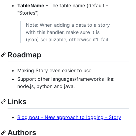
TableName
- The table name (default -
"Stories")
Note: When adding a data to a story
with this handler, make sure it is
(json) serializable, otherwise it'll fail.
Roadmap
Making Story even easier to use.
Support other languages/frameworks like:
node.js, python and java.
Links
Blog post - New approach to logging - Story
Authors