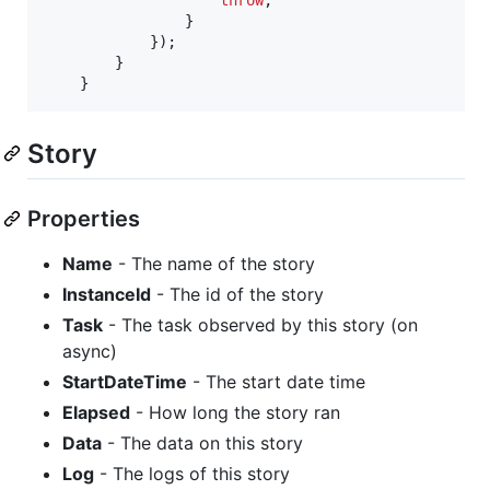
}
}
)
;
}
}
Story
Properties
Name
- The name of the story
InstanceId
- The id of the story
Task
- The task observed by this story (on
async)
StartDateTime
- The start date time
Elapsed
- How long the story ran
Data
- The data on this story
Log
- The logs of this story