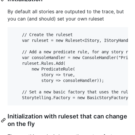
By default all stories are outputed to the trace, but
you can (and should) set your own ruleset
    // Create the ruleset

    var ruleset = new Ruleset<IStory, IStoryHandler
    // Add a new predicate rule, for any story run 
    var consoleHandler = new ConsoleHandler("PrintT
    ruleset.Rules.Add(

        new PredicateRule( 

            story => true,

            story => consoleHandler));

    // Set a new basic factory that uses the rulese
Initialization with ruleset that can change
on the fly