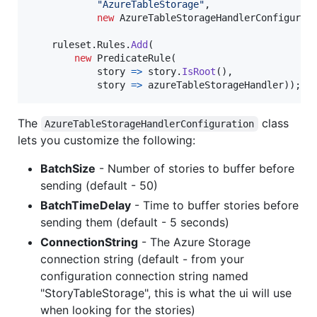
"AzureTableStorage"
,
new
AzureTableStorageHandlerConfigurat
ruleset
.
Rules
.
Add
(
new
PredicateRule
(
            story 
=>
story
.
IsRoot
(
)
,
            story 
=>
azureTableStorageHandler
)
)
;
The
class
AzureTableStorageHandlerConfiguration
lets you customize the following:
BatchSize
- Number of stories to buffer before
sending (default - 50)
BatchTimeDelay
- Time to buffer stories before
sending them (default - 5 seconds)
ConnectionString
- The Azure Storage
connection string (default - from your
configuration connection string named
"StoryTableStorage", this is what the ui will use
when looking for the stories)