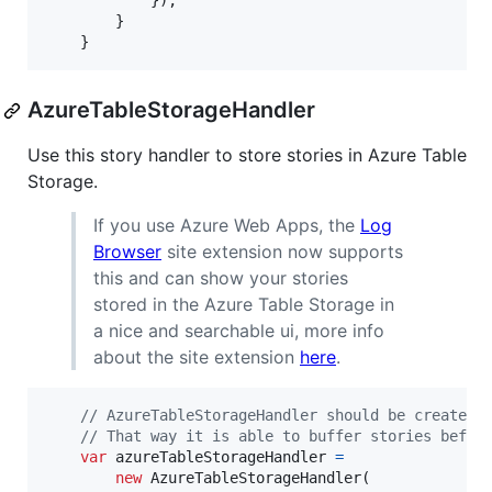
}
)
;
}
}
AzureTableStorageHandler
Use this story handler to store stories in Azure Table
Storage.
If you use Azure Web Apps, the
Log
Browser
site extension now supports
this and can show your stories
stored in the Azure Table Storage in
a nice and searchable ui, more info
about the site extension
here
.
// AzureTableStorageHandler should be created 
// That way it is able to buffer stories befor
var
azureTableStorageHandler
=
new
AzureTableStorageHandler
(