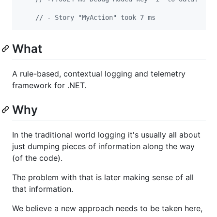
// - Story "MyAction" took 7 ms
What
A rule-based, contextual logging and telemetry
framework for .NET.
Why
In the traditional world logging it's usually all about
just dumping pieces of information along the way
(of the code).
The problem with that is later making sense of all
that information.
We believe a new approach needs to be taken here,