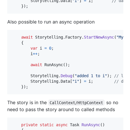
Storytelling
.
Data
[
"i"
]
=
i
;
// data
}
)
;
Also possible to run an async operation
await
Storytelling
.
Factory
.
StartNewAsync
(
"My A
{
var
i
=
0
;
i
++
;
await
RunAsync
(
)
;
Storytelling
.
Debug
(
"added 1 to i"
)
;
// log
Storytelling
.
Data
[
"i"
]
=
i
;
// dat
}
)
;
The story is in the
so no
CallContext/HttpContext
need to pass the story around to called methods
private
static
async
Task
RunAsync
(
)