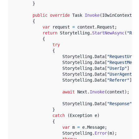
}
public
override
Task
Invoke
(
IOwinContext
c
{
var
request
=
context
.
Request
;
return
Storytelling
.
StartNewAsync
(
"Req
{
try
{
Storytelling
.
Data
[
"RequestUrl"
Storytelling
.
Data
[
"RequestMeth
Storytelling
.
Data
[
"UserIp"
]
=
Storytelling
.
Data
[
"UserAgent"
]
Storytelling
.
Data
[
"Referer"
]
=
await
Next
.
Invoke
(
context
)
;
Storytelling
.
Data
[
"Response"
]
}
catch
(
Exception
e
)
{
var
m
=
e
.
Message
;
Storytelling
.
Error
(
m
)
;
throw
;