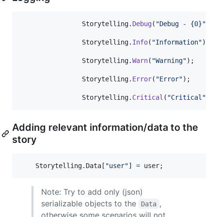
Storytelling
.
Debug
(
"Debug - {0}"
,
Storytelling
.
Info
(
"Information"
)
;
Storytelling
.
Warn
(
"Warning"
)
;
Storytelling
.
Error
(
"Error"
)
;
Storytelling
.
Critical
(
"Critical"
)
;
Adding relevant information/data to the
story
Storytelling
.
Data
[
"user"
]
=
user
;
Note: Try to add only (json)
serializable objects to the
,
Data
otherwise some scenarios will not