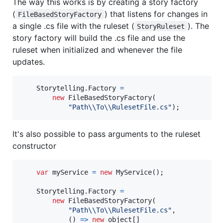
The way this works is by creating a story factory
(
) that listens for changes in
FileBasedStoryFactory
a single .cs file with the ruleset (
). The
StoryRuleset
story factory will build the .cs file and use the
ruleset when initialized and whenever the file
updates.
Storytelling
.
Factory
=
new
FileBasedStoryFactory
(
"Path
\\
To
\\
RulesetFile.cs"
)
;
It's also possible to pass arguments to the ruleset
constructor
var
myService
=
new
MyService
(
)
;
Storytelling
.
Factory
=
new
FileBasedStoryFactory
(
"Path
\\
To
\\
RulesetFile.cs"
,
(
)
=>
new
object
[
]