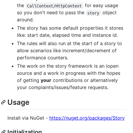
the
for easy usage
CallContext/HttpContext
so you don't need to pass the
object
story
around.
The story has some default properties it stores
like: start date, elapsed time and instance id.
The rules will also run at the start of a story to
allow scenarios like increment/decrement of
performance counters.
The work on the story framework is an iopen
source and a work in progress with the hopes
of getting
your
contributions or alternatively
your complaints/issues/feature requests.
Usage
Install via NuGet -
https://nuget.org/packages/Story
Initialization