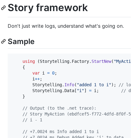
Story framework
Don't just write logs, understand what's going on.
Sample
using
(
Storytelling
.
Factory
.
StartNew
(
"MyAction
{
var
i
=
0
;
i
++
;
Storytelling
.
Info
(
"added 1 to i"
)
;
// log
Storytelling
.
Data
[
"i"
]
=
i
;
// dat
}
// Output (to the .net trace):
// Story MyAction (ebdfcef5-f772-4dfd-8f0f-580
// i - 1
// +7.0024 ms Info added 1 to i
// +7.0024 ms Debug Added key 'i' to data.