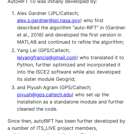
AutoRIFT 1.0 was initially developed by:
Alex Gardner (JPL/Caltech;
alex.s.gardner@jpl.nasa.gov
) who first
described the algorithm "auto-RIFT" in (Gardner
et al., 2018) and developed the first version in
MATLAB and continued to refine the algorithm;
Yang Lei (GPS/Caltech;
leiyangfrancis@gmail.com
) who translated it to
Python, further optimized and incorporated it
into the ISCE2 software while also developed
its sister module Geogrid;
and Piyush Agram (GPS/Caltech;
piyush@gps.caltech.edu
) who set up the
installation as a standalone module and further
cleaned the code.
Since then, autoRIFT has been further developed by
a number of ITS_LIVE project members,