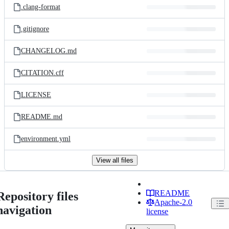
.clang-format
.gitignore
CHANGELOG.md
CITATION.cff
LICENSE
README.md
environment.yml
View all files
README
Repository files
Apache-2.0
navigation
license