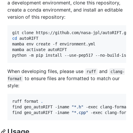
a development environment, clone this repository,
create a conda environment, and install an editable
version of this repository:
cd
 autoRIFT

mamba env create -f environment.yml

mamba activate autoRIFT

python -m pip install --use-pep517 --no-build-isol
When developing files, please use
and
ruff
clang-
to ensure files are formatted to match our
format
style:
ruff format 
.
find geo_autoRIFT -iname 
"
*.h
"
 -exec clang-format 
find geo_autoRIFT -iname 
"
*.cpp
"
 -exec clang-forma
Usage