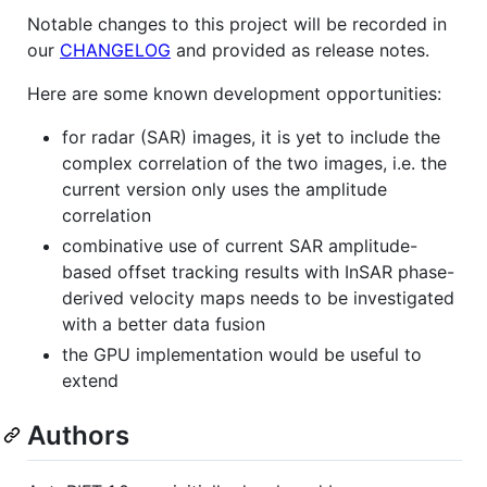
Notable changes to this project will be recorded in
our
CHANGELOG
and provided as release notes.
Here are some known development opportunities:
for radar (SAR) images, it is yet to include the
complex correlation of the two images, i.e. the
current version only uses the amplitude
correlation
combinative use of current SAR amplitude-
based offset tracking results with InSAR phase-
derived velocity maps needs to be investigated
with a better data fusion
the GPU implementation would be useful to
extend
Authors