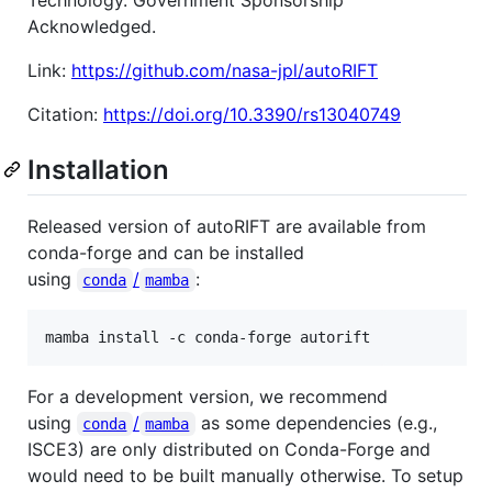
Acknowledged.
Link:
https://github.com/nasa-jpl/autoRIFT
Citation:
https://doi.org/10.3390/rs13040749
Installation
Released version of autoRIFT are available from
conda-forge and can be installed
using
/
:
conda
mamba
mamba install -c conda-forge autorift
For a development version, we recommend
using
/
as some dependencies (e.g.,
conda
mamba
ISCE3) are only distributed on Conda-Forge and
would need to be built manually otherwise. To setup