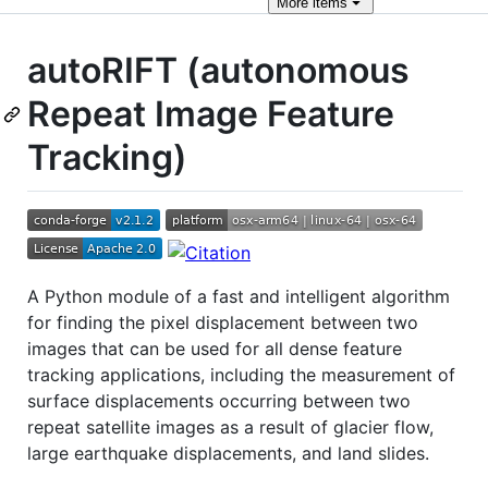
More
items
autoRIFT (autonomous
Repeat Image Feature
Tracking)
A Python module of a fast and intelligent algorithm
for finding the pixel displacement between two
images that can be used for all dense feature
tracking applications, including the measurement of
surface displacements occurring between two
repeat satellite images as a result of glacier flow,
large earthquake displacements, and land slides.