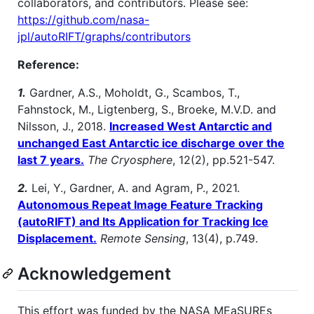
collaborators, and contributors. Please see:
https://github.com/nasa-
jpl/autoRIFT/graphs/contributors
Reference:
1.
Gardner, A.S., Moholdt, G., Scambos, T.,
Fahnstock, M., Ligtenberg, S., Broeke, M.V.D. and
Nilsson, J., 2018.
Increased West Antarctic and
unchanged East Antarctic ice discharge over the
last 7 years.
The Cryosphere
, 12(2), pp.521-547.
2.
Lei, Y., Gardner, A. and Agram, P., 2021.
Autonomous Repeat Image Feature Tracking
(autoRIFT) and Its Application for Tracking Ice
Displacement.
Remote Sensing
, 13(4), p.749.
Acknowledgement
This effort was funded by the NASA MEaSUREs