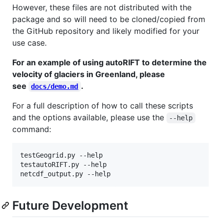
However, these files are not distributed with the
package and so will need to be cloned/copied from
the GitHub repository and likely modified for your
use case.
For an example of using autoRIFT to determine the
velocity of glaciers in Greenland, please
see
.
docs/demo.md
For a full description of how to call these scripts
and the options available, please use the
--help
command:
testGeogrid.py --help

testautoRIFT.py --help

netcdf_output.py --help
Future Development