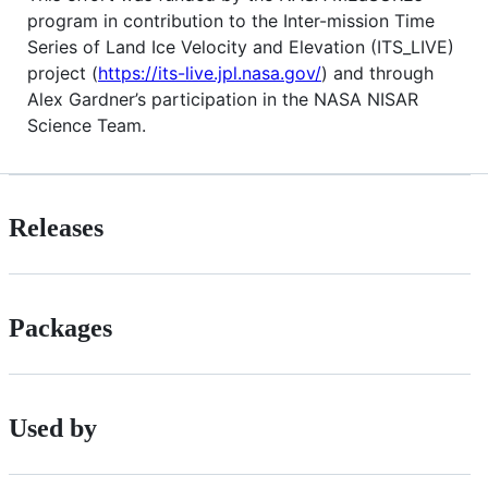
program in contribution to the Inter-mission Time
Series of Land Ice Velocity and Elevation (ITS_LIVE)
project (
https://its-live.jpl.nasa.gov/
) and through
Alex Gardner’s participation in the NASA NISAR
Science Team.
Releases
Packages
Used by