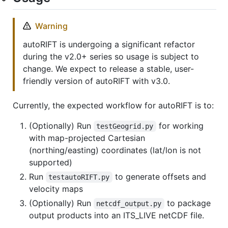
Warning
autoRIFT is undergoing a significant refactor
during the v2.0+ series so usage is subject to
change. We expect to release a stable, user-
friendly version of autoRIFT with v3.0.
Currently, the expected workflow for autoRIFT is to:
(Optionally) Run
for working
testGeogrid.py
with map-projected Cartesian
(northing/easting) coordinates (lat/lon is not
supported)
Run
to generate offsets and
testautoRIFT.py
velocity maps
(Optionally) Run
to package
netcdf_output.py
output products into an ITS_LIVE netCDF file.