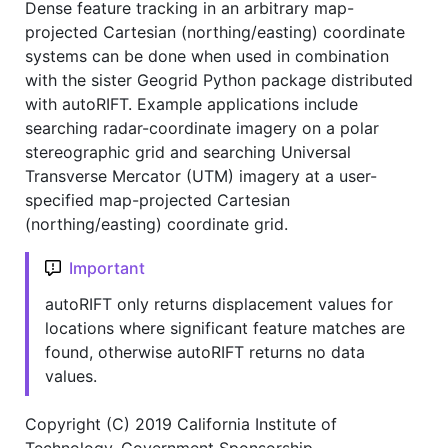
Dense feature tracking in an arbitrary map-
projected Cartesian (northing/easting) coordinate
systems can be done when used in combination
with the sister Geogrid Python package distributed
with autoRIFT. Example applications include
searching radar-coordinate imagery on a polar
stereographic grid and searching Universal
Transverse Mercator (UTM) imagery at a user-
specified map-projected Cartesian
(northing/easting) coordinate grid.
Important
autoRIFT only returns displacement values for
locations where significant feature matches are
found, otherwise autoRIFT returns no data
values.
Copyright (C) 2019 California Institute of
Technology. Government Sponsorship