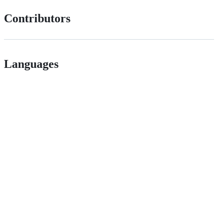
Contributors
Languages