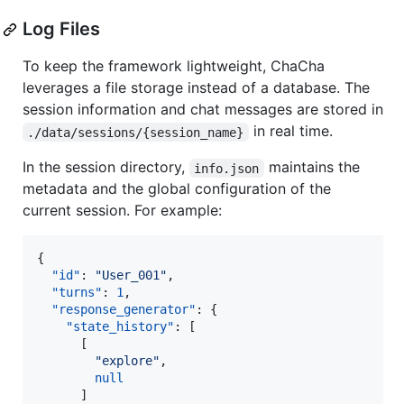
Log Files
To keep the framework lightweight, ChaCha
leverages a file storage instead of a database. The
session information and chat messages are stored in
in real time.
./data/sessions/{session_name}
In the session directory,
maintains the
info.json
metadata and the global configuration of the
current session. For example:
{

"id"
: 
"
User_001
"
,

"turns"
: 
1
,

"response_generator"
: {

"state_history"
: [

      [

"
explore
"
,

null
      ]
