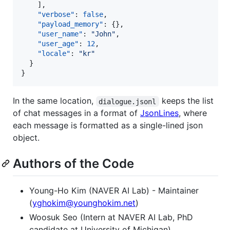
    ],

"verbose"
: 
false
,

"payload_memory"
: {},

"user_name"
: 
"
John
"
,

"user_age"
: 
12
,

"locale"
: 
"
kr
"
  }

}
In the same location,
keeps the list
dialogue.jsonl
of chat messages in a format of
JsonLines
, where
each message is formatted as a single-lined json
object.
Authors of the Code
Young-Ho Kim (NAVER AI Lab) - Maintainer
(
yghokim@younghokim.net
)
Woosuk Seo (Intern at NAVER AI Lab, PhD
candidate at University of Michigan)