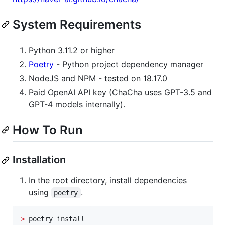
System Requirements
Python 3.11.2 or higher
Poetry
- Python project dependency manager
NodeJS and NPM - tested on 18.17.0
Paid OpenAI API key (ChaCha uses GPT-3.5 and
GPT-4 models internally).
How To Run
Installation
In the root directory, install dependencies
using
.
poetry
>
 poetry install