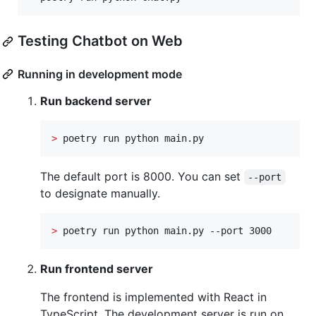
Testing Chatbot on Web
Running in development mode
Run backend server
>
 poetry run python main.py
The default port is 8000. You can set
--port
to designate manually.
>
 poetry run python main.py --port 3000
Run frontend server
The frontend is implemented with React in
TypeScript. The development server is run on