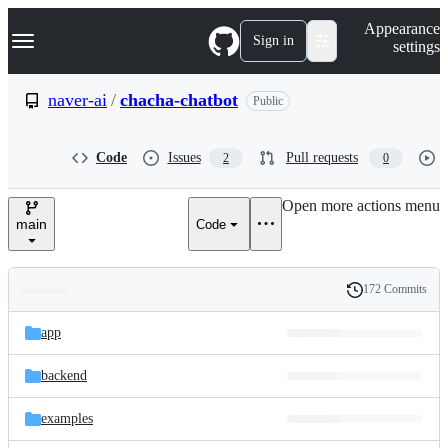
S
Navigation Menu
Appearance
k
Sign in
settings
i
p
t
naver-ai
/
chacha-chatbot
Public
o
c
o
Code
Issues
Pull requests
2
0
n
t
e
Open more actions menu
n
main
Code
t
172 Commits
Folders
History
Latest
and
app
commit
files
backend
examples