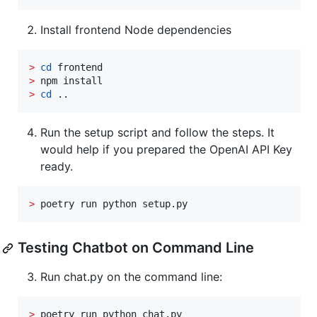
Install frontend Node dependencies
>
cd
>
>
cd
 ..
Run the setup script and follow the steps. It
would help if you prepared the OpenAI API Key
ready.
>
 poetry run python setup.py
Testing Chatbot on Command Line
Run chat.py on the command line:
>
 poetry run python chat.py