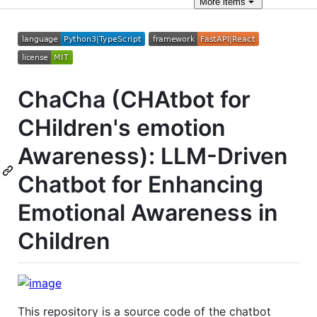
More
items
ChaCha (CHAtbot for
CHildren's emotion
Awareness): LLM-Driven
Chatbot for Enhancing
Emotional Awareness in
Children
This repository is a source code of the chatbot