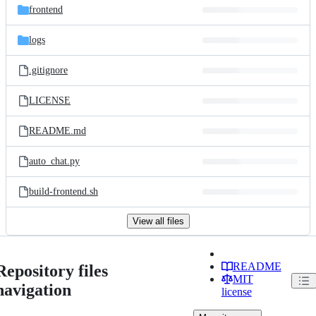
frontend
logs
.gitignore
LICENSE
README.md
auto_chat.py
build-frontend.sh
View all files
README
Repository files
MIT
navigation
license