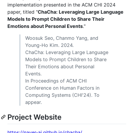
implementation presented in the ACM CHI 2024
paper, titled "
ChaCha: Leveraging Large Language
Models to Prompt Children to Share Their
Emotions about Personal Events
."
Woosuk Seo, Chanmo Yang, and
Young-Ho Kim. 2024.
ChaCha: Leveraging Large Language
Models to Prompt Children to Share
Their Emotions about Personal
Events.
In Proceedings of ACM CHI
Conference on Human Factors in
Computing Systems (CHI'24). To
appear.
Project Website
https://naver-ai.github.io/chacha/