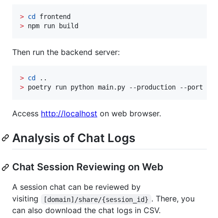
>
cd
>
 npm run build
Then run the backend server:
>
cd
>
 poetry run python main.py --production --port 80
Access
http://localhost
on web browser.
Analysis of Chat Logs
Chat Session Reviewing on Web
A session chat can be reviewed by
visiting
. There, you
[domain]/share/{session_id}
can also download the chat logs in CSV.