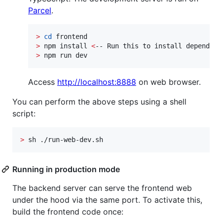
Parcel
.
>
cd
>
 npm install 
<
>
 npm run dev
Access
http://localhost:8888
on web browser.
You can perform the above steps using a shell
script:
>
 sh ./run-web-dev.sh
Running in production mode
The backend server can serve the frontend web
under the hood via the same port. To activate this,
build the frontend code once: