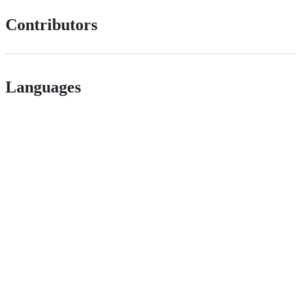
Contributors
Languages