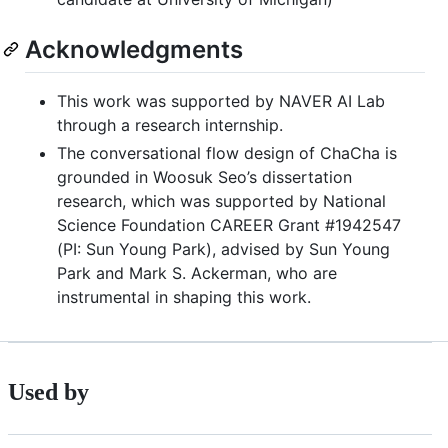
Acknowledgments
This work was supported by NAVER AI Lab
through a research internship.
The conversational flow design of ChaCha is
grounded in Woosuk Seo’s dissertation
research, which was supported by National
Science Foundation CAREER Grant #1942547
(PI: Sun Young Park), advised by Sun Young
Park and Mark S. Ackerman, who are
instrumental in shaping this work.
Used by