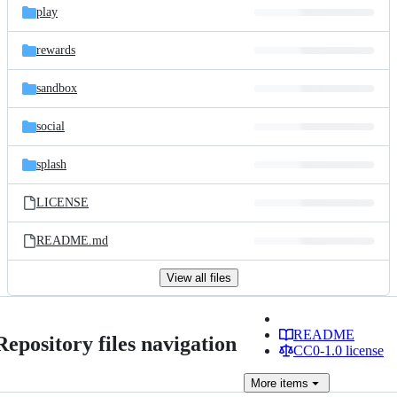
play
rewards
sandbox
social
splash
LICENSE
README.md
View all files
README
Repository files navigation
CC0-1.0 license
More
items