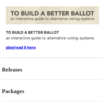
TO BUILD A BETTER BALLOT
an interactive guide to alternative voting systems
play/read it here
Releases
Packages