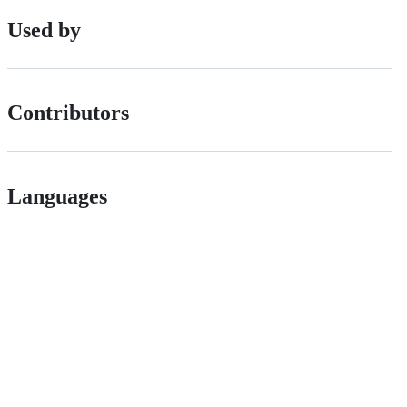
Used by
Contributors
Languages