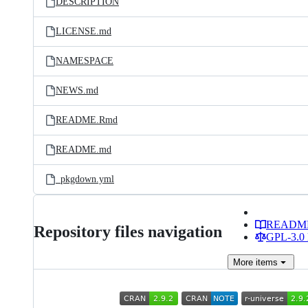
DESCRIPTION
LICENSE.md
NAMESPACE
NEWS.md
README.Rmd
README.md
_pkgdown.yml
READM
Repository files navigation
GPL-3.0 
More
items