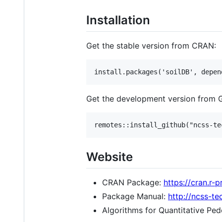
Installation
Get the stable version from CRAN:
Get the development version from 
Website
CRAN Package:
https://cran.r-
Package Manual:
http://ncss-te
Algorithms for Quantitative Pe