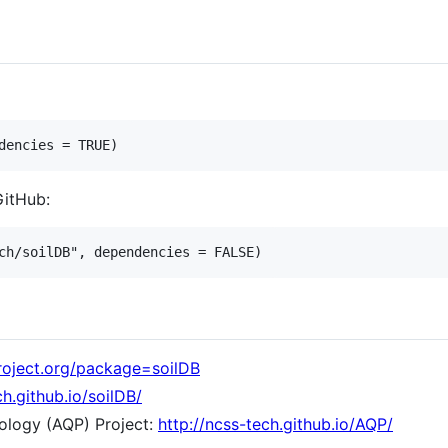
GitHub:
project.org/package=soilDB
ch.github.io/soilDB/
dology (AQP) Project:
http://ncss-tech.github.io/AQP/