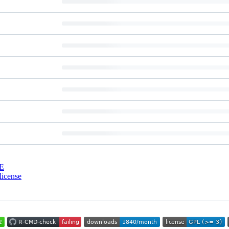
E
license