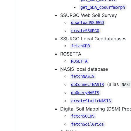
get_SDA_cosurfmorph
SSURGO Web Soil Survey
downloadSSURGO
createSSURGO
SSURGO Local Geodatabases
fetchGDB
ROSETTA
ROSETTA
NASIS local database
fetchNASIS
(alias
dbConnectNASIS
NAS
dbQueryNASIS
createStaticNASIS
Digital Soil Mapping (DSM) Pro
fetchSOLUS
fetchSoilGrids