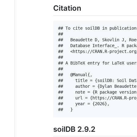
Citation
## To cite soilDB in publications
## 

##   Beaudette D, Skovlin J, Roe
##   Database Interface_. R pack
##   <https://CRAN.R-project.org
## 

## A BibTeX entry for LaTeX users
## 

##   @Manual{,

##     title = {soilDB: Soil Dat
##     author = {Dylan Beaudette
##     note = {R package version 
##     url = {https://CRAN.R-pro
##     year = {2026},

soilDB 2.9.2