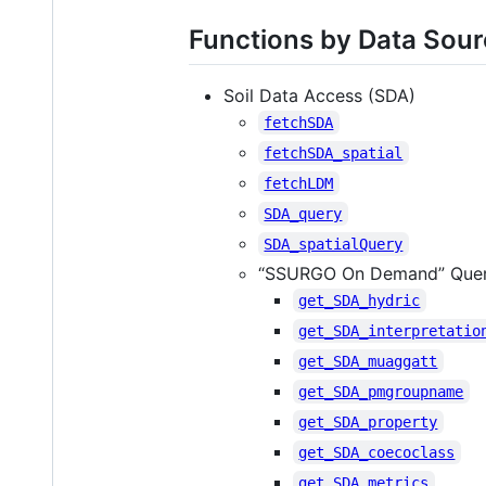
Functions by Data Sou
Soil Data Access (SDA)
fetchSDA
fetchSDA_spatial
fetchLDM
SDA_query
SDA_spatialQuery
“SSURGO On Demand” Quer
get_SDA_hydric
get_SDA_interpretatio
get_SDA_muaggatt
get_SDA_pmgroupname
get_SDA_property
get_SDA_coecoclass
get_SDA_metrics