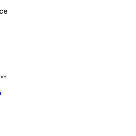
rce
ies
n