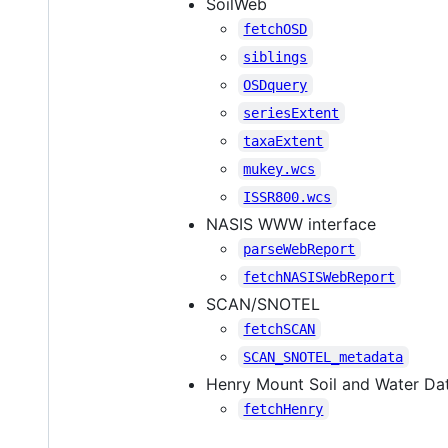
SoilWeb
fetchOSD
siblings
OSDquery
seriesExtent
taxaExtent
mukey.wcs
ISSR800.wcs
NASIS WWW interface
parseWebReport
fetchNASISWebReport
SCAN/SNOTEL
fetchSCAN
SCAN_SNOTEL_metadata
Henry Mount Soil and Water Da
fetchHenry