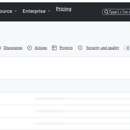
Pricing
ource
Enterprise
Type
/
to 
Discussions
Actions
Projects
Security and quality
0