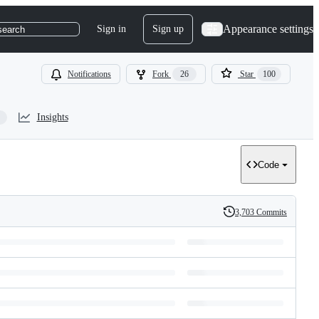
Appearance settings
Sign in
Sign up
search
Notifications
Fork
26
Star
100
Insights
Code
3,703 Commits
History