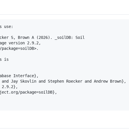
 use:

cker S, Brown A (2026). _soilDB: Soil

age version 2.9.2,

/package=soilDB>.

 is

abase Interface},

 and Jay Skovlin and Stephen Roecker and Andrew Brown},

2.9.2},

ject.org/package=soilDB},
