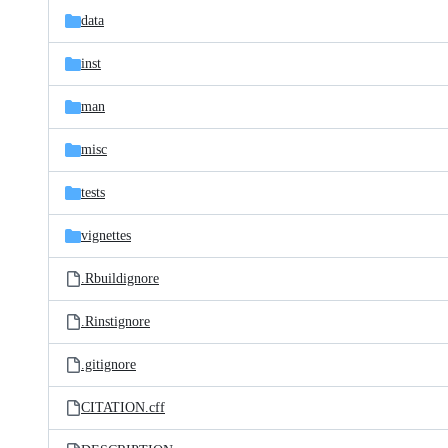
data
inst
man
misc
tests
vignettes
.Rbuildignore
.Rinstignore
.gitignore
CITATION.cff