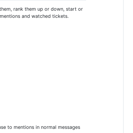
 them, rank them up or down, start or
, mentions and watched tickets.
ponse to mentions in normal messages