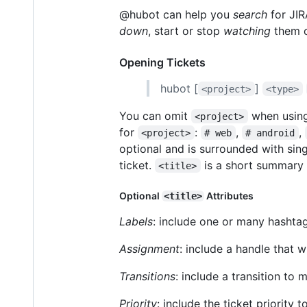
@hubot can help you
search
for JIR
down
, start or stop
watching
them o
Opening Tickets
hubot [
]
<project>
<type>
You can omit
when using
<project>
for
:
,
,
<project>
# web
# android
optional and is surrounded with sing
ticket.
is a short summary o
<title>
Optional
Attributes
<title>
Labels
: include one or many hashtag
Assignment
: include a handle that w
Transitions
: include a transition to 
Priority
: include the ticket priority