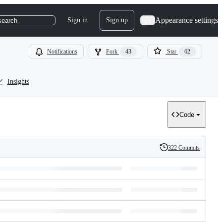
Appearance settings
Sign in
Sign up
search
Notifications
Fork
43
Star
62
Insights
Code
322 Commits
History