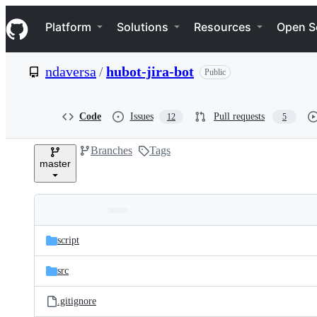
S
Navigation Menu
k
Platform
Solutions
Resources
Open S
i
p
t
ndaversa
/
hubot-jira-bot
Public
o
c
o
n
Code
Issues
Pull requests
12
5
t
e
Branches
Tags
n
master
t
Folders
Latest
and
script
commit
files
src
.gitignore