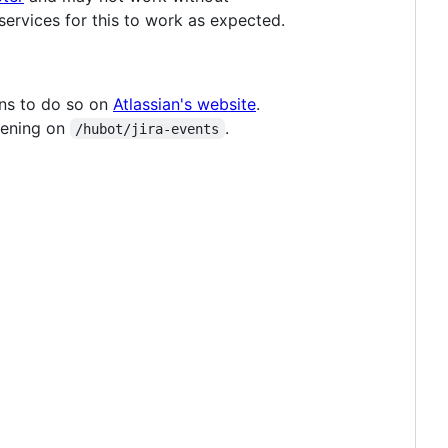
ervices for this to work as expected.
ons to do so on
Atlassian's website
.
stening on
.
/hubot/jira-events