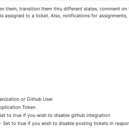
pen them, transition them thru different states, comment on
 assigned to a ticket. Also, notifications for assignments
anization or Github User
pplication Token
et to true if you wish to disable github integration
- Set to true if you wish to disable posting tickets in res