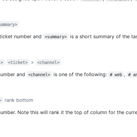
summary>
 ticket number and
is a short summary of the ta
<summary>
>
l>
<ticket>
<channel>
 number and
is one of the following:
,
<channel>
# web
# a
rank bottom
>
number. Note this will rank it the top of column for the curr