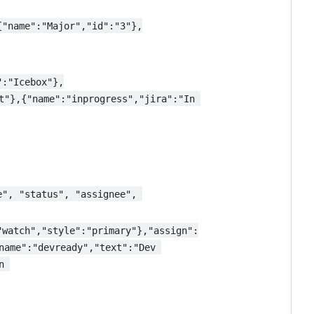
{"name":"Major","id":"3"},
":"Icebox"},
t"},{"name":"inprogress","jira":"In 
e", "status", "assignee", 
"watch","style":"primary"},"assign":
name":"devready","text":"Dev 
n 