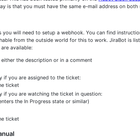
ay is that you must have the same e-mail address on both s
ns you will need to setup a webhook. You can find instructi
able from the outside world for this to work. JiraBot is li
 are available:
n either the description or in a comment
y if you are assigned to the ticket:
e ticket
y if you are watching the ticket in question:
nters the In Progress state or similar)
e ticket
anual