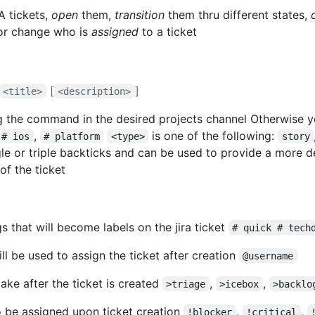
A tickets,
open
them,
transition
them thru different states,
r change who is
assigned
to a ticket
[
]
<title>
<description>
 the command in the desired projects channel Otherwise y
,
is one of the following:
# ios
# platform
<type>
story
le or triple backticks and can be used to provide a more de
f the ticket
s that will become labels on the jira ticket
# quick # tech
ill be used to assign the ticket after creation
@username
make after the ticket is created
,
,
>triage
>icebox
>backlo
 to be assigned upon ticket creation
,
,
!blocker
!critical