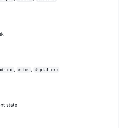
sk
,
,
ndroid
# ios
# platform
ent state