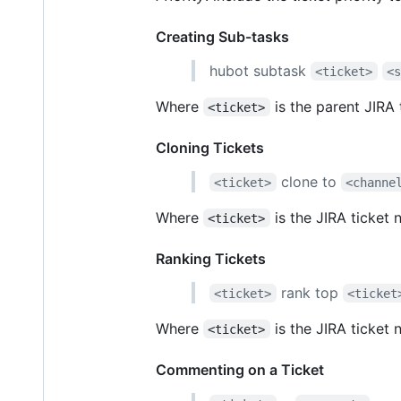
Creating Sub-tasks
hubot subtask
<ticket>
<
Where
is the parent JIRA
<ticket>
Cloning Tickets
clone to
<ticket>
<channe
Where
is the JIRA ticket
<ticket>
Ranking Tickets
rank top
<ticket>
<ticket
Where
is the JIRA ticket 
<ticket>
Commenting on a Ticket