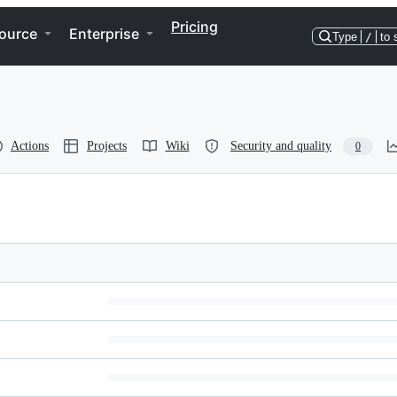
Pricing
ource
Enterprise
Type
/
to 
Actions
Projects
Wiki
Security and quality
0