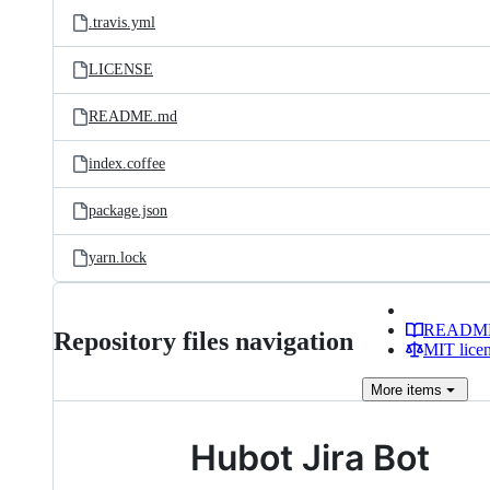
.travis.yml
LICENSE
README.md
index.coffee
package.json
yarn.lock
READM
Repository files navigation
MIT lice
More
items
Hubot Jira Bot