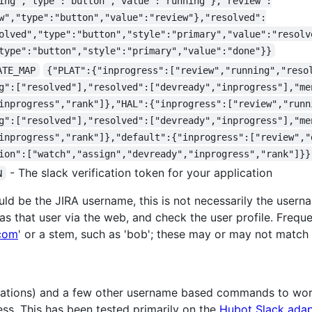
ing","type":"button","value":"running"},"review":
w","type":"button","value":"review"},"resolved":
olved","type":"button","style":"primary","value":"resolv
type":"button","style":"primary","value":"done"}}
ATE_MAP
{"PLAT":{"inprogress":["review","running","reso
g":["resolved"],"resolved":["devready","inprogress"],"me
inprogress","rank"]},"HAL":{"inprogress":["review","runn
g":["resolved"],"resolved":["devready","inprogress"],"me
inprogress","rank"]},"default":{"inprogress":["review","
ion":["watch","assign","devready","inprogress","rank"]}}
- The slack verification token for your application
N
ld be the JIRA username, this is not necessarily the usern
as that user via the web, and check the user profile. Freque
com
' or a stem, such as 'bob'; these may or may not match
fications) and a few other username based commands to wo
ess. This has been tested primarily on the
Hubot Slack adap