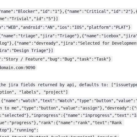
"name":"Blocker","id":"1"},{"name":"Critical","id":"2"},
me":"Trivial","id":"5"}]
b":"WEB","android":"AN","ios":"IOS","platform":"PLAT"}
{"name":"triage","jira":"Triage"},{"name":"icebox","jira
log"},{"name":"devready","jira":"Selected for Developmen
ira":"Design Triage"}]
":"Story / Feature","bug":"Bug","task":"Task"}
domain.com:9090
the jira fields returned by api, defaults to: ["issuetyp
ption", "labels", "project"]
:{"name":"watch","text":"Watch","type":"button","value":
n to me","type":"button","value":"assign"},"devready":{"
:"selected"},"inprogress":{"name":"inprogress","text":"I
ue":"progress"},"rank":{"name":"rank","text":"Rank 
top"},"running":