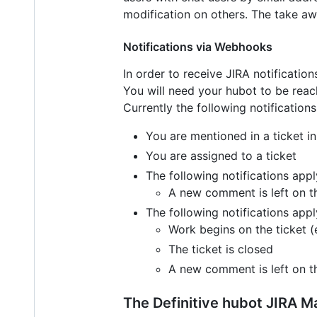
modification on others. The take aw
Notifications via Webhooks
In order to receive JIRA notificatio
You will need your hubot to be reach
Currently the following notifications
You are mentioned in a ticket i
You are assigned to a ticket
The following notifications appl
A new comment is left on th
The following notifications appl
Work begins on the ticket (e
The ticket is closed
A new comment is left on th
The Definitive hubot JIRA M