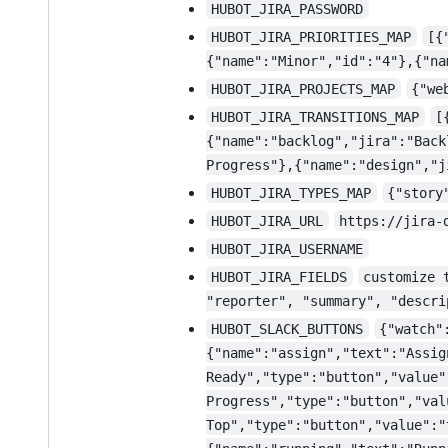
HUBOT_JIRA_PASSWORD
HUBOT_JIRA_PRIORITIES_MAP
[{
{"name":"Minor","id":"4"},{"na
HUBOT_JIRA_PROJECTS_MAP
{"we
HUBOT_JIRA_TRANSITIONS_MAP
[
{"name":"backlog","jira":"Back
Progress"},{"name":"design","j
HUBOT_JIRA_TYPES_MAP
{"story
HUBOT_JIRA_URL
https://jira-
HUBOT_JIRA_USERNAME
HUBOT_JIRA_FIELDS
customize 
"reporter", "summary", "descri
HUBOT_SLACK_BUTTONS
{"watch"
{"name":"assign","text":"Assig
Ready","type":"button","value"
Progress","type":"button","val
Top","type":"button","value":"