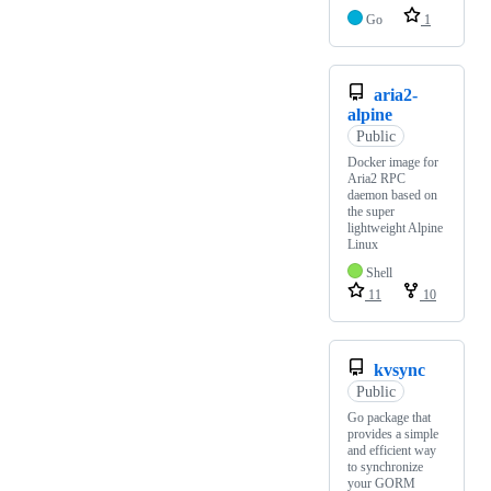
Go
1
aria2-
alpine
Public
Docker image for
Aria2 RPC
daemon based on
the super
lightweight Alpine
Linux
Shell
11
10
kvsync
Public
Go package that
provides a simple
and efficient way
to synchronize
your GORM