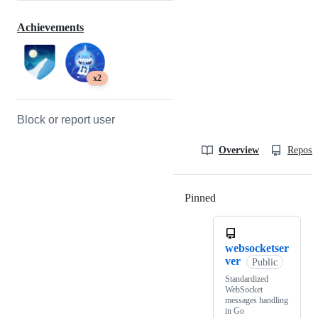
Achievements
x2
Block or report user
Overview
Reposit
Pinned
Loading
websocketser
ver
Public
Standardized
WebSocket
messages handling
in Go