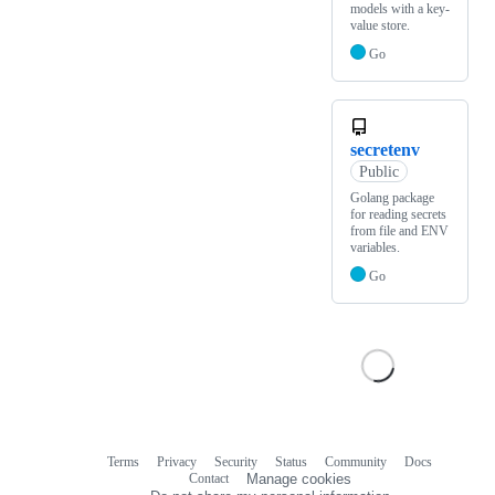
models with a key-
value store.
Go
secretenv
Public
Golang package
for reading secrets
from file and ENV
variables.
Go
Terms
Privacy
Security
Status
Community
Docs
Footer
Footer
Contact
Manage cookies
navigation