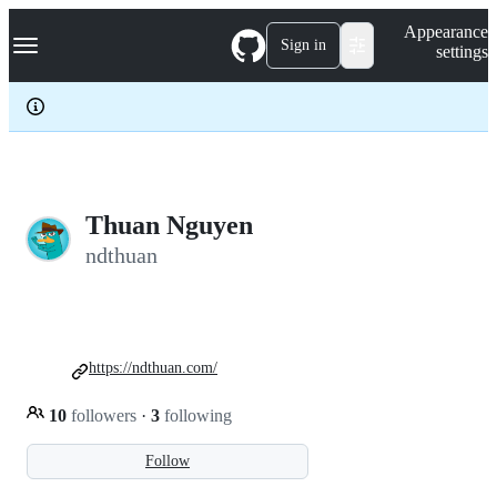
S
Navigation Menu
Appearance
k
Sign in
settings
i
p
t
o
c
o
n
t
e
Thuan Nguyen
n
ndthuan
t
https://ndthuan.com/
10
followers
·
3
following
Follow