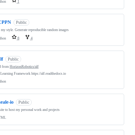
thon
1
CPPN
Public
my style. Generate reproducible random images
thon
8
4
lf
Public
d from
HorizonRobotics/alf
Learning Framework https://alf.readthedocs.io
thon
eale-io
Public
site to host my personal work and projects
TML