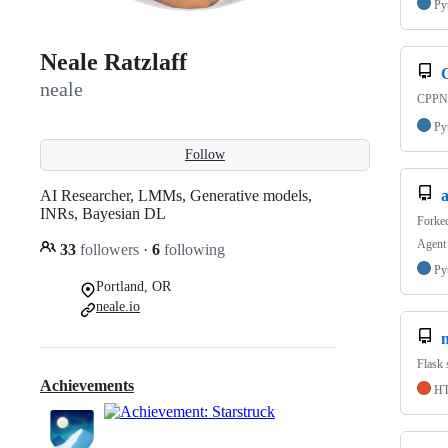
Py
Neale Ratzlaff
neale
CPPN 
Py
Follow
AI Researcher, LMMs, Generative models,
a
INRs, Bayesian DL
Forke
Agent 
33
followers
·
6
following
Py
Portland, OR
neale.io
n
Flask 
Achievements
H