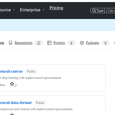
Pricing
ource
Enterprise
Type
/
to 
iew
Repositories
Projects
Packages
27
0
0
ng
neural-canvas
Public
ve deep learning with implicit neural representations
thon
3
neural-data-format
Public
ompression and retrieval with implicit neural representations