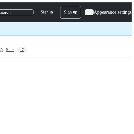
Appearance settings
Sign in
Sign up
search
Stars
17