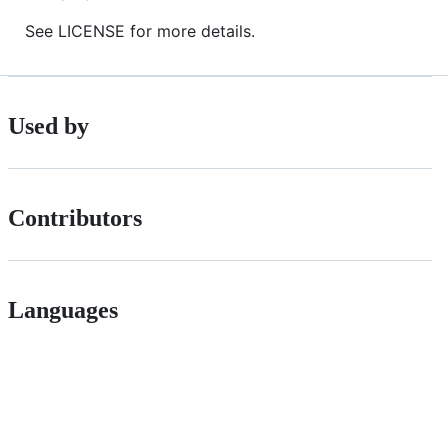
See LICENSE for more details.
Used by
Contributors
Languages