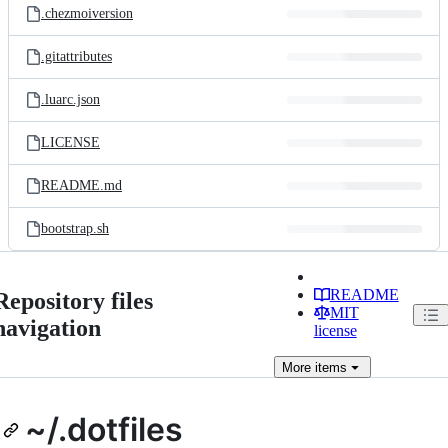
.chezmoiversion
.gitattributes
.luarc.json
LICENSE
README.md
bootstrap.sh
README
Repository files
MIT
navigation
license
More
items
~/.dotfiles