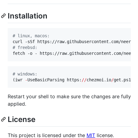
Installation
#
 linux, macos:
curl -sSf https://raw.githubusercontent.com/neersi
#
 freebsd:
fetch -o - https://raw.githubusercontent.com/neers
#
 windows:
(iwr 
-
UseBasicParsing https:
//
chezmoi.io
/
get.ps1).
Restart your shell to make sure the changes are fully
applied.
License
This project is licensed under the
MIT
license.