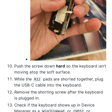
Push the screw down
hard
so the keyboard isn't
moving atop the soft surface.
While the
pads are shorted together, plug
R12
the USB-C cable into the keyboard.
Remove the shorting screw after the keyboard
is plugged in.
Check if the keyboard shows up in Device
Manager as a
or
or
WinChipHead
CH552