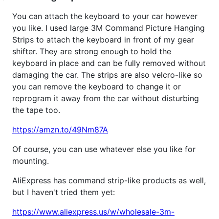
You can attach the keyboard to your car however
you like. I used large 3M Command Picture Hanging
Strips to attach the keyboard in front of my gear
shifter. They are strong enough to hold the
keyboard in place and can be fully removed without
damaging the car. The strips are also velcro-like so
you can remove the keyboard to change it or
reprogram it away from the car without disturbing
the tape too.
https://amzn.to/49Nm87A
Of course, you can use whatever else you like for
mounting.
AliExpress has command strip-like products as well,
but I haven't tried them yet:
https://www.aliexpress.us/w/wholesale-3m-