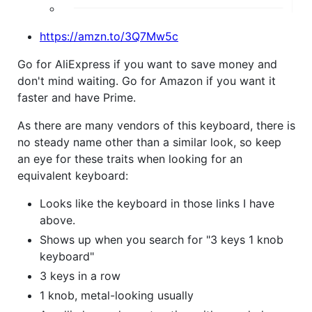
https://amzn.to/3Q7Mw5c
Go for AliExpress if you want to save money and
don't mind waiting. Go for Amazon if you want it
faster and have Prime.
As there are many vendors of this keyboard, there is
no steady name other than a similar look, so keep
an eye for these traits when looking for an
equivalent keyboard:
Looks like the keyboard in those links I have
above.
Shows up when you search for "3 keys 1 knob
keyboard"
3 keys in a row
1 knob, metal-looking usually