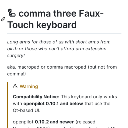
🦾 comma three Faux-
Touch keyboard
Long arms for those of us with short arms from
birth or those who can't afford arm extension
surgery!
aka. macropad or comma macropad (but not from
comma!)
Warning
Compatibility Notice:
This keyboard only works
with
openpilot 0.10.1 and below
that use the
Qt-based UI.
openpilot
0.10.2 and newer
(released