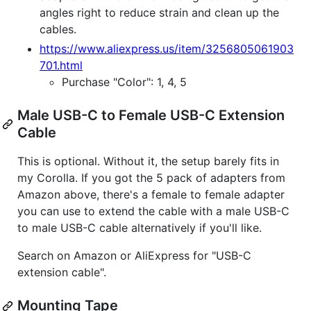
angles right to reduce strain and clean up the
cables.
https://www.aliexpress.us/item/3256805061903
701.html
Purchase "Color": 1, 4, 5
Male USB-C to Female USB-C Extension
Cable
This is optional. Without it, the setup barely fits in
my Corolla. If you got the 5 pack of adapters from
Amazon above, there's a female to female adapter
you can use to extend the cable with a male USB-C
to male USB-C cable alternatively if you'll like.
Search on Amazon or AliExpress for "USB-C
extension cable".
Mounting Tape