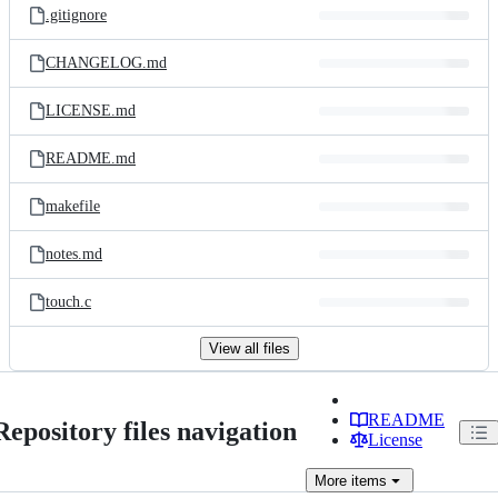
.gitignore
CHANGELOG.md
LICENSE.md
README.md
makefile
notes.md
touch.c
View all files
README
Repository files navigation
License
More
items