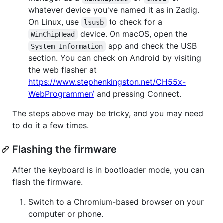
whatever device you've named it as in Zadig.
On Linux, use
to check for a
lsusb
device. On macOS, open the
WinChipHead
app and check the USB
System Information
section. You can check on Android by visiting
the web flasher at
https://www.stephenkingston.net/CH55x-
WebProgrammer/
and pressing Connect.
The steps above may be tricky, and you may need
to do it a few times.
Flashing the firmware
After the keyboard is in bootloader mode, you can
flash the firmware.
Switch to a Chromium-based browser on your
computer or phone.