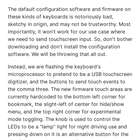
The default configuration software and firmware on
these kinds of keyboards is notoriously bad,
sketchy in origin, and may not be trustworthy. Most
importantly, it won't work for our use case where
we need to send touchscreen input. So, don't bother
downloading and don't install the configuration
software. We will be throwing that all out.
Instead, we are flashing the keyboard's
microprocessor to pretend to be a USB touchscreen
digitizer, and the buttons to send touch events to
the comma three. The new firmware touch areas are
currently hardcoded to the bottom left corner for
bookmark, the slight-left of center for hide/show
menu, and the top right corner for experimental
mode toggling. The knob is used to control the
LEDs to be a "lamp" light for night driving use and
pressing down on it is an alternative button for the