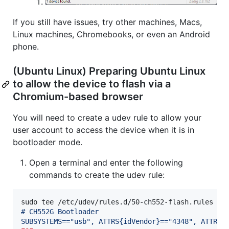
If you still have issues, try other machines, Macs,
Linux machines, Chromebooks, or even an Android
phone.
(Ubuntu Linux) Preparing Ubuntu Linux
to allow the device to flash via a
Chromium-based browser
You will need to create a udev rule to allow your
user account to access the device when it is in
bootloader mode.
Open a terminal and enter the following
commands to create the udev rule:
sudo tee /etc/udev/rules.d/50-ch552-flash.rules 
<<
# CH552G Bootloader
SUBSYSTEMS=="usb", ATTRS{idVendor}=="4348", ATTRS{