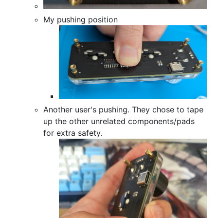
My pushing position
Another user's pushing. They chose to tape
up the other unrelated components/pads
for extra safety.