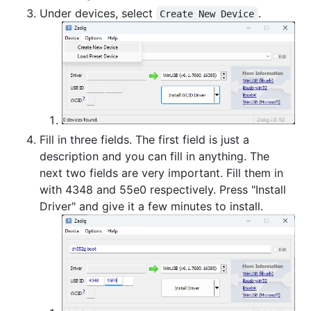
Under devices, select
.
Create New Device
Fill in three fields. The first field is just a
description and you can fill in anything. The
next two fields are very important. Fill them in
with 4348 and 55e0 respectively. Press "Install
Driver" and give it a few minutes to install.