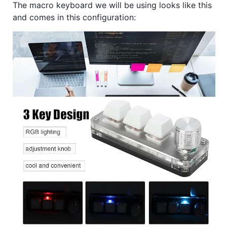
The macro keyboard we will be using looks like this
and comes in this configuration: