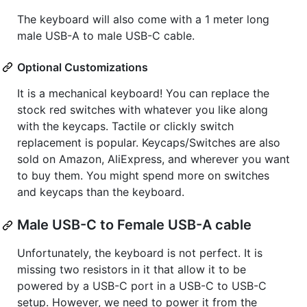
The keyboard will also come with a 1 meter long
male USB-A to male USB-C cable.
Optional Customizations
It is a mechanical keyboard! You can replace the
stock red switches with whatever you like along
with the keycaps. Tactile or clickly switch
replacement is popular. Keycaps/Switches are also
sold on Amazon, AliExpress, and wherever you want
to buy them. You might spend more on switches
and keycaps than the keyboard.
Male USB-C to Female USB-A cable
Unfortunately, the keyboard is not perfect. It is
missing two resistors in it that allow it to be
powered by a USB-C port in a USB-C to USB-C
setup. However, we need to power it from the