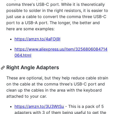
comma three's USB-C port. While it is theoretically
possible to solder in the right resistors, it is easier to
just use a cable to convert the comma three USB-C
port to a USB-A port. The longer, the better and
here are some examples:
https://amzn.to/4aFOj9I
https://www.aliexpress.us/item/3256806084714
064.html
Right Angle Adapters
These are optional, but they help reduce cable strain
on the cable at the comma three's USB-C port and
clean up the cables in the area with the keyboard
attached to your car.
https://amzn.to/3U3WtSu
- This is a pack of 5
adapters with 3 of them being useful to get the