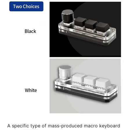
A specific type of mass-produced macro keyboard