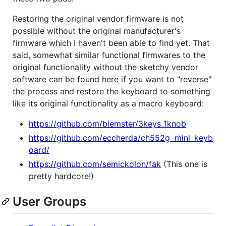
Restoring the original vendor firmware is not
possible without the original manufacturer's
firmware which I haven't been able to find yet. That
said, somewhat similar functional firmwares to the
original functionality without the sketchy vendor
software can be found here if you want to "reverse"
the process and restore the keyboard to something
like its original functionality as a macro keyboard:
https://github.com/biemster/3keys_1knob
https://github.com/eccherda/ch552g_mini_keyb
oard/
https://github.com/semickolon/fak
(This one is
pretty hardcore!)
User Groups