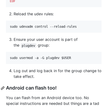
EOF
Reload the udev rules:
sudo udevadm control --reload-rules
Ensure your user account is part of
the
group:
plugdev
sudo usermod -a -G plugdev 
$USER
Log out and log back in for the group change to
take effect.
Android can flash too!
You can flash from an Android device too. No
special instructions are needed but things are a tad