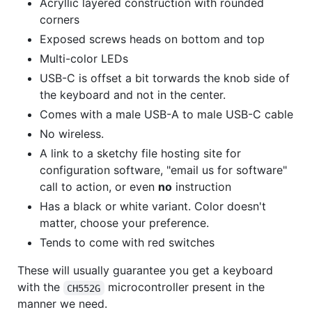
Acryllic layered construction with rounded
corners
Exposed screws heads on bottom and top
Multi-color LEDs
USB-C is offset a bit torwards the knob side of
the keyboard and not in the center.
Comes with a male USB-A to male USB-C cable
No wireless.
A link to a sketchy file hosting site for
configuration software, "email us for software"
call to action, or even
no
instruction
Has a black or white variant. Color doesn't
matter, choose your preference.
Tends to come with red switches
These will usually guarantee you get a keyboard
with the
microcontroller present in the
CH552G
manner we need.