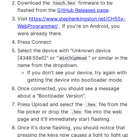
Download the
firmware to be
touch.hex
flashed from the
GitHub Releases page
.
Visit
https://www.stephenkingston.net/CH55x-
WebProgrammer/
. If you're on Android, you
were already there.
Press Connect
Select the device with "Unknown device
[4348:55e0]" or "
" or similar in the
WinChipHead
name from the dropdown.
If you don't see your device, try again with
getting the device into bootloader mode.
Once connected, you should see a message
about a "Bootloader Version".
Press Upload and select the
file from the
.hex
file picker or drop the
file into the web
.hex
page and it'll immediately start flashing.
Once it's done flashing, you should notice that
pressing the keys now causes a light to light up