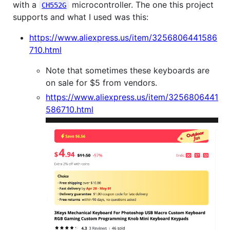
with a
microcontroller. The one this project
CH552G
supports and what I used was this:
https://www.aliexpress.us/item/3256806441586
710.html
Note that sometimes these keyboards are
on sale for $5 from vendors.
https://www.aliexpress.us/item/3256806441
586710.html