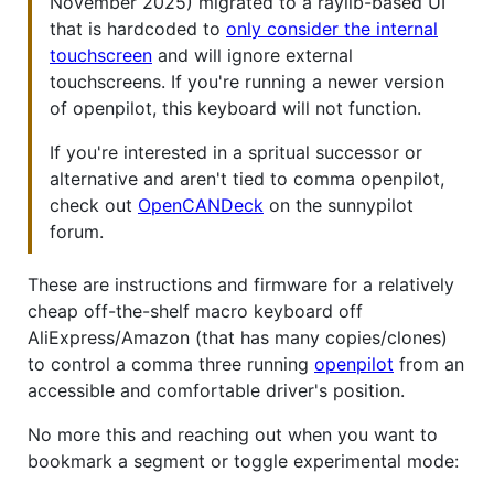
November 2025) migrated to a raylib-based UI
that is hardcoded to
only consider the internal
touchscreen
and will ignore external
touchscreens. If you're running a newer version
of openpilot, this keyboard will not function.
If you're interested in a spritual successor or
alternative and aren't tied to comma openpilot,
check out
OpenCANDeck
on the sunnypilot
forum.
These are instructions and firmware for a relatively
cheap off-the-shelf macro keyboard off
AliExpress/Amazon (that has many copies/clones)
to control a comma three running
openpilot
from an
accessible and comfortable driver's position.
No more this and reaching out when you want to
bookmark a segment or toggle experimental mode: