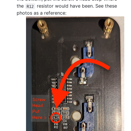
the
resistor would have been. See these
R12
photos as a reference: