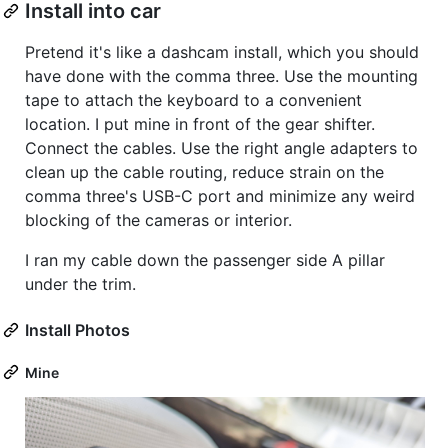
Install into car
Pretend it's like a dashcam install, which you should
have done with the comma three. Use the mounting
tape to attach the keyboard to a convenient
location. I put mine in front of the gear shifter.
Connect the cables. Use the right angle adapters to
clean up the cable routing, reduce strain on the
comma three's USB-C port and minimize any weird
blocking of the cameras or interior.
I ran my cable down the passenger side A pillar
under the trim.
Install Photos
Mine