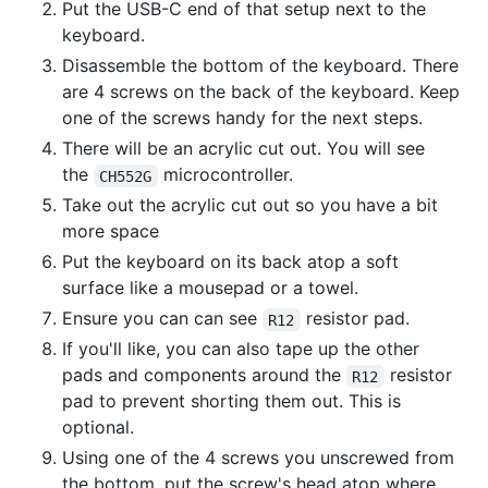
Put the USB-C end of that setup next to the
keyboard.
Disassemble the bottom of the keyboard. There
are 4 screws on the back of the keyboard. Keep
one of the screws handy for the next steps.
There will be an acrylic cut out. You will see
the
microcontroller.
CH552G
Take out the acrylic cut out so you have a bit
more space
Put the keyboard on its back atop a soft
surface like a mousepad or a towel.
Ensure you can can see
resistor pad.
R12
If you'll like, you can also tape up the other
pads and components around the
resistor
R12
pad to prevent shorting them out. This is
optional.
Using one of the 4 screws you unscrewed from
the bottom, put the screw's head atop where