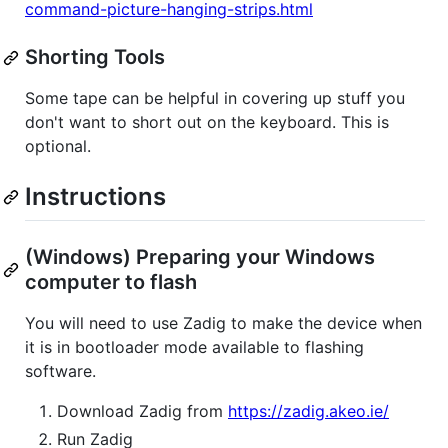
command-picture-hanging-strips.html
Shorting Tools
Some tape can be helpful in covering up stuff you
don't want to short out on the keyboard. This is
optional.
Instructions
(Windows) Preparing your Windows
computer to flash
You will need to use Zadig to make the device when
it is in bootloader mode available to flashing
software.
Download Zadig from
https://zadig.akeo.ie/
Run Zadig