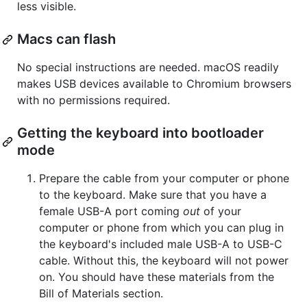
less visible.
Macs can flash
No special instructions are needed. macOS readily
makes USB devices available to Chromium browsers
with no permissions required.
Getting the keyboard into bootloader
mode
Prepare the cable from your computer or phone
to the keyboard. Make sure that you have a
female USB-A port coming
out
of your
computer or phone from which you can plug in
the keyboard's included male USB-A to USB-C
cable. Without this, the keyboard will not power
on. You should have these materials from the
Bill of Materials section.