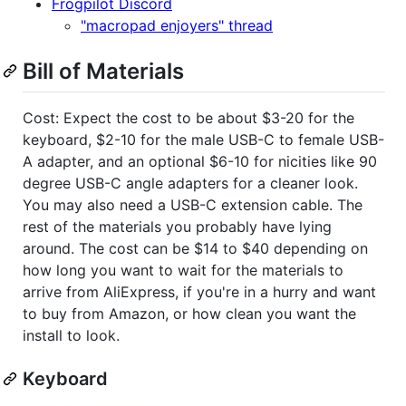
Frogpilot Discord
"macropad enjoyers" thread
Bill of Materials
Cost: Expect the cost to be about $3-20 for the
keyboard, $2-10 for the male USB-C to female USB-
A adapter, and an optional $6-10 for nicities like 90
degree USB-C angle adapters for a cleaner look.
You may also need a USB-C extension cable. The
rest of the materials you probably have lying
around. The cost can be $14 to $40 depending on
how long you want to wait for the materials to
arrive from AliExpress, if you're in a hurry and want
to buy from Amazon, or how clean you want the
install to look.
Keyboard