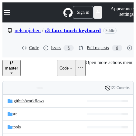
S
Navigation Menu
Appearance
k
Sign in
settings
i
p
t
nelsonjchen
/
c3-faux-touch-keyboard
Public
o
c
o
Code
Issues
Pull requests
6
0
n
t
e
Open more actions menu
n
master
Code
t
122 Commits
Folders
History
Latest
and
.github/
workflows
commit
files
src
tools