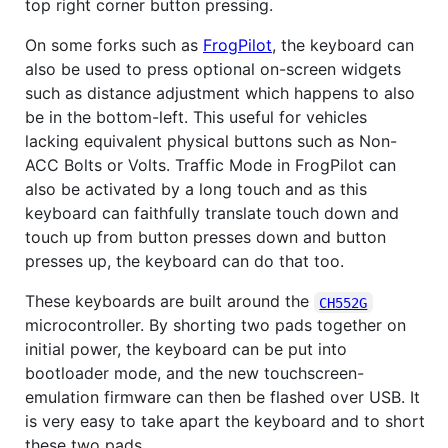
top right corner button pressing.
On some forks such as
FrogPilot
, the keyboard can
also be used to press optional on-screen widgets
such as distance adjustment which happens to also
be in the bottom-left. This useful for vehicles
lacking equivalent physical buttons such as Non-
ACC Bolts or Volts. Traffic Mode in FrogPilot can
also be activated by a long touch and as this
keyboard can faithfully translate touch down and
touch up from button presses down and button
presses up, the keyboard can do that too.
These keyboards are built around the
CH552G
microcontroller. By shorting two pads together on
initial power, the keyboard can be put into
bootloader mode, and the new touchscreen-
emulation firmware can then be flashed over USB. It
is very easy to take apart the keyboard and to short
these two pads.