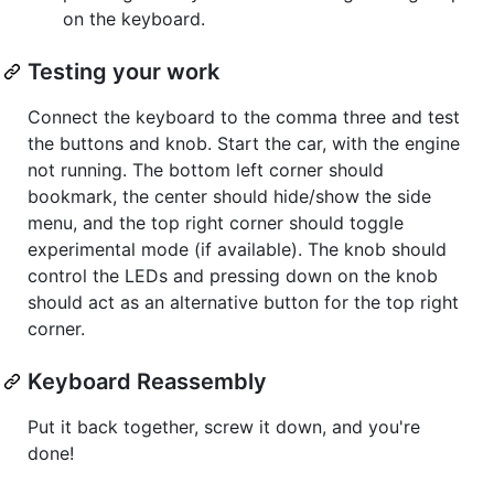
on the keyboard.
Testing your work
Connect the keyboard to the comma three and test
the buttons and knob. Start the car, with the engine
not running. The bottom left corner should
bookmark, the center should hide/show the side
menu, and the top right corner should toggle
experimental mode (if available). The knob should
control the LEDs and pressing down on the knob
should act as an alternative button for the top right
corner.
Keyboard Reassembly
Put it back together, screw it down, and you're
done!