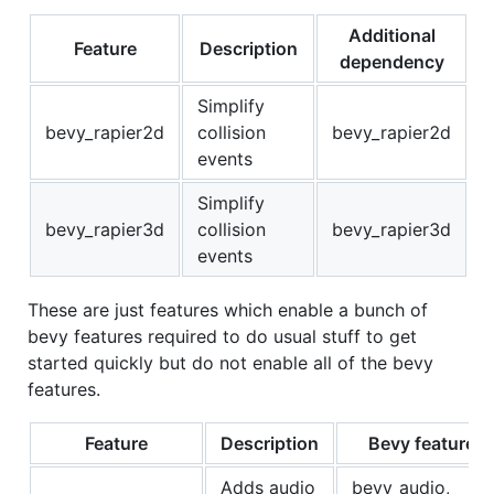
Additional
Feature
Description
dependency
Simplify
bevy_rapier2d
collision
bevy_rapier2d
events
Simplify
bevy_rapier3d
collision
bevy_rapier3d
events
These are just features which enable a bunch of
bevy features required to do usual stuff to get
started quickly but do not enable all of the bevy
features.
Feature
Description
Bevy features
Adds audio
bevy_audio,