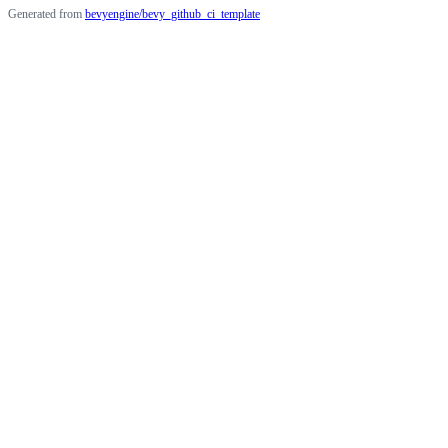
Generated from
bevyengine/bevy_github_ci_template