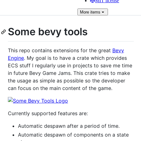
MIT license
More
items
Some bevy tools
This repo contains extensions for the great
Bevy
Engine
. My goal is to have a crate which provides
ECS stuff I regularly use in projects to save me time
in future Bevy Game Jams. This crate tries to make
the usage as simple as possible so the developer
can focus on the main content of the game.
Currently supported features are:
Automatic despawn after a period of time.
Automatic despawn of components on a state