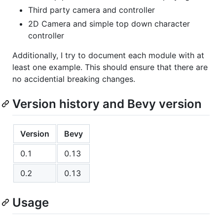
Third party camera and controller
2D Camera and simple top down character
controller
Additionally, I try to document each module with at
least one example. This should ensure that there are
no accidential breaking changes.
Version history and Bevy version
Version
Bevy
0.1
0.13
0.2
0.13
Usage