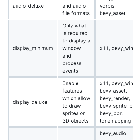
audio_deluxe
and audio
vorbis,
file formats
bevy_asset
Only what
is required
to display a
display_minimum
window
x11, bevy_winit
and
process
events
Enable
x11, bevy_winit,
features
bevy_asset,
which allow
bevy_render,
display_deluxe
to draw
bevy_sprite, png,
sprites or
bevy_pbr,
3D objects
tonemapping_lut
bevy_audio,