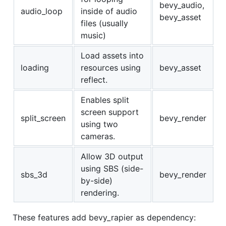
bevy_audio,
audio_loop
inside of audio
bevy_asset
files (usually
music)
Load assets into
loading
resources using
bevy_asset
reflect.
Enables split
screen support
split_screen
bevy_render
using two
cameras.
Allow 3D output
using SBS (side-
sbs_3d
bevy_render
by-side)
rendering.
These features add bevy_rapier as dependency: