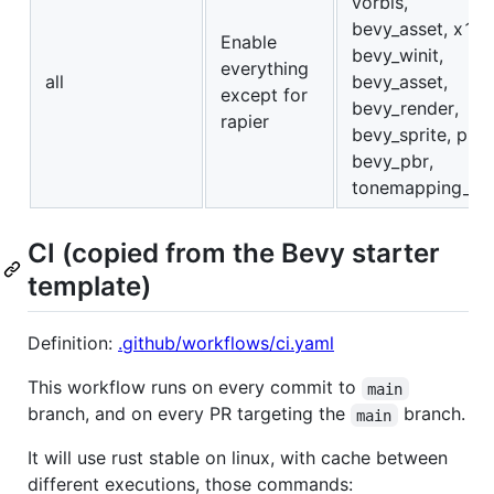
vorbis,
bevy_asset, x11,
Enable
bevy_winit,
everything
all
bevy_asset,
except for
bevy_render,
rapier
bevy_sprite, png,
bevy_pbr,
tonemapping_lut
CI (copied from the Bevy starter
template)
Definition:
.github/workflows/ci.yaml
This workflow runs on every commit to
main
branch, and on every PR targeting the
branch.
main
It will use rust stable on linux, with cache between
different executions, those commands: