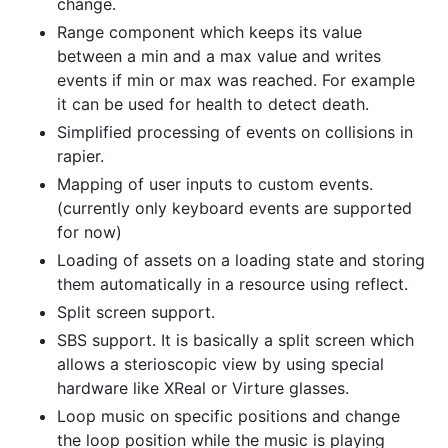
change.
Range component which keeps its value
between a min and a max value and writes
events if min or max was reached. For example
it can be used for health to detect death.
Simplified processing of events on collisions in
rapier.
Mapping of user inputs to custom events.
(currently only keyboard events are supported
for now)
Loading of assets on a loading state and storing
them automatically in a resource using reflect.
Split screen support.
SBS support. It is basically a split screen which
allows a sterioscopic view by using special
hardware like XReal or Virture glasses.
Loop music on specific positions and change
the loop position while the music is playing