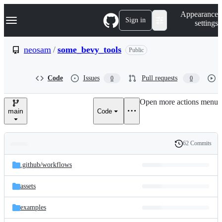
S
Navigation Menu
Appearance
k
Sign in
settings
i
p
t
neosam
/
some_bevy_tools
Public
o
c
o
Code
Issues
Pull requests
0
0
n
t
e
Open more actions menu
n
main
Code
t
62 Commits
Folders
History
Latest
and
.github/
workflows
commit
files
assets
examples