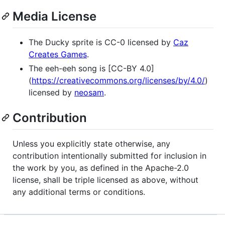
Media License
The Ducky sprite is CC-0 licensed by
Caz
Creates Games
.
The eeh-eeh song is [CC-BY 4.0]
(
https://creativecommons.org/licenses/by/4.0/
)
licensed by
neosam
.
Contribution
Unless you explicitly state otherwise, any
contribution intentionally submitted for inclusion in
the work by you, as defined in the Apache-2.0
license, shall be triple licensed as above, without
any additional terms or conditions.