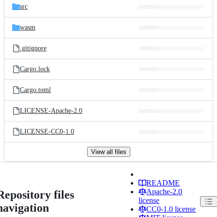
src
wasm
.gitignore
Cargo.lock
Cargo.toml
LICENSE-Apache-2.0
LICENSE-CC0-1.0
View all files
README
Apache-2.0
Repository files
license
navigation
CC0-1.0 license