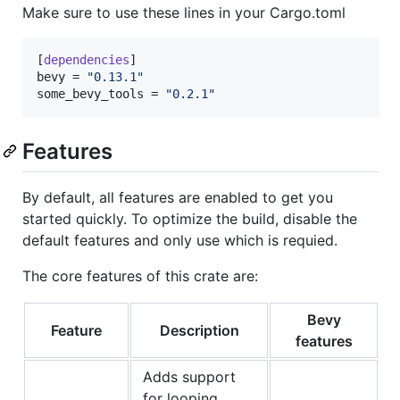
Make sure to use these lines in your Cargo.toml
[
dependencies
bevy
 = 
"
0.13.1
"
some_bevy_tools
 = 
"
0.2.1
"
Features
By default, all features are enabled to get you
started quickly. To optimize the build, disable the
default features and only use which is requied.
The core features of this crate are:
Bevy
Feature
Description
features
Adds support
for looping