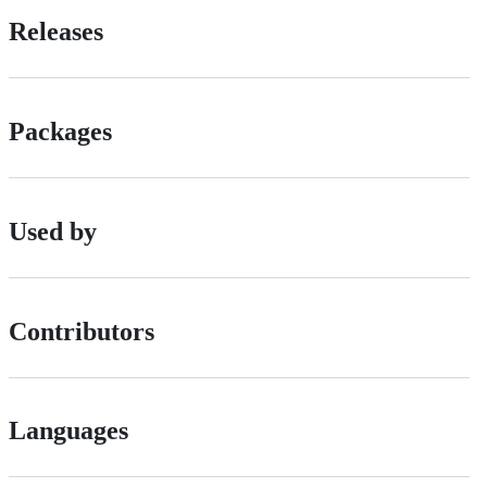
Releases
Packages
Used by
Contributors
Languages