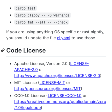
cargo test
cargo clippy -- -D warnings
cargo fmt --all -- --check
If you are using anything OS specific or rust nightly,
you should update the file
ci.yaml
to use those.
Code License
Apache License, Version 2.0 (
LICENSE-
APACHE-2.0
or
http://www.apache.org/licenses/LICENSE-2.0
)
MIT License (
LICENSE-MIT
or
http://opensource.org/licenses/MIT
)
CC0-1.0 License (
LICENSE-CC0-1.0
or
https://creativecommons.org/publicdomain/zero
/1.0/legalcode
)