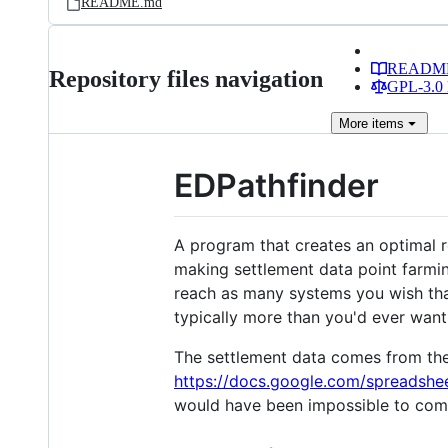
README.md
READM
Repository files navigation
GPL-3.0 
More
items
EDPathfinder
A program that creates an optimal r
making settlement data point farming
reach as many systems you wish that
typically more than you'd ever want 
The settlement data comes from the
https://docs.google.com/spread
would have been impossible to com