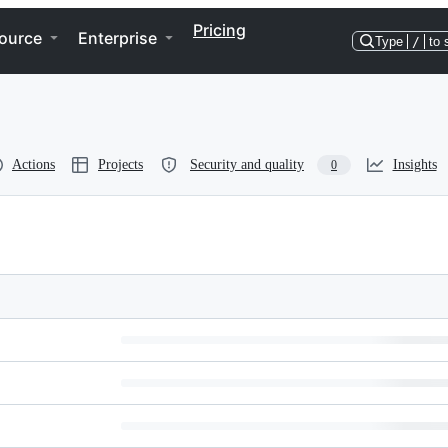
Pricing
ource
Enterprise
Type
/
to 
Actions
Projects
Security and quality
Insights
0