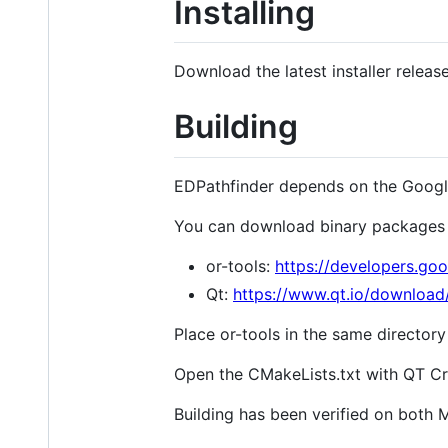
Installing
Download the latest installer relea
Building
EDPathfinder depends on the Google 
You can download binary packages 
or-tools:
https://developers.goo
Qt:
https://www.qt.io/download
Place or-tools in the same directory
Open the CMakeLists.txt with QT Cr
Building has been verified on both