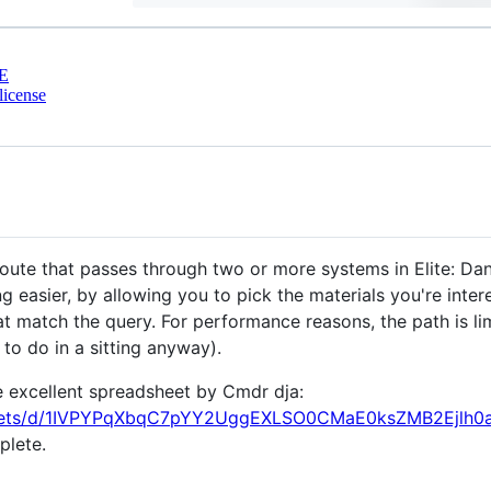
E
license
oute that passes through two or more systems in Elite: Dan
 easier, by allowing you to pick the materials you're inter
 match the query. For performance reasons, the path is li
to do in a sitting anyway).
 excellent spreadsheet by Cmdr dja:
sheets/d/1IVPYPqXbqC7pYY2UggEXLSO0CMaE0ksZMB2Ejlh0a
plete.