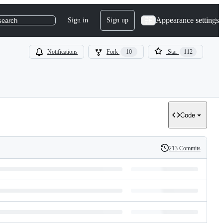
Appearance settings
Sign in
Sign up
search
Notifications
Fork
10
Star
112
Code
213 Commits
History