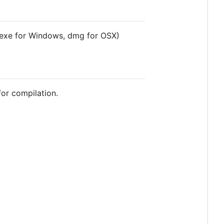
exe for Windows, dmg for OSX)
or compilation.