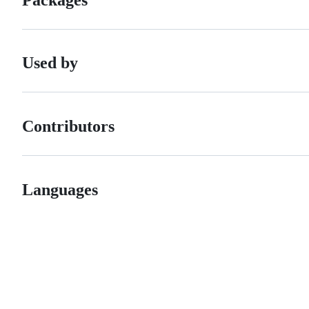
Used by
Contributors
Languages