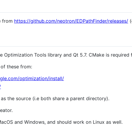
se from
https://github.com/neotron/EDPathFinder/releases/
(
Optimization Tools library and Qt 5.7. CMake is required f
of these from:
gle.com/optimization/install/
/
 as the source (i.e both share a parent directory).
eator.
 MacOS and Windows, and should work on Linux as well.