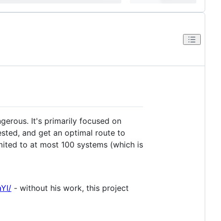
gerous. It's primarily focused on
ested, and get an optimal route to
mited to at most 100 systems (which is
YI/
- without his work, this project