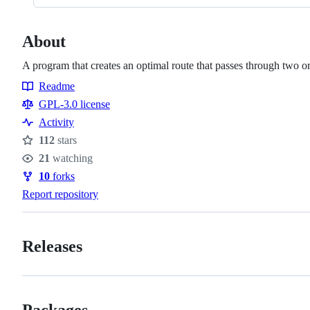
About
A program that creates an optimal route that passes through two o
Readme
Resources
GPL-3.0 license
Activity
112
stars
Stars
21
watching
Watchers
10
forks
Forks
Report repository
Releases
Packages