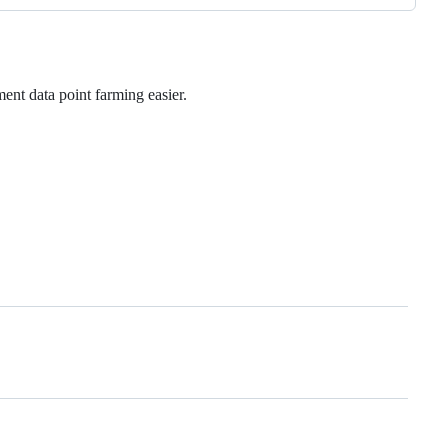
ent data point farming easier.