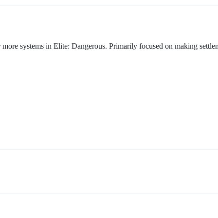
r more systems in Elite: Dangerous. Primarily focused on making settlem