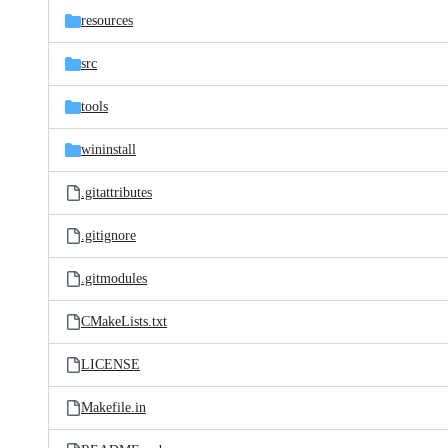
resources
src
tools
wininstall
.gitattributes
.gitignore
.gitmodules
CMakeLists.txt
LICENSE
Makefile.in