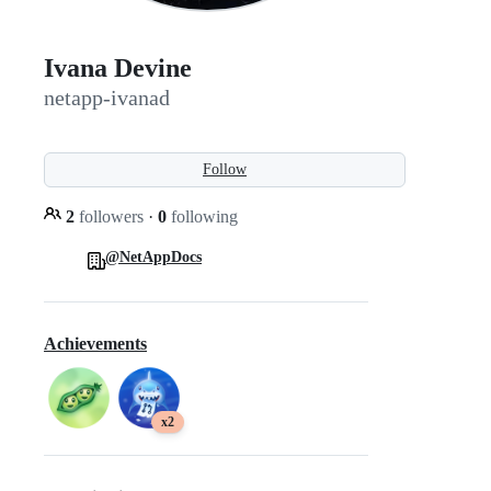
Ivana Devine
netapp-ivanad
Follow
2
followers
·
0
following
@NetAppDocs
Achievements
x2