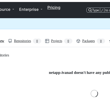
Pricing
ource
Enterprise
Type
/
to 
iew
Repositories
Projects
Packages
0
0
0
tories
Loading
netapp-ivanad doesn't have any publi