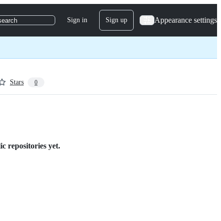
Appearance settings
Sign in
Sign up
search
Stars
0
c repositories yet.