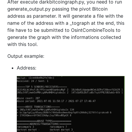
After execute darkbitcoingraph.py, you need to run
generate_output.py passing the pivot Bitcoin
address as parameter. It will generate a file with the
name of the address with a _tograph at the end, this
file have to be submitted to OsintCombineTools to
generate the graph with the informations collected
with this tool.
Output example:
Address: