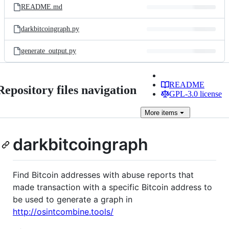
README.md
darkbitcoingraph.py
generate_output.py
README
Repository files navigation
GPL-3.0 license
More
items
darkbitcoingraph
Find Bitcoin addresses with abuse reports that
made transaction with a specific Bitcoin address to
be used to generate a graph in
http://osintcombine.tools/