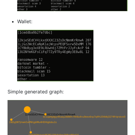
Wallet:
Simple generated graph: