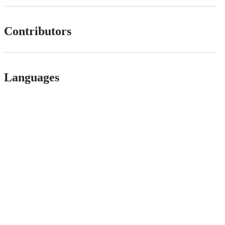
Contributors
Languages