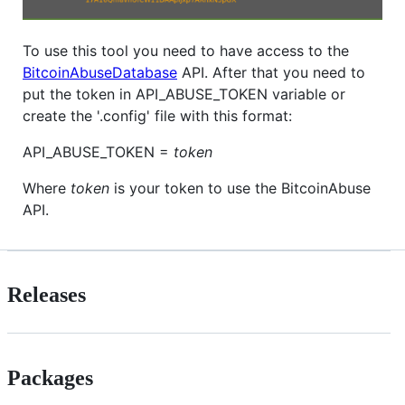
To use this tool you need to have access to the
BitcoinAbuseDatabase
API. After that you need to
put the token in API_ABUSE_TOKEN variable or
create the '.config' file with this format:
API_ABUSE_TOKEN =
token
Where
token
is your token to use the BitcoinAbuse
API.
Releases
Packages