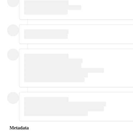
Metadata