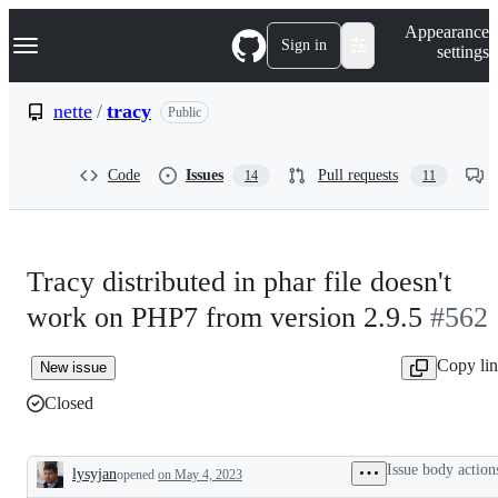
S
Navigation Menu
Appearance
k
Sign in
settings
i
p
t
nette
/
tracy
Public
o
c
o
Code
Issues
Pull requests
14
11
n
t
e
n
t
Tracy distributed in phar file doesn't
work on PHP7 from version 2.9.5
#562
Copy li
New issue
Closed
Issue body action
lysyjan
opened
on May 4, 2023
Description