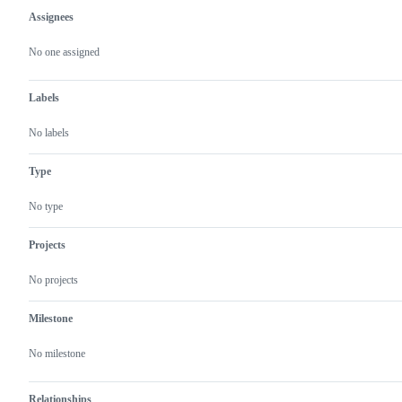
Assignees
Metadata
Issue
actions
No one assigned
Labels
No labels
Type
No type
Projects
No projects
Milestone
No milestone
Relationships