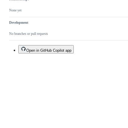
None yet
Development
No branches or pull requests
Open in GitHub Copilot app