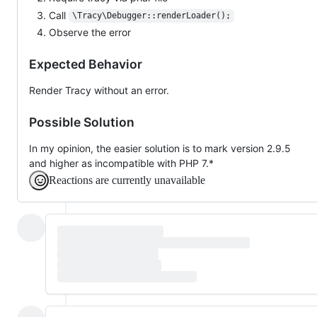
Call
\Tracy\Debugger::renderLoader();
Observe the error
Expected Behavior
Render Tracy without an error.
Possible Solution
In my opinion, the easier solution is to mark version 2.9.5
and higher as incompatible with PHP 7.*
Reactions are currently unavailable