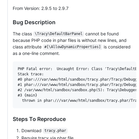
From Version: 2.9.5 to 2.9.7
Bug Description
The class
cannot be found
\Tracy\DefaultBarPanel
because PHP code in phar files is without new lines, and
class attribute
is considered
#[\AllowDynamicProperties]
as a one-line comment.
PHP Fatal error:  Uncaught Error: Class 'Tracy\DefaultBa
Stack trace:

#0 phar:///var/www/html/sandbox/tracy.phar/Tracy/Debugge
#1 phar:///var/www/html/sandbox/tracy.phar/Tracy/Debugge
#2 /var/www/html/sandbox/sandbox.php(5): Tracy\Debugger:
#3 {main}

Steps To Reproduce
Download
tracy.phar
Require tracy via phar file