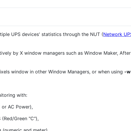
iple UPS devices' statistics through the NUT (
Network UP
natively by X window managers such as Window Maker, After
pixels window in other Window Managers, or when using
-w
toring with:
y or AC Power),
 (Red/Green "C"),
g (numeric and meter),