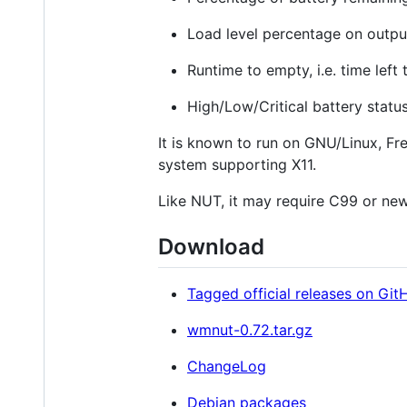
Load level percentage on output 
Runtime to empty, i.e. time left
High/Low/Critical battery statu
It is known to run on GNU/Linux, Fr
system supporting X11.
Like NUT, it may require C99 or ne
Download
Tagged official releases on Git
wmnut-0.72.tar.gz
ChangeLog
Debian packages