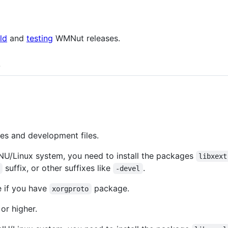
ld
and
testing
WMNut releases.
s
es and development files.
U/Linux system, you need to install the packages
libxext
suffix, or other suffixes like
.
-devel
e if you have
package.
xorgproto
 or higher.