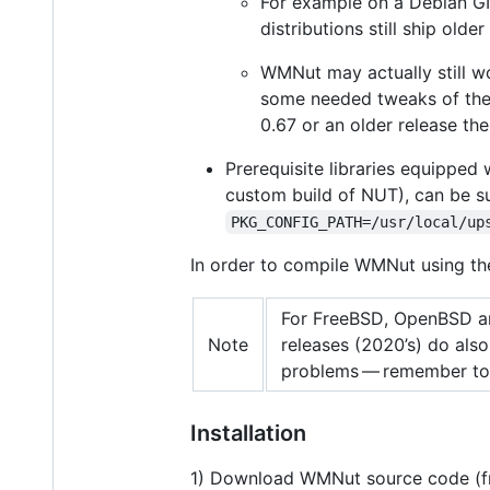
For example on a Debian GN
distributions still ship old
WMNut may actually still w
some needed tweaks of th
0.67 or an older release the
Prerequisite libraries equipped
custom build of NUT), can be 
PKG_CONFIG_PATH=/usr/local/up
In order to compile WMNut using t
For FreeBSD, OpenBSD an
Note
releases (2020’s) do als
problems — remember to
Installation
1) Download WMNut source code (fr