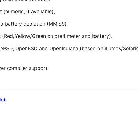
(numeric, if available),
 to battery depletion (MM:SS),
s (Red/Yellow/Green colored meter and battery).
eeBSD, OpenBSD and OpenIndiana (based on illumos/Solaris)
wer compiler support.
Hub