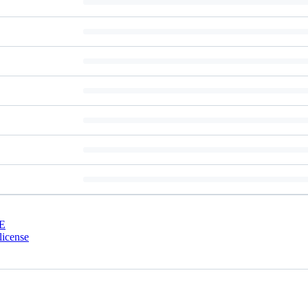
E
license