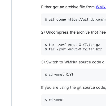
Either get an archive file from
WMNut
$ git clone https://github.com/n
2) Uncompress the archive (not nee
$ tar -zxvf wmnut-X.YZ.tar.gz

$ tar -jxvf wmnut-X.YZ.tar.bz2
3) Switch to WMNut source code di
$ cd wmnut-X.YZ
If you are using the git source code,
$ cd wmnut