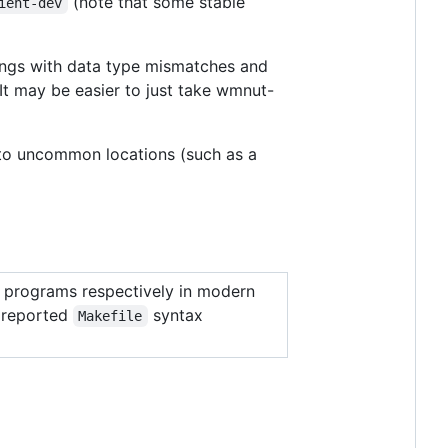
(note that some stable
ient-dev
nings with data type mismatches and
It may be easier to just take wmnut-
 into uncommon locations (such as a
programs respectively in modern
f reported
syntax
Makefile