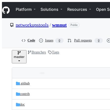
S
Navigation Menu
k
Platform
Solutions
Resources
Open S
i
p
t
networkupstools
/
wmnut
Public
o
c
o
n
Code
Issues
Pull requests
0
0
t
e
Branches
Tags
n
master
t
Folders
Latest
and
.github
commit
files
contrib
doc