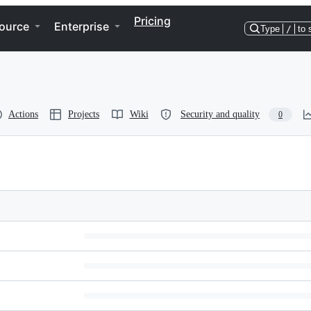
Pricing
ource
Enterprise
Type
/
to 
Actions
Projects
Wiki
Security and quality
0