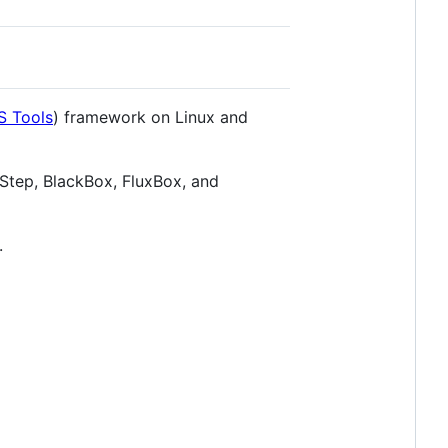
S Tools
) framework on Linux and
Step, BlackBox, FluxBox, and
.