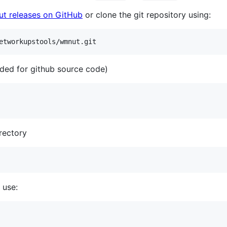
 releases on GitHub
or clone the git repository using:
etworkupstools/wmnut.git
ded for github source code)
rectory
 use: