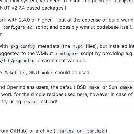
U/Linux system, you need to install the package
libupscl
er NUT v2.7.4 based packages!)
ork with 2.4.0 or higher — but at the expense of build war
e
script and possibly wmnut codebase itself. 
configure.ac
n.
 with
metadata (the
files), but installed
pkg-config
*.pc
suggested to the WMNut
script by providing e.g.
configure
environment variable.
s/lib/pkgconfig
he
, GNU
should be used.
Makefile
make
d OpenIndiana users, the default BSD
or Sun
make
dmake
o work for the simple recipes used here; however in case o
 try using
instead!
gmake
om GitHub) or archive (
or
)
.tar.gz
.tar.bz2