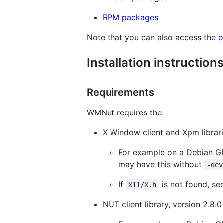
RPM packages
Note that you can also access the
o
Installation instruction
Requirements
WMNut requires the:
X Window client and Xpm librari
For example on a Debian GN
may have this without
-dev
If
is not found, se
X11/X.h
NUT client library, version 2.8.0