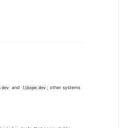
and
; other systems
-dev
libxpm-dev