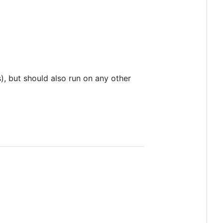
, but should also run on any other