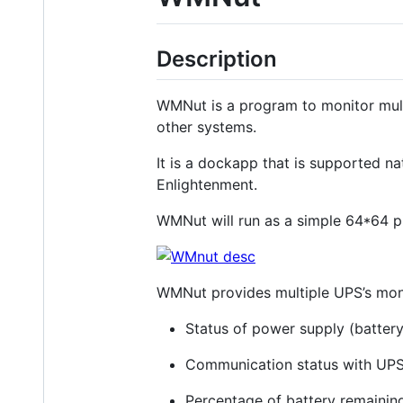
Description
WMNut is a program to monitor mult
other systems.
It is a dockapp that is supported 
Enlightenment.
WMNut will run as a simple 64*64 
WMNut provides multiple UPS’s moni
Status of power supply (batter
Communication status with UPS
Percentage of battery remainin