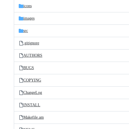
icons
images
src
.gitignore
AUTHORS
BUGS
COPYING
ChangeLog
INSTALL
Makefile.am