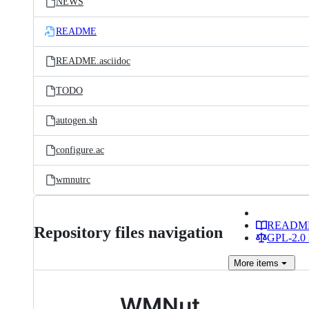
NEWS
README
README.asciidoc
TODO
autogen.sh
configure.ac
wmnutrc
READM
Repository files navigation
GPL-2.0 
More
items
WMNut