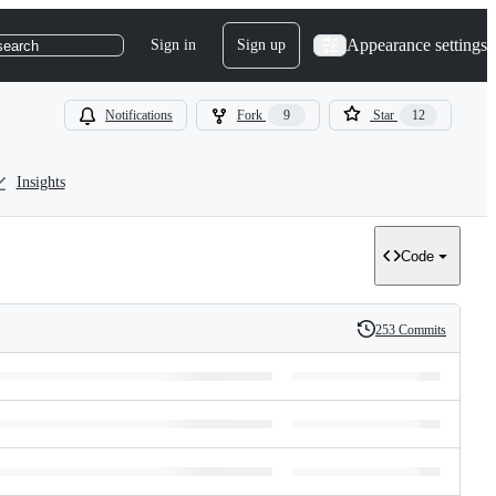
Appearance settings
Sign in
Sign up
search
Notifications
Fork
9
Star
12
Insights
Code
253 Commits
History