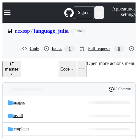
S
Navigation Menu
Appearance
k
Sign in
settings
i
p
t
nexssp
/
language_julia
Public
o
c
o
Code
Issues
Pull requests
1
0
n
t
e
Open more actions menu
n
master
Code
t
18 Commits
Folders
History
Latest
and
images
commit
files
install
templates