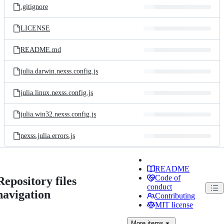
.gitignore
LICENSE
README.md
julia.darwin.nexss.config.js
julia.linux.nexss.config.js
julia.win32.nexss.config.js
nexss.julia.errors.js
README
Code of
Repository files
conduct
navigation
Contributing
MIT license
More
items