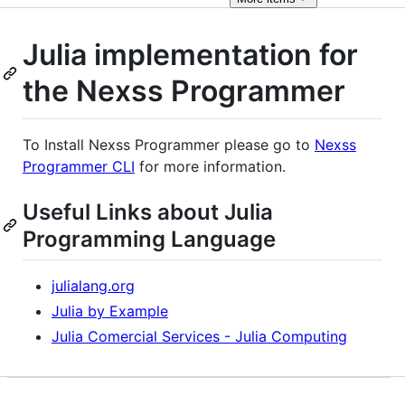
Julia implementation for
the Nexss Programmer
To Install Nexss Programmer please go to
Nexss
Programmer CLI
for more information.
Useful Links about Julia
Programming Language
julialang.org
Julia by Example
Julia Comercial Services - Julia Computing