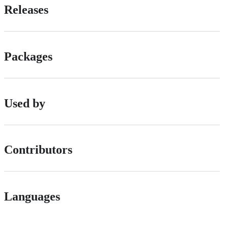
Releases
Packages
Used by
Contributors
Languages