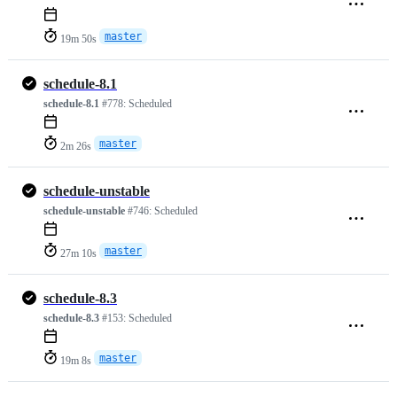
master
19m 50s
schedule-8.1
schedule-8.1
#778:
Scheduled
master
2m 26s
schedule-unstable
schedule-unstable
#746:
Scheduled
master
27m 10s
schedule-8.3
schedule-8.3
#153:
Scheduled
master
19m 8s