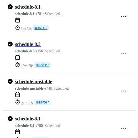
schedule-8.1
schedule-8.1
#781:
Scheduled
master
1m 45s
schedule-8.3
schedule-8.3
#156:
Scheduled
master
19m 20s
schedule-unstable
schedule-unstable
#748:
Scheduled
master
27m 57s
schedule-8.1
schedule-8.1
#780:
Scheduled