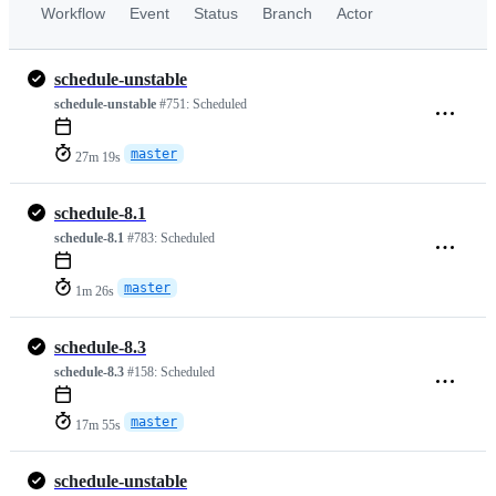
Workflow
Event
Status
Branch
Actor
schedule-unstable
schedule-unstable
#751:
Scheduled
master
27m 19s
schedule-8.1
schedule-8.1
#783:
Scheduled
master
1m 26s
schedule-8.3
schedule-8.3
#158:
Scheduled
master
17m 55s
schedule-unstable