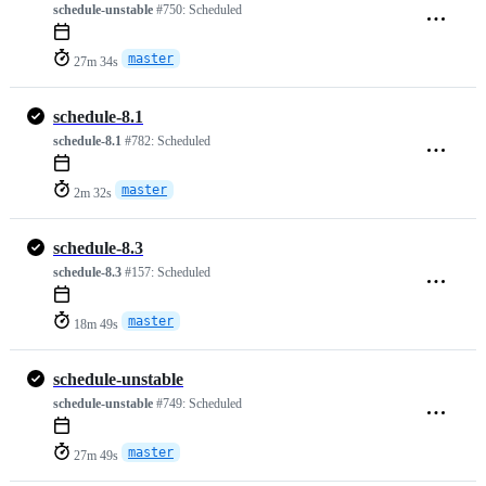
schedule-unstable
#750:
Scheduled
master
27m 34s
schedule-8.1
schedule-8.1
#782:
Scheduled
master
2m 32s
schedule-8.3
schedule-8.3
#157:
Scheduled
master
18m 49s
schedule-unstable
schedule-unstable
#749:
Scheduled
master
27m 49s