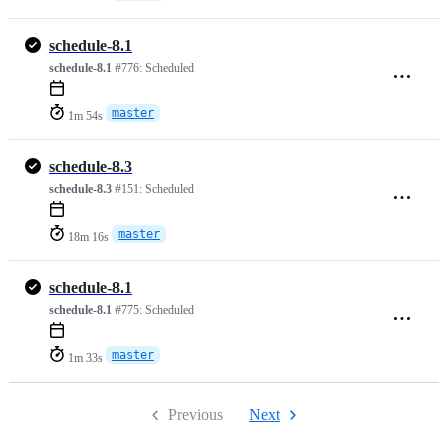
schedule-8.1
schedule-8.1
#776:
Scheduled
master
1m 54s
schedule-8.3
schedule-8.3
#151:
Scheduled
master
18m 16s
schedule-8.1
schedule-8.1
#775:
Scheduled
master
1m 33s
Previous
Next