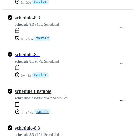
master
1m 53s
schedule-8.3
schedule-8.3
#155:
Scheduled
master
18m 58s
schedule-8.1
schedule-8.1
#779:
Scheduled
master
2m 18s
schedule-unstable
schedule-unstable
#747:
Scheduled
master
25m 13s
schedule-8.3
schedule-8.3
#154:
Scheduled