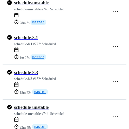
schedule-unstable
schedule-unstable
#745:
Scheduled
master
28m 5s
schedule-8.1
schedule-8.1
#777:
Scheduled
master
1m 27s
schedule-8.3
schedule-8.3
#152:
Scheduled
master
18m 22s
schedule-unstable
schedule-unstable
#744:
Scheduled
master
22m 49s