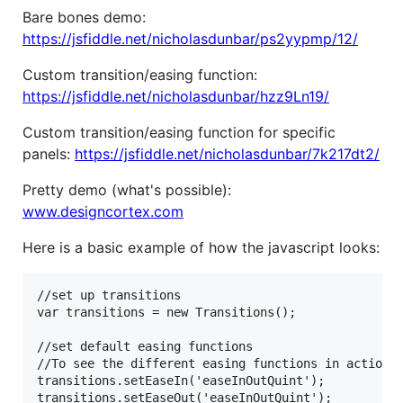
Bare bones demo:
https://jsfiddle.net/nicholasdunbar/ps2yypmp/12/
Custom transition/easing function:
https://jsfiddle.net/nicholasdunbar/hzz9Ln19/
Custom transition/easing function for specific
panels:
https://jsfiddle.net/nicholasdunbar/7k217dt2/
Pretty demo (what's possible):
www.designcortex.com
Here is a basic example of how the javascript looks:
//set up transitions

var transitions = new Transitions();

//set default easing functions

//To see the different easing functions in action g
transitions.setEaseIn('easeInOutQuint');

transitions.setEaseOut('easeInOutQuint');
