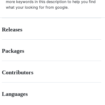
more keywords in this description to help you find
what your looking for from google.
Releases
Packages
Contributors
Languages