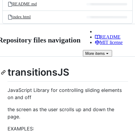
README.md
index.html
README
Repository files navigation
MIT license
More
items
transitionsJS
JavaScript Library for controlling sliding elements
on and off
the screen as the user scrolls up and down the
page.
EXAMPLES: