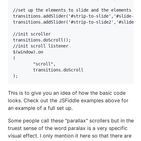
//set up the elements to slide and the elements tha
transitions.addSlider('#strip-to-slide','#slide-in-
transitions.addSlider('#strip-to-slide2','#slide-in
//init scroller

transitions.doScroll();

//init scroll listener

$(window).on

(

        "scroll",

        transitions.doScroll

This is to give you an idea of how the basic code
looks. Check out the JSFiddle examples above for
an example of a full set up.
Some people call these "parallax" scrollers but in the
truest sense of the word paralax is a very specific
visual effect. I only mention it here so that there are