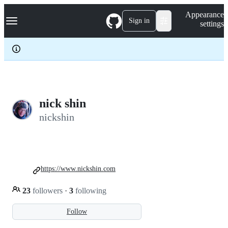
S
Navigation Menu
Appearance
k
Sign in
settings
i
p
t
o
c
o
n
t
e
nick shin
n
nickshin
t
https://www.nickshin.com
23
followers
·
3
following
Follow