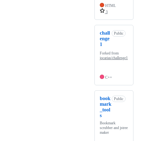
HTML
3
chall
Public
enge
1
Forked from
jocarias/challenge1
C++
book
Public
mark
_tool
s
Bookmark
scrubber and jstree
maker