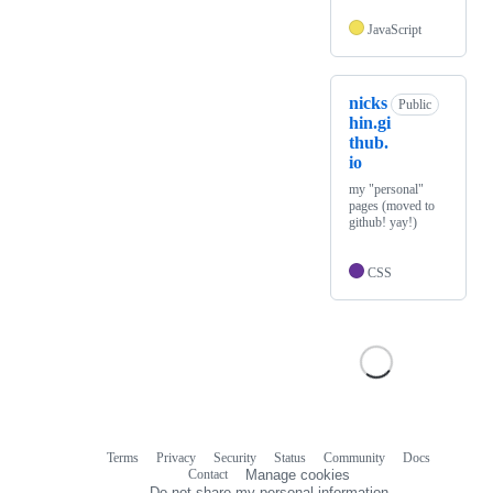
JavaScript
nicks
Public
hin.gi
thub.
io
my "personal"
pages (moved to
github! yay!)
CSS
Terms
Privacy
Security
Status
Community
Docs
Footer
Footer
Contact
Manage cookies
navigation
Do not share my personal information