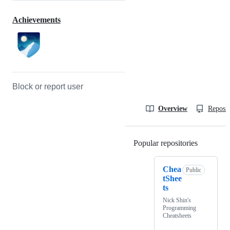
Achievements
Block or report user
Overview
Reposit
Popular repositories
Loading
Chea
Public
tShee
ts
Nick Shin's
Programming
Cheatsheets