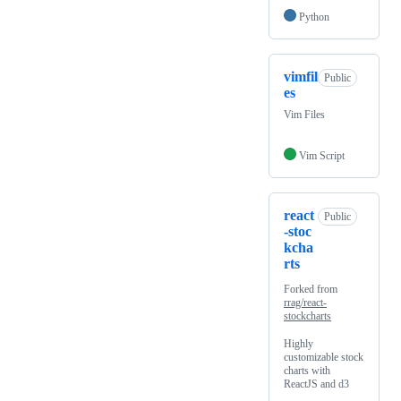
Python
vimfil
Public
es
Vim Files
Vim Script
react
Public
-stoc
kcha
rts
Forked from
rrag/react-
stockcharts
Highly
customizable stock
charts with
ReactJS and d3