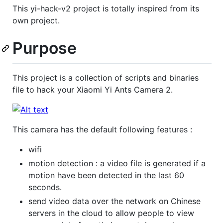
This yi-hack-v2 project is totally inspired from its
own project.
Purpose
This project is a collection of scripts and binaries
file to hack your Xiaomi Yi Ants Camera 2.
This camera has the default following features :
wifi
motion detection : a video file is generated if a
motion have been detected in the last 60
seconds.
send video data over the network on Chinese
servers in the cloud to allow people to view