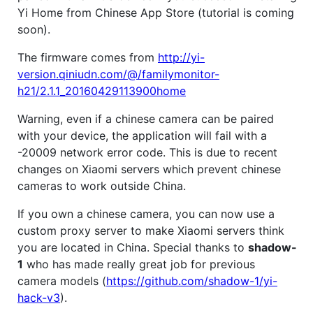
Yi Home from Chinese App Store (tutorial is coming
soon).
The firmware comes from
http://yi-
version.qiniudn.com/@/familymonitor-
h21/2.1.1_20160429113900home
Warning, even if a chinese camera can be paired
with your device, the application will fail with a
-20009 network error code. This is due to recent
changes on Xiaomi servers which prevent chinese
cameras to work outside China.
If you own a chinese camera, you can now use a
custom proxy server to make Xiaomi servers think
you are located in China. Special thanks to
shadow-
1
who has made really great job for previous
camera models (
https://github.com/shadow-1/yi-
hack-v3
).