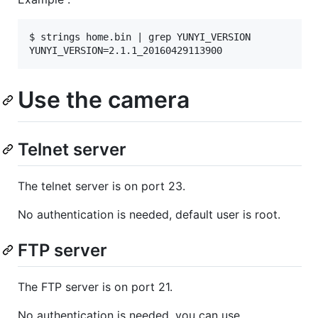
$ strings home.bin | grep YUNYI_VERSION

Use the camera
Telnet server
The telnet server is on port 23.
No authentication is needed, default user is root.
FTP server
The FTP server is on port 21.
No authentication is needed, you can use