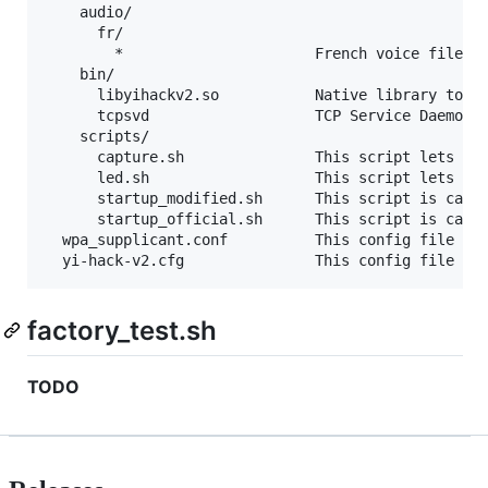
    audio/

      fr/

        *                      French voice files

    bin/

      libyihackv2.so           Native library to pr
      tcpsvd                   TCP Service Daemon (
    scripts/

      capture.sh               This script lets cap
      led.sh                   This script lets man
      startup_modified.sh      This script is calle
      startup_official.sh      This script is calle
  wpa_supplicant.conf          This config file mus
factory_test.sh
TODO