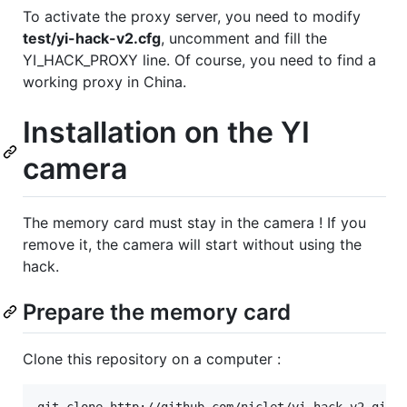
To activate the proxy server, you need to modify
test/yi-hack-v2.cfg
, uncomment and fill the
YI_HACK_PROXY line. Of course, you need to find a
working proxy in China.
Installation on the YI
camera
The memory card must stay in the camera ! If you
remove it, the camera will start without using the
hack.
Prepare the memory card
Clone this repository on a computer :