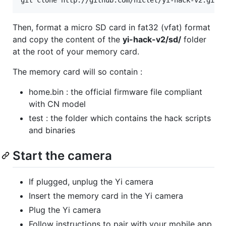
Then, format a micro SD card in fat32 (vfat) format
and copy the content of the
yi-hack-v2/sd/
folder
at the root of your memory card.
The memory card will so contain :
home.bin : the official firmware file compliant
with CN model
test : the folder which contains the hack scripts
and binaries
Start the camera
If plugged, unplug the Yi camera
Insert the memory card in the Yi camera
Plug the Yi camera
Follow instructions to pair with your mobile app.