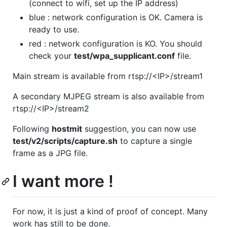
(connect to wifi, set up the IP address)
blue : network configuration is OK. Camera is
ready to use.
red : network configuration is KO. You should
check your
test/wpa_supplicant.conf
file.
Main stream is available from rtsp://<IP>/stream1
A secondary MJPEG stream is also available from
rtsp://<IP>/stream2
Following
hostmit
suggestion, you can now use
test/v2/scripts/capture.sh
to capture a single
frame as a JPG file.
I want more !
For now, it is just a kind of proof of concept. Many
work has still to be done.