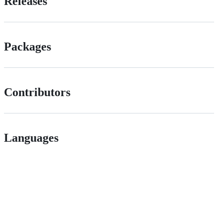
Releases
Packages
Contributors
Languages