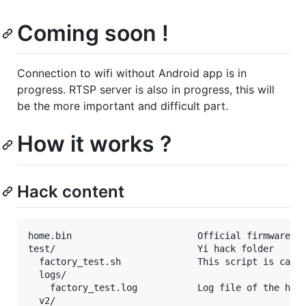
Coming soon !
Connection to wifi without Android app is in
progress. RTSP server is also in progress, this will
be the more important and difficult part.
How it works ?
Hack content
home.bin                       Official firmware 2.
test/                          Yi hack folder

  factory_test.sh              This script is calle
  logs/

    factory_test.log           Log file of the hack
  v2/
