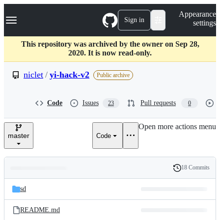
S
Navigation Menu
Appearance
k
Sign in
settings
i
p
t
This repository was archived by the owner on Sep 28,
o
2020. It is now read-only.
c
o
niclet
/
yi-hack-v2
Public archive
n
t
e
Code
Issues
Pull requests
23
0
n
t
Open more actions menu
master
Code
18 Commits
Folders
History
Latest
and
sd
commit
files
README.md