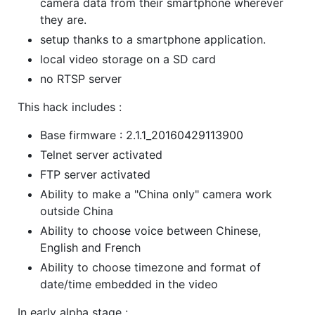
camera data from their smartphone wherever
they are.
setup thanks to a smartphone application.
local video storage on a SD card
no RTSP server
This hack includes :
Base firmware : 2.1.1_20160429113900
Telnet server activated
FTP server activated
Ability to make a "China only" camera work
outside China
Ability to choose voice between Chinese,
English and French
Ability to choose timezone and format of
date/time embedded in the video
In early alpha stage :