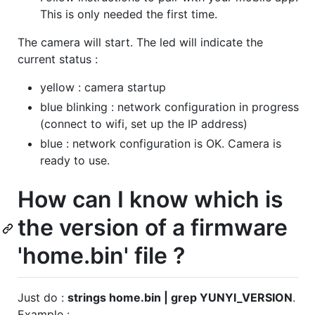
This is only needed the first time.
The camera will start. The led will indicate the
current status :
yellow : camera startup
blue blinking : network configuration in progress
(connect to wifi, set up the IP address)
blue : network configuration is OK. Camera is
ready to use.
How can I know which is
the version of a firmware
'home.bin' file ?
Just do :
strings home.bin | grep YUNYI_VERSION
.
Example :