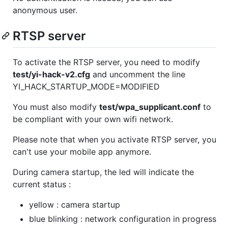
anonymous user.
RTSP server
To activate the RTSP server, you need to modify
test/yi-hack-v2.cfg
and uncomment the line
YI_HACK_STARTUP_MODE=MODIFIED
You must also modify
test/wpa_supplicant.conf
to
be compliant with your own wifi network.
Please note that when you activate RTSP server, you
can't use your mobile app anymore.
During camera startup, the led will indicate the
current status :
yellow : camera startup
blue blinking : network configuration in progress