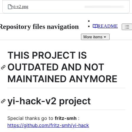
yi-v2.png
Repository files navigation
README
More
items
THIS PROJECT IS
OUTDATED AND NOT
MAINTAINED ANYMORE
yi-hack-v2 project
Special thanks go to
fritz-smh
:
https://github.com/fritz-smh/yi-hack