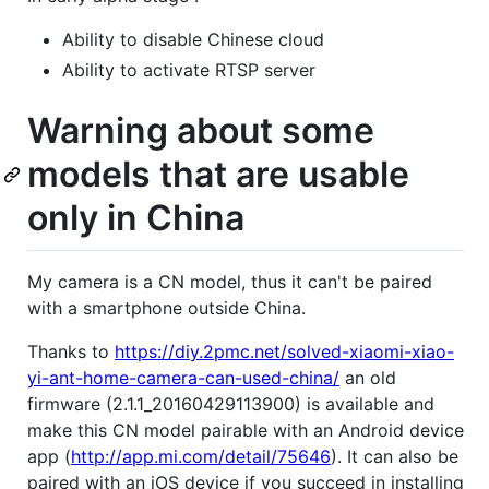
Ability to disable Chinese cloud
Ability to activate RTSP server
Warning about some
models that are usable
only in China
My camera is a CN model, thus it can't be paired
with a smartphone outside China.
Thanks to
https://diy.2pmc.net/solved-xiaomi-xiao-
yi-ant-home-camera-can-used-china/
an old
firmware (2.1.1_20160429113900) is available and
make this CN model pairable with an Android device
app (
http://app.mi.com/detail/75646
). It can also be
paired with an iOS device if you succeed in installing