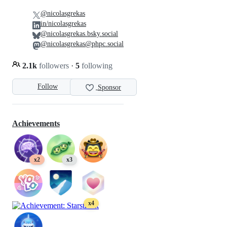
@nicolasgrekas
in/nicolasgrekas
@nicolasgrekas.bsky.social
@nicolasgrekas@phpc.social
2.1k
followers
·
5
following
Follow
Sponsor
Achievements
x2
x3
x4