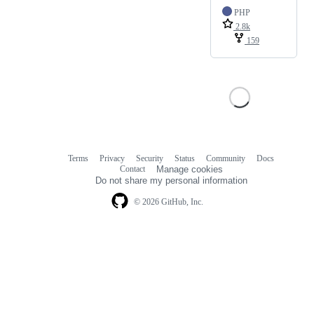
PHP
2.8k
159
Terms
Privacy
Security
Status
Community
Docs
Footer
Footer
Contact
Manage cookies
navigation
Do not share my personal information
© 2026 GitHub, Inc.