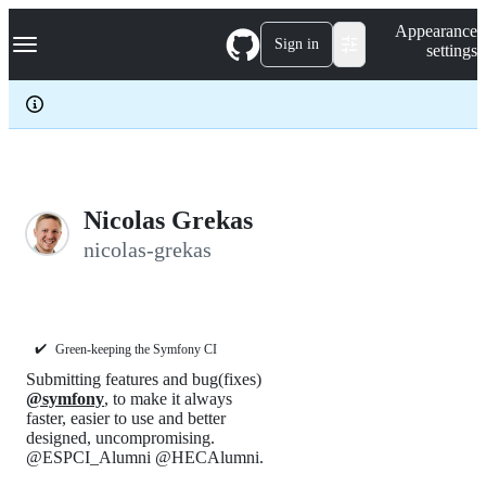
S
Navigation Menu
Appearance
k
Sign in
settings
i
p
t
o
c
o
n
t
e
Nicolas Grekas
n
nicolas-grekas
t
✔️
Green-keeping the Symfony CI
Submitting features and bug(fixes)
@symfony
, to make it always
faster, easier to use and better
designed, uncompromising.
@ESPCI_Alumni @HECAlumni.