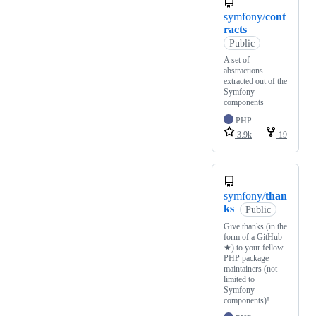
symfony/
cont
racts
Public
A set of
abstractions
extracted out of the
Symfony
components
PHP
3.9k
19
symfony/
than
ks
Public
Give thanks (in the
form of a GitHub
★) to your fellow
PHP package
maintainers (not
limited to
Symfony
components)!