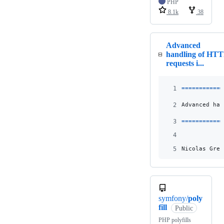
PHP
8.1k
38
Advanced
handling of HT
requests i...
1
============
2
Advanced han
3
============
4
5
Nicolas Grek
symfony/
poly
fill
Public
PHP polyfills