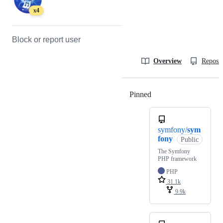
x4
Block or report user
Overview
Reposit
Pinned
Loading
symfony/
sym
fony
Public
The Symfony
PHP framework
PHP
31.1k
9.9k