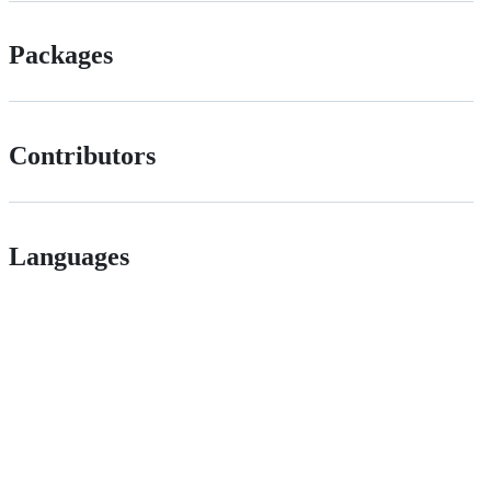
Packages
Contributors
Languages