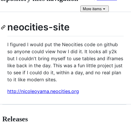
More
items
neocities-site
I figured I would put the Neocities code on github
so anyone could view how I did it. It looks all y2k
but I couldn't bring myself to use tables and iframes
like back in the day. This was a fun little project just
to see if I could do it, within a day, and no real plan
to it like modern sites.
http://nicoleoyama.neocities.org
Releases