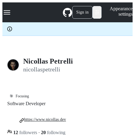
S
Navigation Menu
Appearance
k
Sign in
settings
i
p
t
o
c
o
n
t
e
Nicollas Petrelli
n
nicollaspetrelli
t
🎯
Focusing
Software Developer
https://www.nicollas.dev
12
followers
·
20
following