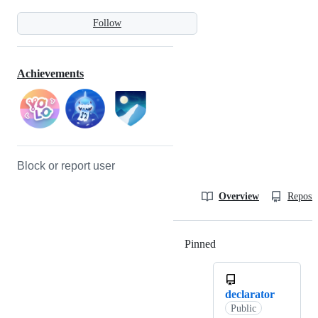
Follow
Achievements
Block or report user
Overview
Reposit
Pinned
Loading
declarator
Public