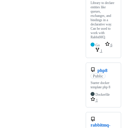
Library to declare
entities like
queues,
exchanges, and
bindings in a
declarative way.
Can be used to
work with
RabbitMQ.
Go
6
1
php8
Public
Starter docker
template php 8
Dockerfile
1
rabbitmq-