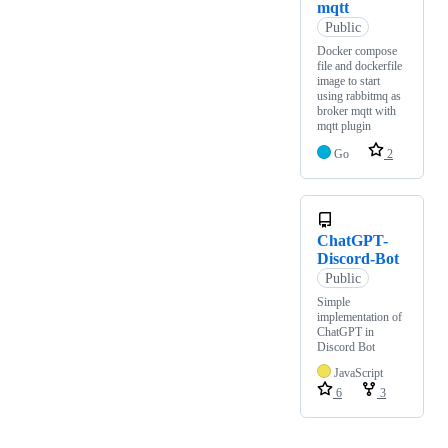
mqtt
Public
Docker compose
file and dockerfile
image to start
using rabbitmq as
broker mqtt with
mqtt plugin
Go
2
ChatGPT-
Discord-Bot
Public
Simple
implementation of
ChatGPT in
Discord Bot
JavaScript
6
3