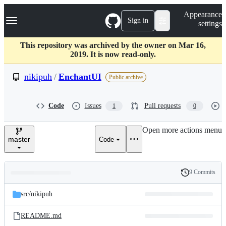
S
Navigation Menu
Appearance
k
Sign in
settings
i
p
t
This repository was archived by the owner on Mar 16,
o
2019. It is now read-only.
c
o
nikipuh
/
EnchantUI
Public archive
n
t
e
Code
Issues
Pull requests
1
0
n
t
Open more actions menu
master
Code
9 Commits
Folders
History
Latest
and
src/
nikipuh
commit
files
README.md