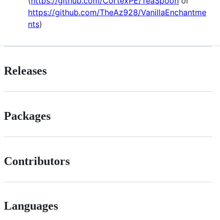
(
https://github.com/CortexPE/TeaSpoon
or
https://github.com/TheAz928/VanillaEnchantme
nts
)
Releases
Packages
Contributors
Languages