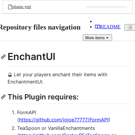
plugin.yml
Repository files navigation
README
More
items
EnchantUI
🔮 Let your players enchant their items with
EnchantmentUI.
This Plugin requires:
FormAPI
(
https://github.com/jojoe77777/FormAPI
)
TeaSpoon or VanillaEnchantments