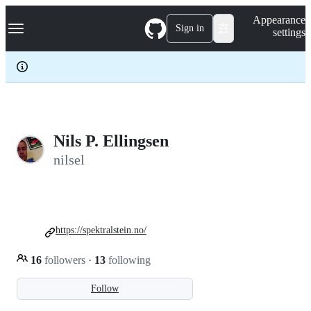
S
Navigation Menu
Appearance
k
Sign in
settings
i
p
t
o
c
o
n
t
e
Nils P. Ellingsen
n
nilsel
t
https://spektralstein.no/
16
followers
·
13
following
Follow