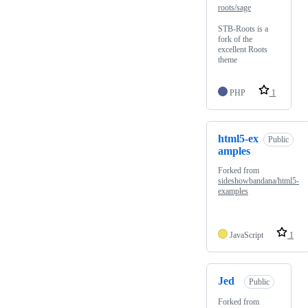
roots/sage
STB-Roots is a
fork of the
excellent Roots
theme
PHP
1
html5-ex
Public
amples
Forked from
sideshowbandana/html5-
examples
JavaScript
1
Jed
Public
Forked from