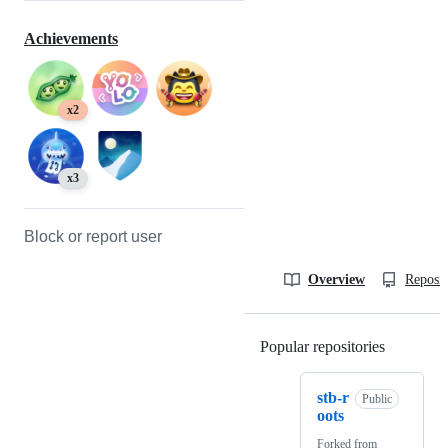
Achievements
x2
x3
Block or report user
Overview
Reposit
Popular repositories
Loading
stb-r
Public
oots
Forked from