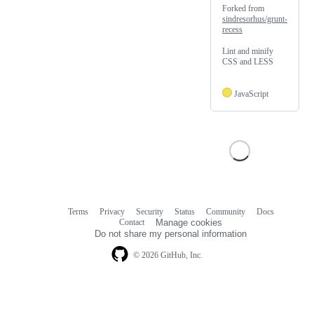
Forked from
sindresorhus/grunt-
recess
Lint and minify
CSS and LESS
JavaScript
Terms
Privacy
Security
Status
Community
Docs
Footer
Footer
Contact
Manage cookies
navigation
Do not share my personal information
© 2026 GitHub, Inc.