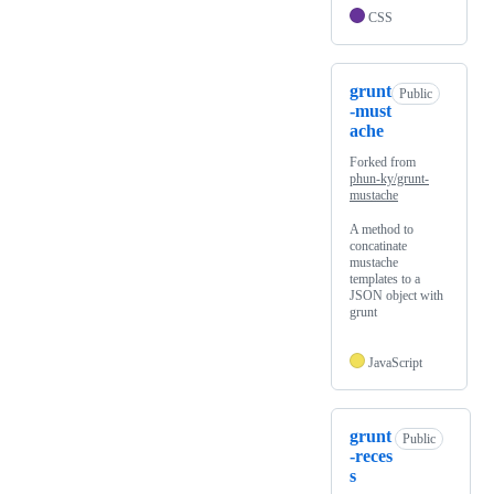
CSS
grunt
Public
-must
ache
Forked from
phun-ky/grunt-
mustache
A method to
concatinate
mustache
templates to a
JSON object with
grunt
JavaScript
grunt
Public
-reces
s