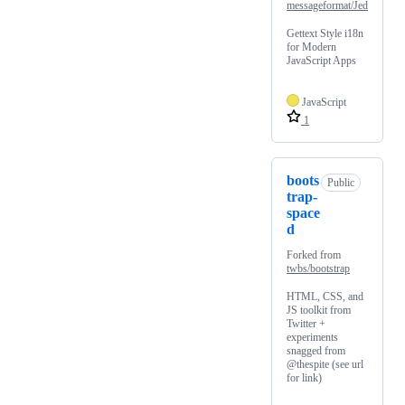
messageformat/Jed
Gettext Style i18n
for Modern
JavaScript Apps
JavaScript
1
boots
Public
trap-
space
d
Forked from
twbs/bootstrap
HTML, CSS, and
JS toolkit from
Twitter +
experiments
snagged from
@thespite (see url
for link)