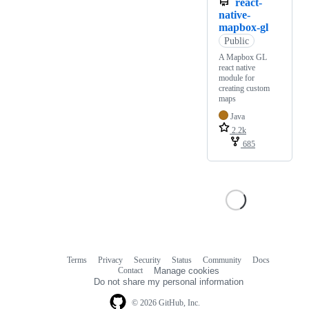
react-
native-
mapbox-gl
Public
A Mapbox GL
react native
module for
creating custom
maps
Java
2.2k
685
Terms
Privacy
Security
Status
Community
Docs
Footer
Footer
Contact
Manage cookies
navigation
Do not share my personal information
© 2026 GitHub, Inc.