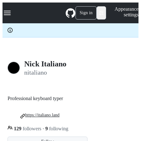
S
Navigation Menu
Appearance
k
Sign in
settings
i
p
t
o
c
o
n
t
e
Nick Italiano
n
nitaliano
t
Professional keyboard typer
https://italiano.land
129
followers
·
9
following