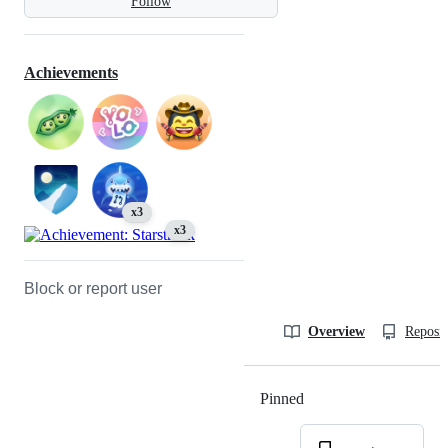
Follow
Achievements
x3
x3
Block or report user
Overview
Reposit
Pinned
Loading