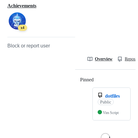
Achievements
x4
Block or report user
Overview
Reposit
Pinned
Loading
dotfiles
Public
Vim Script