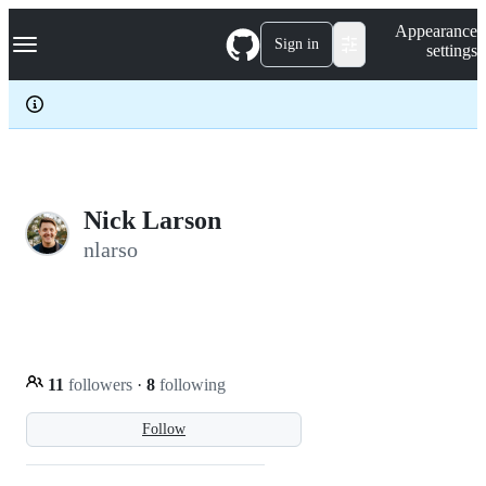
S
Navigation Menu
Appearance
k
Sign in
settings
i
p
t
o
c
o
n
t
e
Nick Larson
n
nlarso
t
11
followers
·
8
following
Follow