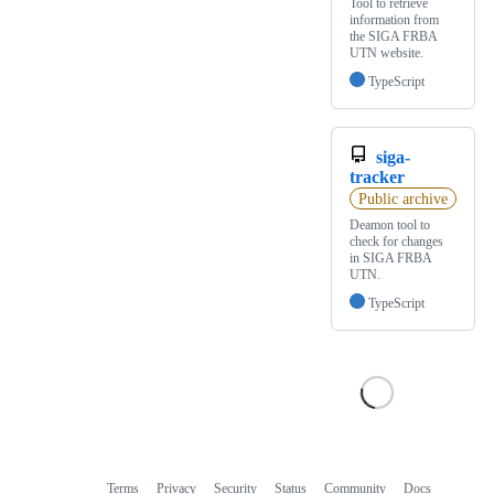
Tool to retrieve
information from
the SIGA FRBA
UTN website.
TypeScript
siga-
tracker
Public archive
Deamon tool to
check for changes
in SIGA FRBA
UTN.
TypeScript
Terms
Privacy
Security
Status
Community
Docs
Footer