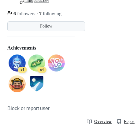
nmigueles.dev
6
followers
·
7
following
Follow
Achievements
x4
x4
Block or report user
Overview
Reposit