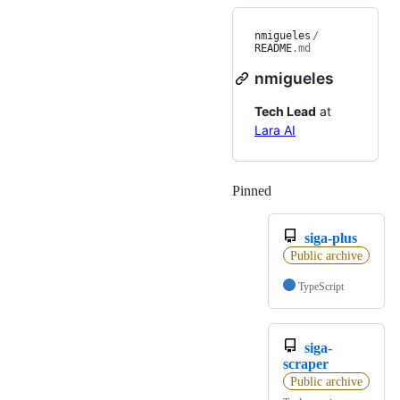
nmigueles
/
README
.md
nmigueles
Tech Lead
at
Lara AI
Pinned
Loading
siga-plus
Public archive
TypeScript
siga-
scraper
Public archive