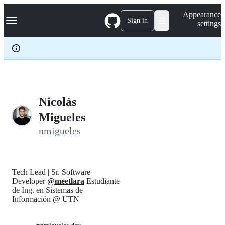
S
Navigation Menu
Appearance
k
Sign in
settings
i
p
t
o
c
o
n
t
e
Nicolás
n
Migueles
t
nmigueles
Tech Lead | Sr. Software
Developer
@meetlara
Estudiante
de Ing. en Sistemas de
Información @ UTN