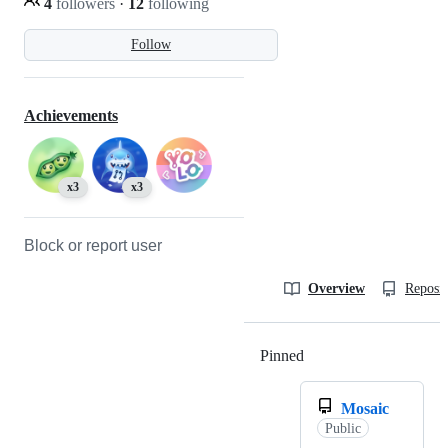
4
followers
·
12
following
Follow
Achievements
x3
x3
Block or report user
Overview
Reposit
Pinned
Loading
Mosaic
Public