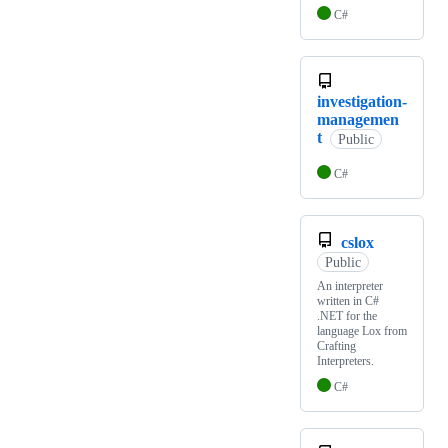
C#
investigation-
managemen
t
Public
C#
cslox
Public
An interpreter
written in C#
.NET for the
language Lox from
Crafting
Interpreters.
C#