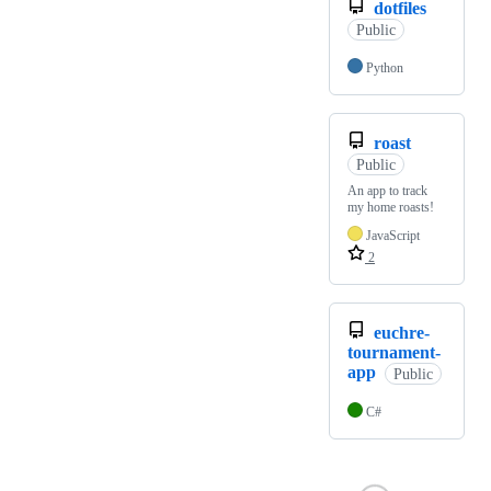
dotfiles
Public
Python
roast
Public
An app to track
my home roasts!
JavaScript
2
euchre-
tournament-
app
Public
C#