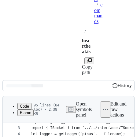
/
c
om
man
ds
/
hea
rtbe
at.ts
Copy
path
History
History
Latest
commit
Open
Edit and
95 lines (84
Code
symbols
raw
loc) · 2.38
Blame
KB
panel
actions
1
import { Package } from 'pinus-protocol';
File
2
import { getLogger } from 'pinus-logger';
metadata
3
import { ISocket } from '../../interfaces/ISocket
4
let logger = getLogger('pinus', __filename);
and