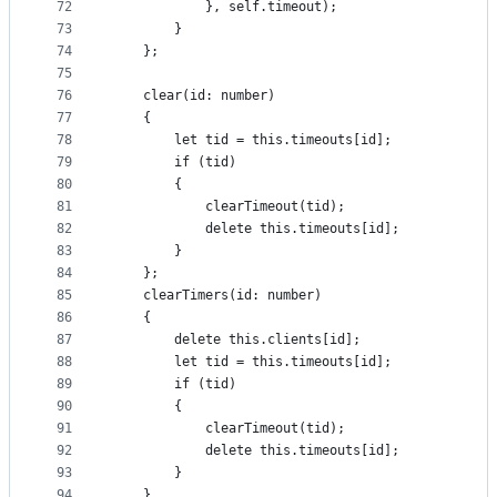
72
            }, self.timeout);
73
        }
74
    };
75
76
    clear(id: number)
77
    {
78
        let tid = this.timeouts[id];
79
        if (tid)
80
        {
81
            clearTimeout(tid);
82
            delete this.timeouts[id];
83
        }
84
    };
85
    clearTimers(id: number)
86
    {
87
        delete this.clients[id];
88
        let tid = this.timeouts[id];
89
        if (tid)
90
        {
91
            clearTimeout(tid);
92
            delete this.timeouts[id];
93
        }
94
    }