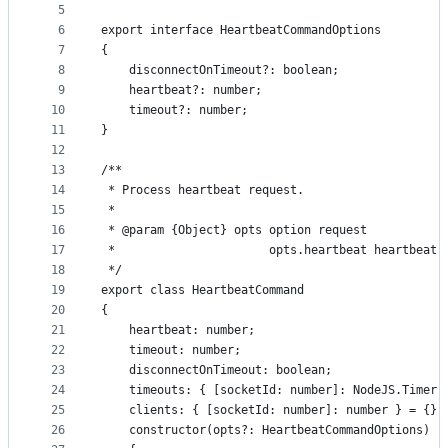
5
controls
6
export interface HeartbeatCommandOptions
7
{
8
    disconnectOnTimeout?: boolean;
9
    heartbeat?: number;
10
    timeout?: number;
11
}
12
13
/**
14
 * Process heartbeat request.
15
 *
16
 * @param {Object} opts option request
17
 *                      opts.heartbeat heartbeat 
18
 */
19
export class HeartbeatCommand
20
{
21
    heartbeat: number;
22
    timeout: number;
23
    disconnectOnTimeout: boolean;
24
    timeouts: { [socketId: number]: NodeJS.Timer 
25
    clients: { [socketId: number]: number } = {};
26
    constructor(opts?: HeartbeatCommandOptions)