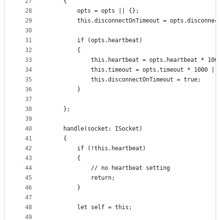
27
    {
28
        opts = opts || {};
29
        this.disconnectOnTimeout = opts.disconnec
30
31
        if (opts.heartbeat)
32
        {
33
            this.heartbeat = opts.heartbeat * 100
34
            this.timeout = opts.timeout * 1000 ||
35
            this.disconnectOnTimeout = true;
36
        }
37
38
    };
39
40
    handle(socket: ISocket)
41
    {
42
        if (!this.heartbeat)
43
        {
44
            // no heartbeat setting
45
            return;
46
        }
47
48
        let self = this;
49