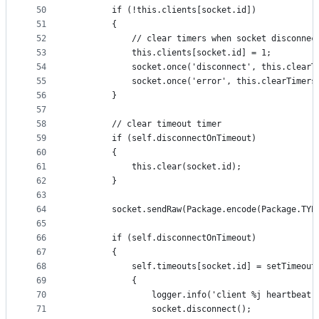
50
        if (!this.clients[socket.id])
51
        {
52
            // clear timers when socket disconnec
53
            this.clients[socket.id] = 1;
54
            socket.once('disconnect', this.clearT
55
            socket.once('error', this.clearTimers
56
        }
57
58
        // clear timeout timer
59
        if (self.disconnectOnTimeout)
60
        {
61
            this.clear(socket.id);
62
        }
63
64
        socket.sendRaw(Package.encode(Package.TYP
65
66
        if (self.disconnectOnTimeout)
67
        {
68
            self.timeouts[socket.id] = setTimeout
69
            {
70
                logger.info('client %j heartbeat 
71
                socket.disconnect();